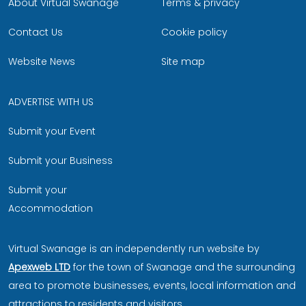
About Virtual Swanage
Terms & privacy
Contact Us
Cookie policy
Website News
Site map
ADVERTISE WITH US
Submit your Event
Submit your Business
Submit your
Accommodation
Virtual Swanage is an independently run website by
Apexweb LTD
for the town of Swanage and the surrounding
area to promote businesses, events, local information and
attractions to residents and visitors.