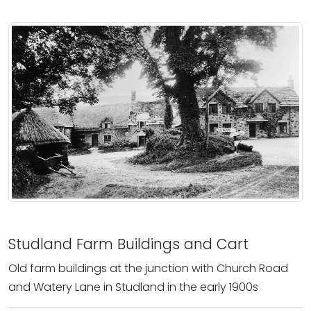
Studland Farm Buildings and Cart
Old farm buildings at the junction with Church Road
and Watery Lane in Studland in the early 1900s