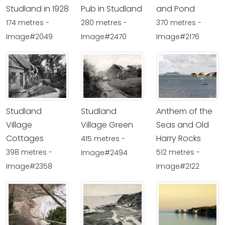
Studland in 1928
Pub in Studland
and Pond
174 metres -
280 metres -
370 metres -
Image#2049
Image#2470
Image#2176
Studland
Studland
Anthem of the
Village
Village Green
Seas and Old
Cottages
Harry Rocks
415 metres -
398 metres -
512 metres -
Image#2494
Image#2358
Image#2122