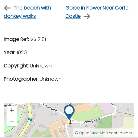
The beach with
Gorse in Flower Near Corfe
donkey walks
Castle
Image Ref:
VS 2181
Year:
1920
Copyright:
Unknown
Photographer:
Unknown
+
–
©
OpenStreetMap
contributors.