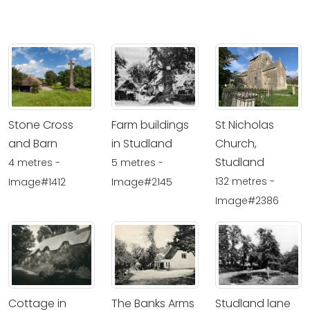
Stone Cross
Farm buildings
St Nicholas
and Barn
in Studland
Church,
Studland
4 metres -
5 metres -
132 metres -
Image#1412
Image#2145
Image#2386
Cottage in
The Banks Arms
Studland lane