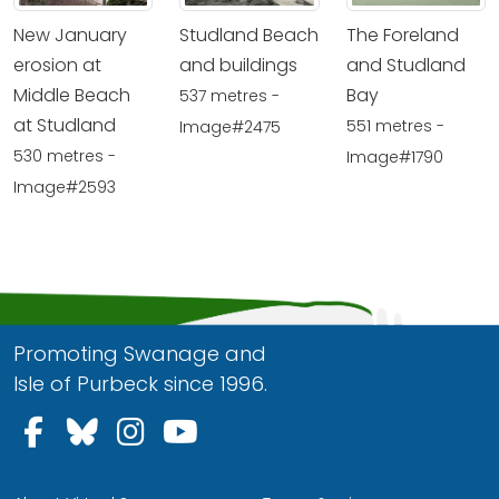
New January
Studland Beach
The Foreland
erosion at
and buildings
and Studland
Middle Beach
Bay
537 metres -
at Studland
551 metres -
Image#2475
530 metres -
Image#1790
Image#2593
Promoting Swanage and
Isle of Purbeck since 1996.
Follow us on Facebook
Follow us on Bluesky
Follow us on Instagram
Follow us on YouTu