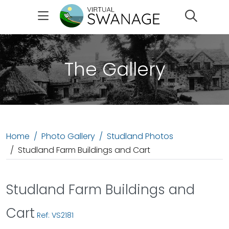
Search
The Gallery
Home
Photo Gallery
Studland Photos
Studland Farm Buildings and Cart
Studland Farm Buildings and
Cart
Ref: VS2181