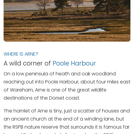
WHERE IS ARNE?
A wild corner of
Poole Harbour
On a low peninsula of heath and oak woodland
reaching out into Poole Harbour, about four miles east
of Wareham, Arne is one of the great wildlife
destinations of the Dorset coast.
The hamlet of Arne is tiny, just a scatter of houses and
an ancient church at the end of a winding lane, but
the RSPB nature reserve that surrounds it is famous far