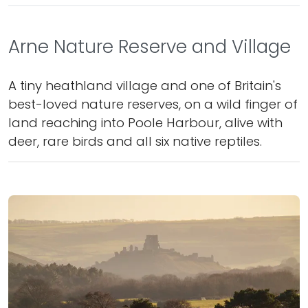
Arne Nature Reserve and Village
A tiny heathland village and one of Britain's
best-loved nature reserves, on a wild finger of
land reaching into Poole Harbour, alive with
deer, rare birds and all six native reptiles.