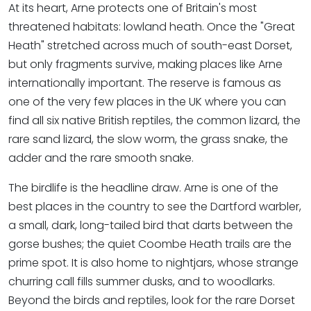
At its heart, Arne protects one of Britain's most
threatened habitats: lowland heath. Once the "Great
Heath" stretched across much of south-east Dorset,
but only fragments survive, making places like Arne
internationally important. The reserve is famous as
one of the very few places in the UK where you can
find all six native British reptiles, the common lizard, the
rare sand lizard, the slow worm, the grass snake, the
adder and the rare smooth snake.
The birdlife is the headline draw. Arne is one of the
best places in the country to see the Dartford warbler,
a small, dark, long-tailed bird that darts between the
gorse bushes; the quiet Coombe Heath trails are the
prime spot. It is also home to nightjars, whose strange
churring call fills summer dusks, and to woodlarks.
Beyond the birds and reptiles, look for the rare Dorset