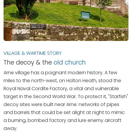
VILLAGE & WARTIME STORY
The decoy & the
old church
Arne village has a poignant modern history. A few
miles to the north-west, on Holton Heath, stood the
Royal Naval Cordite Factory, a vital and vulnerable
target in the Second World War. To protect it, "Starfish"
decoy sites were built near Arne: networks of pipes
and barrels that could be set alight at night to mimic
a burning, bombed factory and lure enemy aircraft
away.