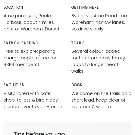
LOCATION
GETTING HERE
Arne peninsula, Poole
By car via Arne Road from
Harbour, about 4 miles
Wareham; narrow lanes,
east of Wareham, Dorset
so drive slowly
ENTRY & PARKING
TRAILS
Free to explore; parking
Several colour-coded
charge applies (free for
routes, from easy family
RSPB members)
loops to longer heath
walks
FACILITIES
DOGS
Visitor area with café,
Welcome on the trails on a
shop, toilets & bird hides;
short lead, keep clear of
guided events year-round
livestock & wildlife
Tips before you go