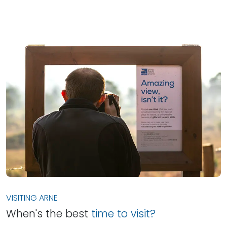
VISITING ARNE
When's the best
time to visit?