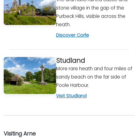
stone village in the gap of the
Purbeck Hills, visible across the
heath.
Discover Corfe
Studland
More rare heath and four miles of
sandy beach on the far side of
Poole Harbour.
Visit Studland
Visiting Arne