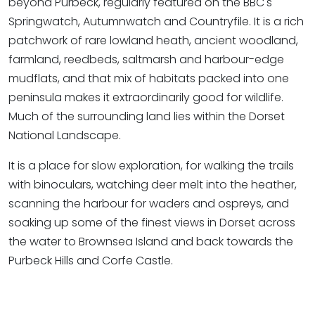
beyond Purbeck, regularly featured on the BBC's
Springwatch, Autumnwatch and Countryfile. It is a rich
patchwork of rare lowland heath, ancient woodland,
farmland, reedbeds, saltmarsh and harbour-edge
mudflats, and that mix of habitats packed into one
peninsula makes it extraordinarily good for wildlife.
Much of the surrounding land lies within the Dorset
National Landscape.
It is a place for slow exploration, for walking the trails
with binoculars, watching deer melt into the heather,
scanning the harbour for waders and ospreys, and
soaking up some of the finest views in Dorset across
the water to Brownsea Island and back towards the
Purbeck Hills and Corfe Castle.