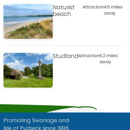
Naturist
Attraction
4.5 miles
beach
away
Studland
Attraction
5.2 miles
away
Promoting Swanage and
Isle of Purbeck since 1996.