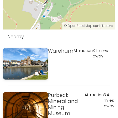
©
OpenStreetMap
contributors.
Nearby...
Wareham
Attraction
3.1 miles
away
Purbeck
Attraction
3.4
Mineral and
miles
away
Mining
Museum