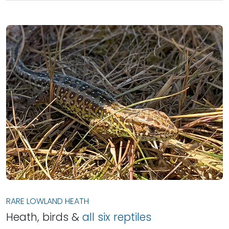
RARE LOWLAND HEATH
Heath, birds &
all six reptiles