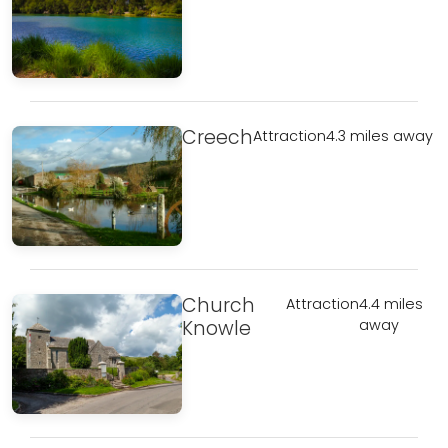
Creech
Attraction
4.3 miles away
Church
Attraction
4.4 miles
Knowle
away