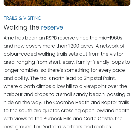
TRAILS & VISITING
Walking the
reserve
Arne has been an RSPB reserve since the mid-1960s
and now covers more than 1,200 acres. A network of
colour-coded walking trails sets out from the visitor
area, ranging from short, easy, family-friendly loops to
longer rambles, so there's something for every pace
and ability. The trails north lead to Shipstal Point,
where a path climbs a low hill to a viewpoint over the
harbour and drops to a small sandy beach, passing a
hide on the way. The Coombe Heath and Raptor trails
to the south are quieter, crossing open lowland heath
with views to the Purbeck Hills and Corfe Castle, the
best ground for Dartford warblers and reptiles.