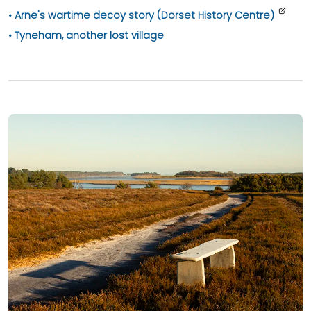
Arne's wartime decoy story (Dorset History Centre)
Tyneham, another lost village