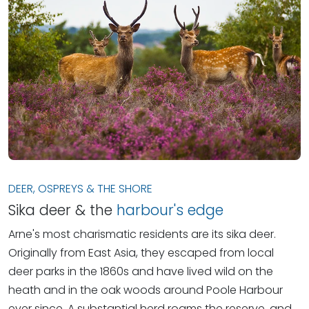
DEER, OSPREYS & THE SHORE
Sika deer & the
harbour's edge
Arne's most charismatic residents are its sika deer.
Originally from East Asia, they escaped from local
deer parks in the 1860s and have lived wild on the
heath and in the oak woods around Poole Harbour
ever since. A substantial herd roams the reserve, and