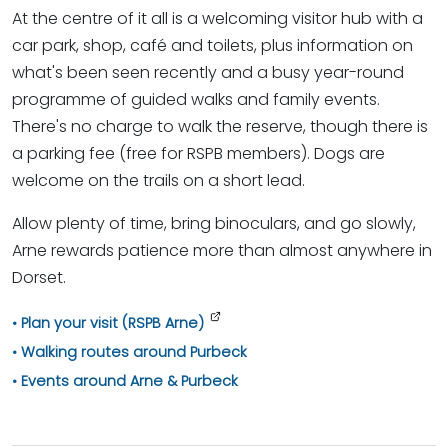
At the centre of it all is a welcoming visitor hub with a
car park, shop, café and toilets, plus information on
what's been seen recently and a busy year-round
programme of guided walks and family events.
There's no charge to walk the reserve, though there is
a parking fee (free for RSPB members). Dogs are
welcome on the trails on a short lead.
Allow plenty of time, bring binoculars, and go slowly,
Arne rewards patience more than almost anywhere in
Dorset.
Plan your visit (RSPB Arne)
Walking routes around Purbeck
Events around Arne & Purbeck