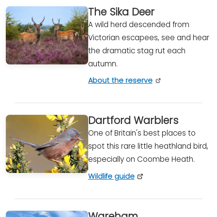
The Sika Deer
A wild herd descended from
Victorian escapees, see and hear
the dramatic stag rut each
autumn.
About the reserve
Dartford Warblers
One of Britain's best places to
spot this rare little heathland bird,
especially on Coombe Heath.
Wildlife guide
Wareham