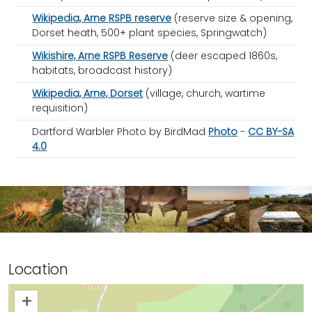
Wikipedia, Arne RSPB reserve
(reserve size & opening,
Dorset heath, 500+ plant species, Springwatch)
Wikishire, Arne RSPB Reserve
(deer escaped 1860s,
habitats, broadcast history)
Wikipedia, Arne, Dorset
(village, church, wartime
requisition)
Dartford Warbler Photo by BirdMad
Photo
-
CC BY-SA
4.0
Location
+