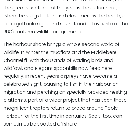
the great spectacle of the year is the autumn rut,
when the stags bellow and clash across the heath, an
unforgettable sight and sound, and a favourite of the
BBC's autumn wildlife programmes.
The harbour shore brings a whole second world of
wildlife. In winter the mudflats and the Middlebere
Channel fill with thousands of wading birds and
wildfowl, and elegant spoonbills now feed here
regularly. In recent years ospreys have become a
celebrated sight, pausing to fish in the harbour on
migration and perching on specially provided nesting
platforms, part of a wider project that has seen these
magnificent raptors return to breed around Poole
Harbour for the first time in centuries. Seals, too, can
sometimes be spotted offshore.