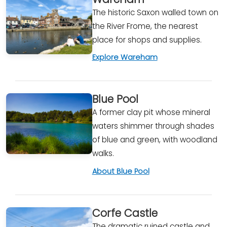
The historic Saxon walled town on
the River Frome, the nearest
place for shops and supplies.
Explore Wareham
Blue Pool
A former clay pit whose mineral
waters shimmer through shades
of blue and green, with woodland
walks.
About Blue Pool
Corfe Castle
The dramatic ruined castle and