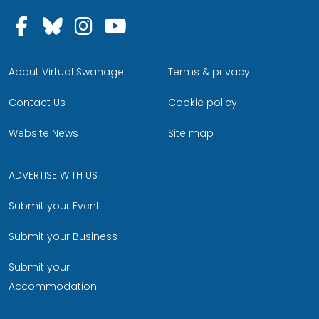
Follow us on Facebook
Follow us on Bluesky
Follow us on Instagram
Follow us on YouTu
About Virtual Swanage
Terms & privacy
Contact Us
Cookie policy
Website News
Site map
ADVERTISE WITH US
Submit your Event
Submit your Business
Submit your
Accommodation