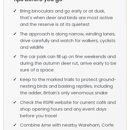
Bring binoculars and go early or at dusk,
that's when deer and birds are most active
and the reserve is at its quietest
The approach is along narrow, winding lanes;
drive carefully and watch for walkers, cyclists
and wildlife
The car park can fill up on fine weekends and
during the autumn deer rut, arrive early to be
sure of a space
Keep to the marked trails to protect ground-
nesting birds and basking reptiles, including
the adder, Britain's only venomous snake
Check the RSPB website for current café and
shop opening hours and any event days
before you travel
Combine Arne with nearby Wareham, Corfe