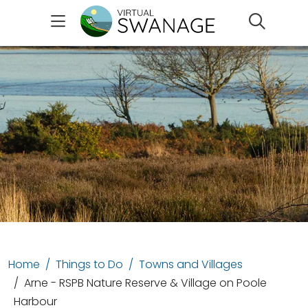
Search
Home
Things to Do
Towns and Villages
Arne - RSPB Nature Reserve & Village on Poole
Harbour