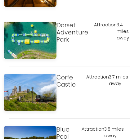
Dorset
Attraction
3.4
Adventure
miles
away
Park
Corfe
Attraction
3.7 miles
Castle
away
Blue
Attraction
3.8 miles
Pool
away