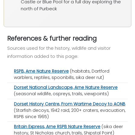
Castle or Blue Pool for a full day exploring the
north of Purbeck
References & further reading
Sources used for the history, wildlife and visitor
information added to this page:
RSPB, Arne Nature Reserve
(habitats, Dartford
warblers, reptiles, spoonbills, sika deer rut)
Dorset National Landscape, Arne Nature Reserve
(seasonal wildlife, ospreys, trails, viewpoints)
Dorset History Centre, From Wartime Decoy to AONB
(Starfish decoys, 1942 raid, 200+ craters, evacuation,
RSPB since 1965)
Britain Express, Arne RSPB Nature Reserve
(sika deer
history, St Nicholas church, trails, Shipstal Point)