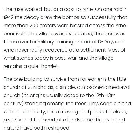
The ruse worked, but at a cost to Arne. On one raid in
1942 the decoy drew the bombs so successfully that
more than 200 craters were blasted across the Arne
peninsula. The village was evacuated, the area was
taken over for military training ahead of D-Day, and
Arne never really recovered as a settlement. Most of
what stands today is post-war, and the village
remains a quiet hamlet.
The one building to survive from far earlier is the little
church of St Nicholas, a simple, atmospheric medieval
church (its origins usually dated to the 12th–13th
century) standing among the trees. Tiny, candlelit and
without electricity, it is a moving and peaceful place,
a survivor at the heart of a landscape that war and
nature have both reshaped.