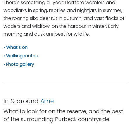
There's something all year: Dartford warblers and
woodlarks in spring, reptiles and nightjars in summer,
the roaring sika deer rut in autumn, and vast flocks of
waders and wildfowl on the harbour in winter. Early
morning and dusk are best for wildlife.
What's on
Walking routes
Photo gallery
In & around
Arne
What to look for on the reserve, and the best
of the surrounding Purbeck countryside.