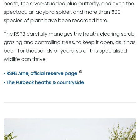
heath, the silver-studded blue butterfly, and even the
spectacular ladybird spider, and more than 500
species of plant have been recorded here.
The RSPB carefully manages the heath, clearing scrub,
grazing and controlling trees, to keep it open, as it has
been for thousands of years, so all this specialised
wildlife can thrive.
RSPB Arne, official reserve page
The Purbeck heaths & countryside