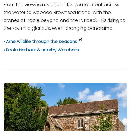
From the viewpoints and hides you look out across
the water to wooded Brownsea Island, with the
cranes of Poole beyond and the Purbeck Hills rising to
the south, a glorious, ever-changing panorama.
Arne wildlife through the seasons
Poole Harbour & nearby Wareham