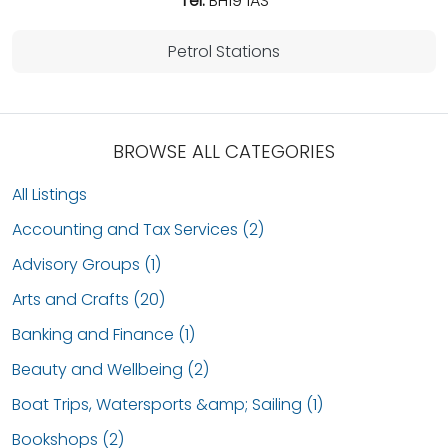
Tel:
BH19 1AS
Petrol Stations
BROWSE ALL CATEGORIES
All Listings
Accounting and Tax Services (2)
Advisory Groups (1)
Arts and Crafts (20)
Banking and Finance (1)
Beauty and Wellbeing (2)
Boat Trips, Watersports &amp; Sailing (1)
Bookshops (2)