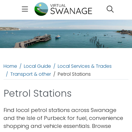
Search
Home
Local Guide
Local Services & Trades
Transport & other
Petrol Stations
Petrol Stations
Find local petrol stations across Swanage
and the Isle of Purbeck for fuel, convenience
shopping and vehicle essentials. Browse