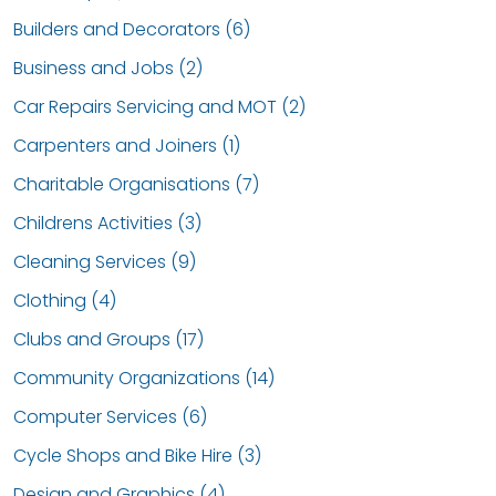
Builders and Decorators (6)
Business and Jobs (2)
Car Repairs Servicing and MOT (2)
Carpenters and Joiners (1)
Charitable Organisations (7)
Childrens Activities (3)
Cleaning Services (9)
Clothing (4)
Clubs and Groups (17)
Community Organizations (14)
Computer Services (6)
Cycle Shops and Bike Hire (3)
Design and Graphics (4)