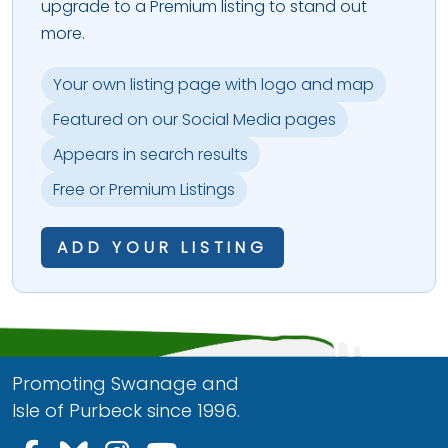
upgrade to a Premium listing to stand out
more.
Your own listing page with logo and map
Featured on our Social Media pages
Appears in search results
Free or Premium Listings
ADD YOUR LISTING
Promoting Swanage and
Isle of Purbeck since 1996.