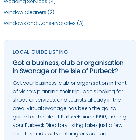
Wedding Services (4)
Window Cleaners (2)
Windows and Conservatories (3)
LOCAL GUIDE LISTING
Got a business, club or organisation
in Swanage or the Isle of Purbeck?
Get your business, club or organisation in front
of visitors planning their trip, locals looking for
shops or services, and tourists already in the
area. Virtual Swanage has been the go-to
guide for the Isle of Purbeck since 1996, adding
your Purbeck Directory Listing takes just a few
minutes and costs nothing or you can