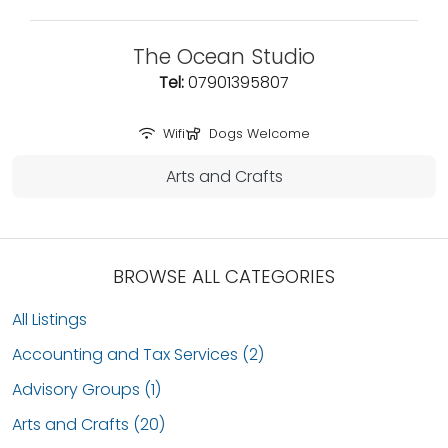
The Ocean Studio
Tel:
07901395807
Wifi
Dogs Welcome
Arts and Crafts
BROWSE ALL CATEGORIES
All Listings
Accounting and Tax Services (2)
Advisory Groups (1)
Arts and Crafts (20)