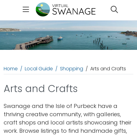
Search
Home
Local Guide
Shopping
Arts and Crafts
Arts and Crafts
Swanage and the Isle of Purbeck have a
thriving creative community, with galleries,
craft shops and local artists showcasing their
work. Browse listings to find handmade gifts,