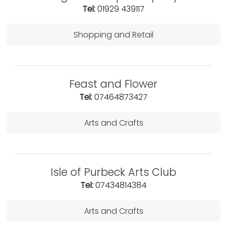
Tel:
01929 439117
Shopping and Retail
Feast and Flower
Tel:
07464873427
Arts and Crafts
Isle of Purbeck Arts Club
Tel:
07434814384
Arts and Crafts