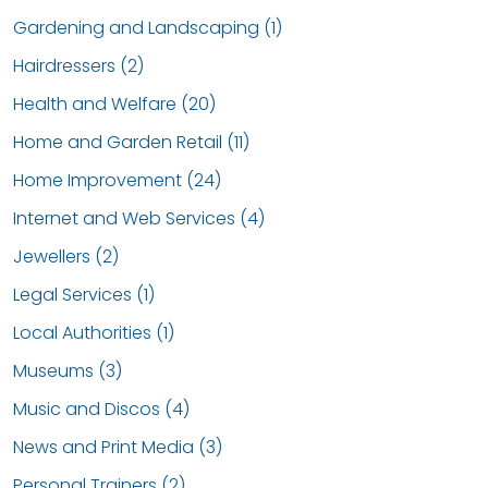
Gardening and Landscaping (1)
Hairdressers (2)
Health and Welfare (20)
Home and Garden Retail (11)
Home Improvement (24)
Internet and Web Services (4)
Jewellers (2)
Legal Services (1)
Local Authorities (1)
Museums (3)
Music and Discos (4)
News and Print Media (3)
Personal Trainers (2)