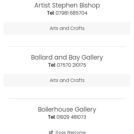
Artist Stephen Bishop
Tel:
07981 685704
Arts and Crafts
Ballard and Bay Gallery
Tel:
07570 210175
Arts and Crafts
Boilerhouse Gallery
Tel:
01929 481073
Dogs Welcome