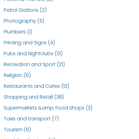
Petrol Stations (2)
Photography (5)
Plumbers (1)
Printing and Signs (4)
Pubs and Nightclubs (13)
Recreation and Sport (21)
Religion (6)
Restaurants and Cafes (13)
Shopping and Retail (38)
Supermarkets &amp; Food Shops (3)
Taxis and transport (7)
Tourism (6)