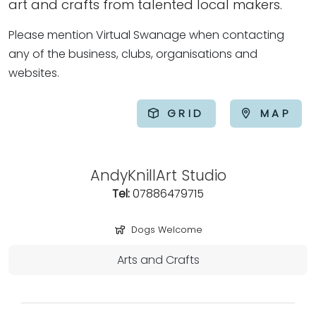
art and crafts from talented local makers.
Please mention Virtual Swanage when contacting
any of the business, clubs, organisations and
websites.
GRID
MAP
AndyKnillArt Studio
Tel:
07886479715
Dogs Welcome
Arts and Crafts