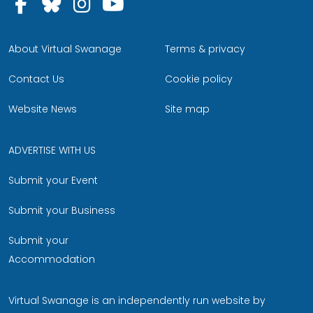
Follow us on Facebook
Follow us on Bluesky
Follow us on Instagram
Follow us on YouTu
About Virtual Swanage
Terms & privacy
Contact Us
Cookie policy
Website News
Site map
ADVERTISE WITH US
Submit your Event
Submit your Business
Submit your
Accommodation
Virtual Swanage is an independently run website by