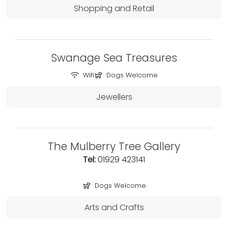
Shopping and Retail
Swanage Sea Treasures
Wifi
Dogs Welcome
Jewellers
The Mulberry Tree Gallery
Tel:
01929 423141
Dogs Welcome
Arts and Crafts