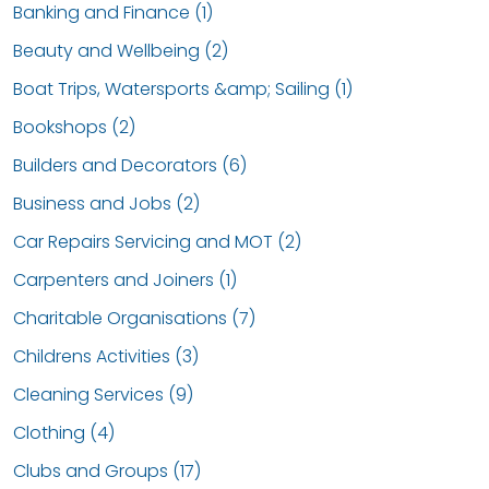
Banking and Finance (1)
Beauty and Wellbeing (2)
Boat Trips, Watersports &amp; Sailing (1)
Bookshops (2)
Builders and Decorators (6)
Business and Jobs (2)
Car Repairs Servicing and MOT (2)
Carpenters and Joiners (1)
Charitable Organisations (7)
Childrens Activities (3)
Cleaning Services (9)
Clothing (4)
Clubs and Groups (17)