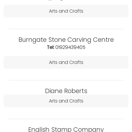
Arts and Crafts
Burngate Stone Carving Centre
Tel:
01929439405
Arts and Crafts
Diane Roberts
Arts and Crafts
English Stamp Company