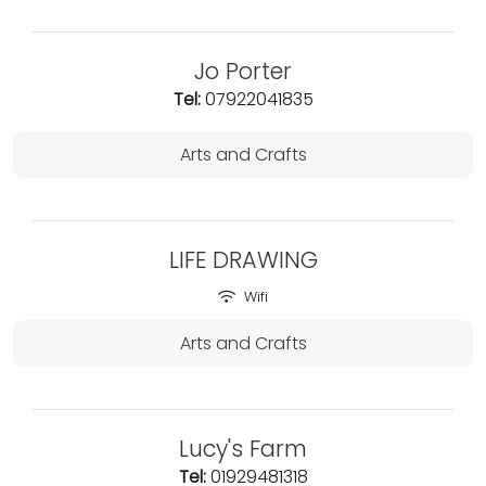
Jo Porter
Tel:
07922041835
Arts and Crafts
LIFE DRAWING
Wifi
Arts and Crafts
Lucy's Farm
Tel:
01929481318