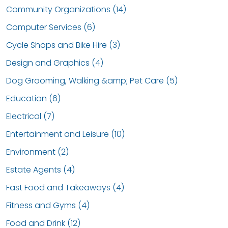
Community Organizations (14)
Computer Services (6)
Cycle Shops and Bike Hire (3)
Design and Graphics (4)
Dog Grooming, Walking &amp; Pet Care (5)
Education (6)
Electrical (7)
Entertainment and Leisure (10)
Environment (2)
Estate Agents (4)
Fast Food and Takeaways (4)
Fitness and Gyms (4)
Food and Drink (12)