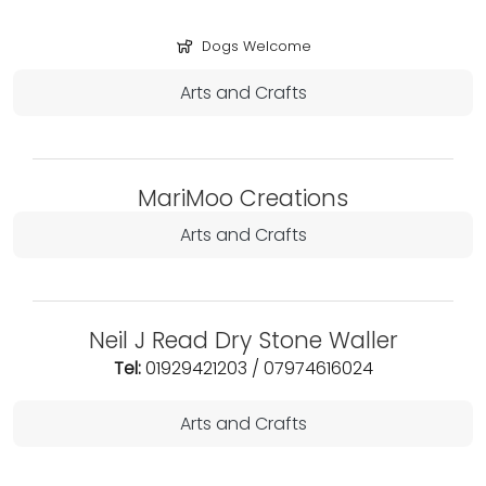
Dogs Welcome
Arts and Crafts
MariMoo Creations
Arts and Crafts
Neil J Read Dry Stone Waller
Tel:
01929421203 / 07974616024
Arts and Crafts