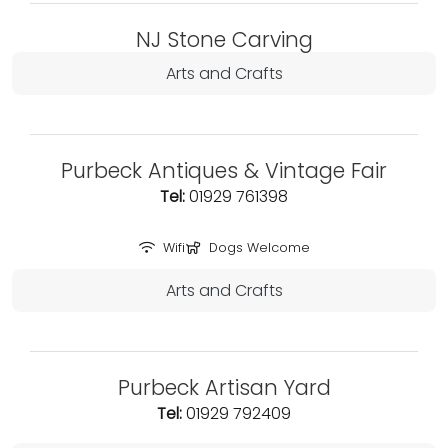
NJ Stone Carving
Arts and Crafts
Purbeck Antiques & Vintage Fair
Tel:
01929 761398
Wifi
Dogs Welcome
Arts and Crafts
Purbeck Artisan Yard
Tel:
01929 792409