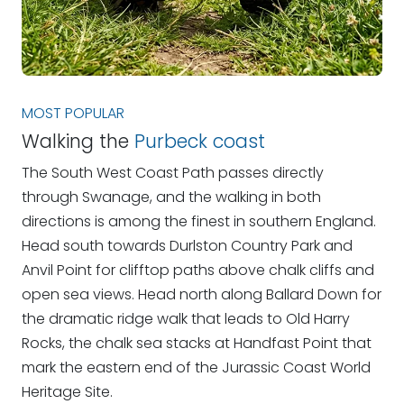
MOST POPULAR
Walking the
Purbeck coast
The South West Coast Path passes directly
through Swanage, and the walking in both
directions is among the finest in southern England.
Head south towards Durlston Country Park and
Anvil Point for clifftop paths above chalk cliffs and
open sea views. Head north along Ballard Down for
the dramatic ridge walk that leads to Old Harry
Rocks, the chalk sea stacks at Handfast Point that
mark the eastern end of the Jurassic Coast World
Heritage Site.