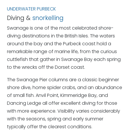
UNDERWATER PURBECK
Diving &
snorkelling
Swanage is one of the most celebrated shore-
diving destinations in the British Isles. The waters
around the bay and the Purbeck coast hold a
remarkable range of marine life, from the curious
cuttlefish that gather in Swanage Bay each spring
to the wrecks off the Dorset coast.
The Swanage Pier columns are a classic beginner
shore dive, home spider crabs, and an abundance
of small fish. Anvil Point, Kimmeridge Bay, and
Dancing Ledge all offer excellent diving for those
with more experience. Visibility varies considerably
with the seasons, spring and early summer
typically offer the clearest conditions.