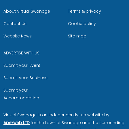
About Virtual Swanage
Terms & privacy
Contact Us
Cookie policy
Website News
Site map
ADVERTISE WITH US
Submit your Event
Submit your Business
Submit your
Accommodation
Virtual Swanage is an independently run website by
Apexweb LTD
for the town of Swanage and the surrounding