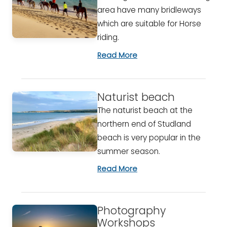
area have many bridleways
which are suitable for Horse
riding.
Read More
Naturist beach
The naturist beach at the
northern end of Studland
beach is very popular in the
summer season.
Read More
Photography
Workshops