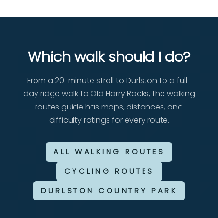
Which walk should I do?
From a 20-minute stroll to Durlston to a full-
day ridge walk to Old Harry Rocks, the walking
routes guide has maps, distances, and
difficulty ratings for every route.
ALL WALKING ROUTES
CYCLING ROUTES
DURLSTON COUNTRY PARK