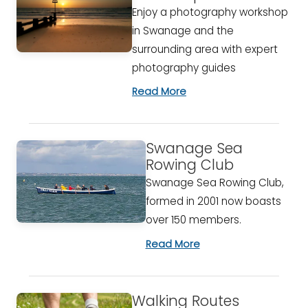
Enjoy a photography workshop
in Swanage and the
surrounding area with expert
photography guides
Read More
Swanage Sea
Rowing Club
Swanage Sea Rowing Club,
formed in 2001 now boasts
over 150 members.
Read More
Walking Routes