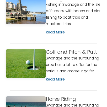
Fishing in Swanage and the Isle
of Purbeck with beach and pier
fishing to boat trips and
mackerel trips
Read More
Golf and Pitch & Putt
Swanage and the surrounding
area has a lot to offer for the
serious and amateur golfer.
Read More
Horse Riding
Swanage and the surrounding