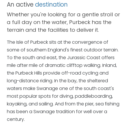
An active
destination
Whether you're looking for a gentle stroll or
a full day on the water, Purbeck has the
terrain and the facilities to deliver it.
The Isle of Purbeck sits at the convergence of
some of southern England's finest outdoor terrain.
To the south and east, the Jurassic Coast offers
mile after mile of dramatic clifftop walking. Inland,
the Purbeck Hills provide off-road cycling and
long-distance riding. In the bay, the sheltered
waters make Swanage one of the south coast's
most popular spots for diving, paddleboarding,
kayaking, and sailing. And from the pier, sea fishing
has been a Swanage tradition for well over a
century.