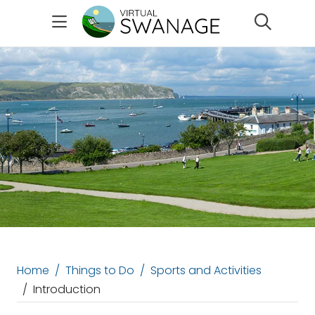
Search
Home
Things to Do
Sports and Activities
Introduction