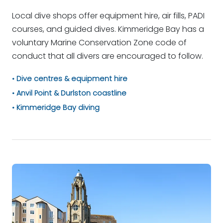
Local dive shops offer equipment hire, air fills, PADI
courses, and guided dives. Kimmeridge Bay has a
voluntary Marine Conservation Zone code of
conduct that all divers are encouraged to follow.
Dive centres & equipment hire
Anvil Point & Durlston coastline
Kimmeridge Bay diving