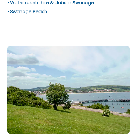
Water sports hire & clubs in Swanage
Swanage Beach