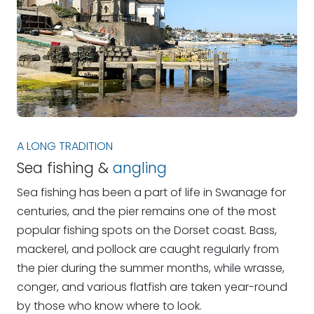
A LONG TRADITION
Sea fishing &
angling
Sea fishing has been a part of life in Swanage for
centuries, and the pier remains one of the most
popular fishing spots on the Dorset coast. Bass,
mackerel, and pollock are caught regularly from
the pier during the summer months, while wrasse,
conger, and various flatfish are taken year-round
by those who know where to look.