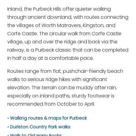
Inland, the Purbeck Hills offer quieter walking
through ancient downland, with routes connecting
the villages of Worth Matravers, Kingston, and
Corfe Castle. The circular walk from Corfe Castle
village, up and over the ridge and back via the
railway, is a Purbeck classic that can be completed
in half a day at a comfortable pace.
Routes range from flat, pushchair-friendly beach
walks to serious ridge hikes with significant
elevation. The terrain can be muddy after rain,
especially on inland paths, sturdy footwear is
recommended from October to April.
Walking routes & maps for Purbeck
Durlston Country Park walks
Walk to Old Harry Rocks