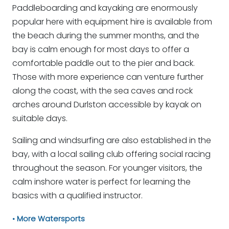
Paddleboarding and kayaking are enormously
popular here with equipment hire is available from
the beach during the summer months, and the
bay is calm enough for most days to offer a
comfortable paddle out to the pier and back.
Those with more experience can venture further
along the coast, with the sea caves and rock
arches around Durlston accessible by kayak on
suitable days.
Sailing and windsurfing are also established in the
bay, with a local sailing club offering social racing
throughout the season. For younger visitors, the
calm inshore water is perfect for learning the
basics with a qualified instructor.
More Watersports