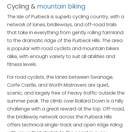
Cycling &
mountain biking
The Isle of Purbeck is superb cycling country, with a
network of lanes, bridleways, and off-road trails
that take in everything from gently rolling farmland
to the dramatic ridge of the Purbeck Hills. The area
is popular with road cyclists and mountain bikers
alike, with enough variety to suit all abilities and
fitness levels.
For road cyclists, the lanes between Swanage,
Corfe Castle, and Worth Matravers are quiet,
scenic, and largely free of heavy traffic outside the
summer peak. The climb over Ballard Down is a hilly
challenge with a great reward at the top. Off-road,
the bridleway network across the Purbeck Hills
offers technical single-track and open ridge riding