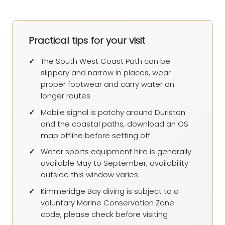
Practical tips for your visit
The South West Coast Path can be
slippery and narrow in places, wear
proper footwear and carry water on
longer routes
Mobile signal is patchy around Durlston
and the coastal paths, download an OS
map offline before setting off
Water sports equipment hire is generally
available May to September; availability
outside this window varies
Kimmeridge Bay diving is subject to a
voluntary Marine Conservation Zone
code, please check before visiting