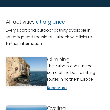
All activities
at a glance
Every sport and outdoor activity available in
Swanage and the Isle of Purbeck, with links to
further information.
Climbing
The Purbeck coastline has
some of the best climbing
routes in northern Europe.
Read More
Cycling