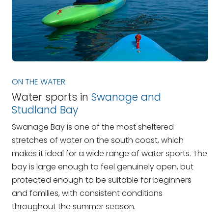
ON THE WATER
Water sports in
Swanage and
Studland Bay
Swanage Bay is one of the most sheltered
stretches of water on the south coast, which
makes it ideal for a wide range of water sports. The
bay is large enough to feel genuinely open, but
protected enough to be suitable for beginners
and families, with consistent conditions
throughout the summer season.