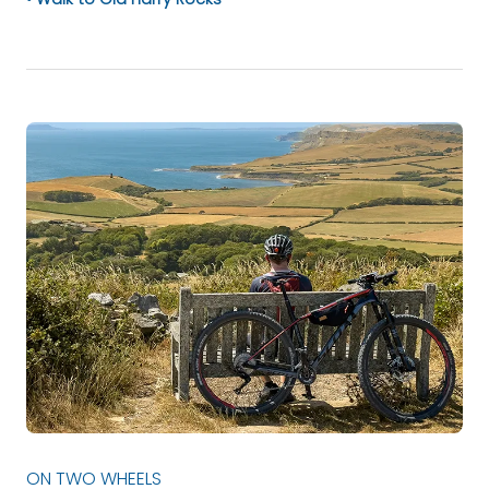
ON TWO WHEELS