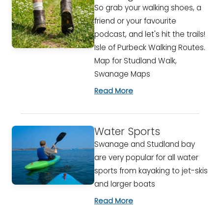
So grab your walking shoes, a
friend or your favourite
podcast, and let's hit the trails!
Isle of Purbeck Walking Routes.
Map for Studland Walk,
Swanage Maps
Read More
Water Sports
Swanage and Studland bay
are very popular for all water
sports from kayaking to jet-skis
and larger boats
Read More