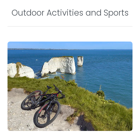
Outdoor Activities and Sports