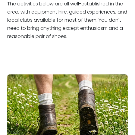
The activities below are all well-established in the
area, with equipment hire, guided experiences, and
local clubs available for most of them. You don't
need to bring anything except enthusiasm and a
reasonable pair of shoes.