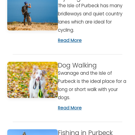
The Isle of Purbeck has many
bridleways and quiet country
lanes which are ideal for
cycling.
Read More
Dog Walking
Swanage and the Isle of
Purbeck is the ideal place for a
long or short walk with your
dogs.
Read More
Fishing in Purbeck