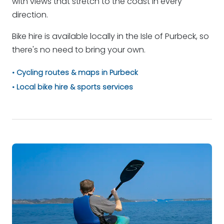
with views that stretch to the coast in every
direction.
Bike hire is available locally in the Isle of Purbeck, so
there's no need to bring your own.
Cycling routes & maps in Purbeck
Local bike hire & sports services