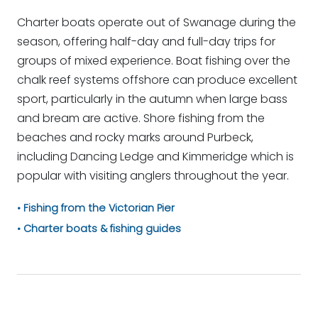
Charter boats operate out of Swanage during the
season, offering half-day and full-day trips for
groups of mixed experience. Boat fishing over the
chalk reef systems offshore can produce excellent
sport, particularly in the autumn when large bass
and bream are active. Shore fishing from the
beaches and rocky marks around Purbeck,
including Dancing Ledge and Kimmeridge which is
popular with visiting anglers throughout the year.
Fishing from the Victorian Pier
Charter boats & fishing guides