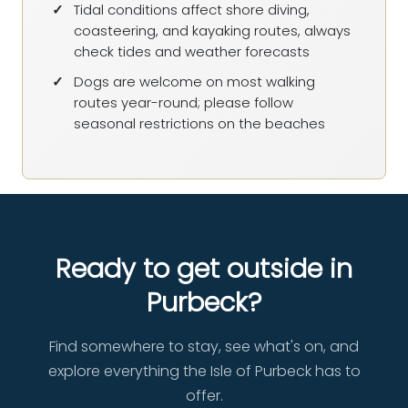
Tidal conditions affect shore diving,
coasteering, and kayaking routes, always
check tides and weather forecasts
Dogs are welcome on most walking
routes year-round; please follow
seasonal restrictions on the beaches
Ready to get outside in
Purbeck?
Find somewhere to stay, see what's on, and
explore everything the Isle of Purbeck has to
offer.