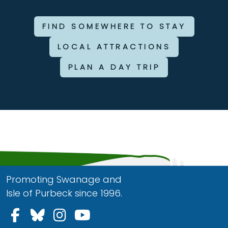
FIND SOMEWHERE TO STAY
LOCAL ATTRACTIONS
PLAN A DAY TRIP
Promoting Swanage and
Isle of Purbeck since 1996.
Follow us on Facebook
Follow us on Bluesky
Follow us on Instagram
Follow us on YouTu