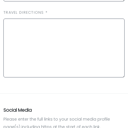
TRAVEL DIRECTIONS *
Social Media
Please enter the full links to your social media profile
page(s) including https at the start of each link.