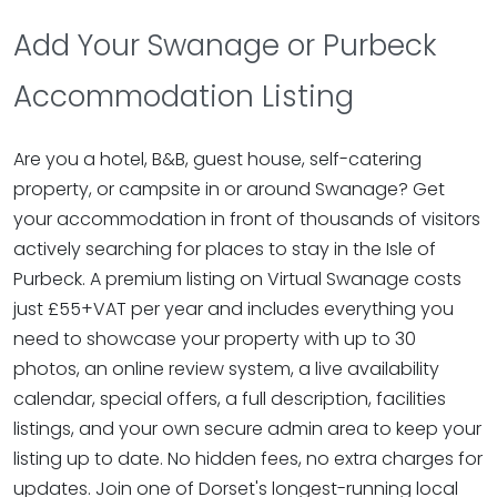
Add Your Swanage or Purbeck
Accommodation Listing
Are you a hotel, B&B, guest house, self-catering
property, or campsite in or around Swanage? Get
your accommodation in front of thousands of visitors
actively searching for places to stay in the Isle of
Purbeck. A premium listing on Virtual Swanage costs
just £55+VAT per year and includes everything you
need to showcase your property with up to 30
photos, an online review system, a live availability
calendar, special offers, a full description, facilities
listings, and your own secure admin area to keep your
listing up to date. No hidden fees, no extra charges for
updates. Join one of Dorset's longest-running local