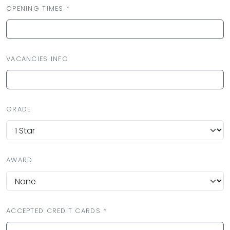
OPENING TIMES *
VACANCIES INFO
GRADE
AWARD
ACCEPTED CREDIT CARDS *