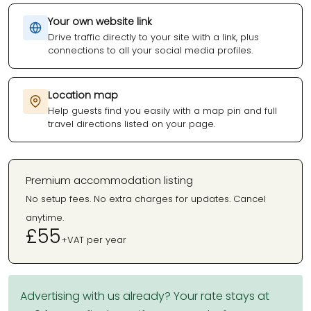
Your own website link
Drive traffic directly to your site with a link, plus
connections to all your social media profiles.
Location map
Help guests find you easily with a map pin and full
travel directions listed on your page.
Premium accommodation listing
No setup fees. No extra charges for updates. Cancel
anytime.
£55
+VAT per year
Advertising with us already? Your rate stays at