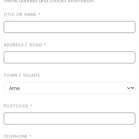
name, address and contact information.
TITLE OR NAME *
ADDRESS / ROAD *
TOWN / VILLAGE
POSTCODE *
TELEPHONE *