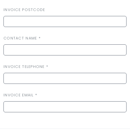
INVOICE POSTCODE
CONTACT NAME *
INVOICE TELEPHONE *
INVOICE EMAIL *