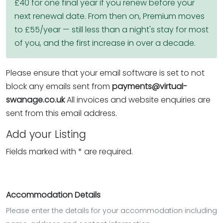
£40 for one final year if you renew before your
next renewal date. From then on, Premium moves
to £55/year — still less than a night's stay for most
of you, and the first increase in over a decade.
Please ensure that your email software is set to not
block any emails sent from
payments@virtual-
swanage.co.uk
All invoices and website enquiries are
sent from this email address.
Add your Listing
Fields marked with * are required.
Accommodation Details
Please enter the details for your accommodation including