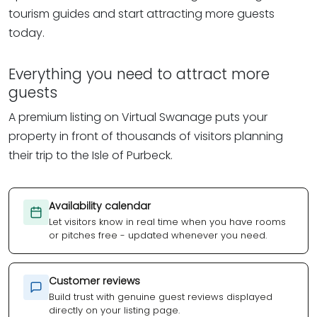
tourism guides and start attracting more guests
today.
Everything you need to attract more
guests
A premium listing on Virtual Swanage puts your
property in front of thousands of visitors planning
their trip to the Isle of Purbeck.
Availability calendar
Let visitors know in real time when you have rooms
or pitches free - updated whenever you need.
Customer reviews
Build trust with genuine guest reviews displayed
directly on your listing page.