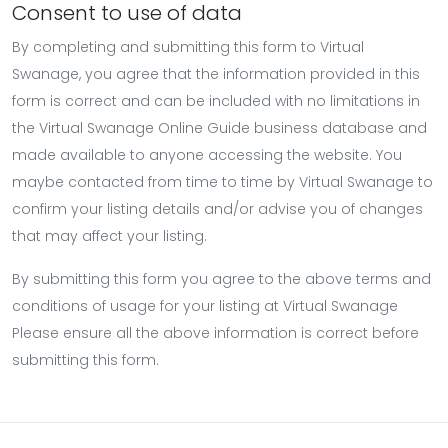
Consent to use of data
By completing and submitting this form to Virtual
Swanage, you agree that the information provided in this
form is correct and can be included with no limitations in
the Virtual Swanage Online Guide business database and
made available to anyone accessing the website. You
maybe contacted from time to time by Virtual Swanage to
confirm your listing details and/or advise you of changes
that may affect your listing.
By submitting this form you agree to the above terms and
conditions of usage for your listing at Virtual Swanage
Please ensure all the above information is correct before
submitting this form.