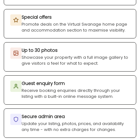
Special offers
Promote deals on the Virtual Swanage home page
and accommodation section to maximise visibility.
Up to 30 photos
Showcase your property with a full image gallery to
give visitors a feel for what to expect.
Guest enquiry form
Receive booking enquiries directly through your
listing with a built-in online message system.
Secure admin area
Update your listing, photos, prices, and availability
any time - with no extra charges for changes.