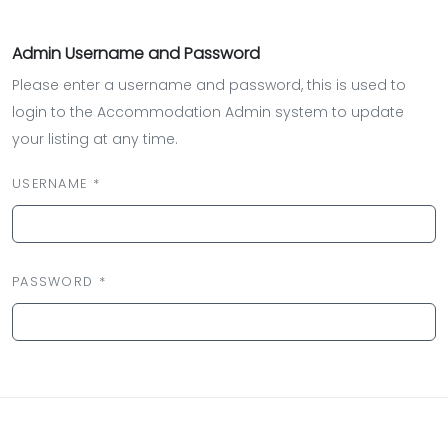
Admin Username and Password
Please enter a username and password, this is used to
login to the Accommodation Admin system to update
your listing at any time.
USERNAME *
PASSWORD *