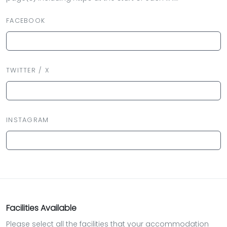
FACEBOOK
TWITTER / X
INSTAGRAM
Facilities Available
Please select all the facilities that your accommodation