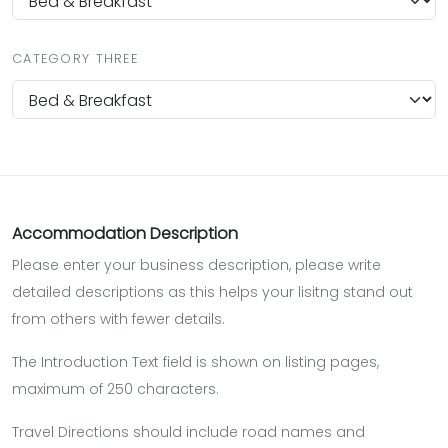
CATEGORY THREE
Accommodation Description
Please enter your business description, please write
detailed descriptions as this helps your lisitng stand out
from others with fewer details.
The Introduction Text field is shown on listing pages,
maximum of 250 characters.
Travel Directions should include road names and