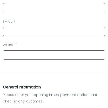
EMAIL *
WEBSITE
General Information
Please enter your opening times, payment options and
check in and out times.