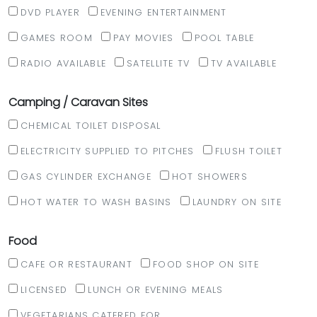
DVD PLAYER
EVENING ENTERTAINMENT
GAMES ROOM
PAY MOVIES
POOL TABLE
RADIO AVAILABLE
SATELLITE TV
TV AVAILABLE
Camping / Caravan Sites
CHEMICAL TOILET DISPOSAL
ELECTRICITY SUPPLIED TO PITCHES
FLUSH TOILET
GAS CYLINDER EXCHANGE
HOT SHOWERS
HOT WATER TO WASH BASINS
LAUNDRY ON SITE
Food
CAFE OR RESTAURANT
FOOD SHOP ON SITE
LICENSED
LUNCH OR EVENING MEALS
VEGETARIANS CATERED FOR