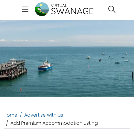
Search
Home
Advertise with us
Add Premium Accommodation Listing