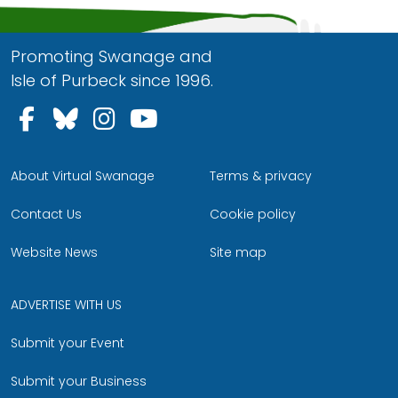
Promoting Swanage and
Isle of Purbeck since 1996.
Follow us on Facebook
Follow us on Bluesky
Follow us on Instagram
Follow us on YouTu
About Virtual Swanage
Terms & privacy
Contact Us
Cookie policy
Website News
Site map
ADVERTISE WITH US
Submit your Event
Submit your Business