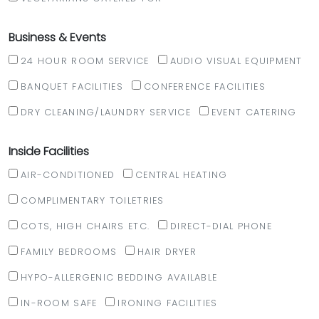
Business & Events
24 HOUR ROOM SERVICE
AUDIO VISUAL EQUIPMENT
BANQUET FACILITIES
CONFERENCE FACILITIES
DRY CLEANING/LAUNDRY SERVICE
EVENT CATERING
Inside Facilities
AIR-CONDITIONED
CENTRAL HEATING
COMPLIMENTARY TOILETRIES
COTS, HIGH CHAIRS ETC.
DIRECT-DIAL PHONE
FAMILY BEDROOMS
HAIR DRYER
HYPO-ALLERGENIC BEDDING AVAILABLE
IN-ROOM SAFE
IRONING FACILITIES