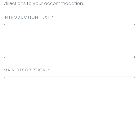
directions to your accommodation.
INTRODUCTION TEXT *
MAIN DESCRIPTION *