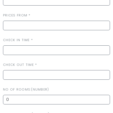
PRICES FROM *
CHECK IN TIME *
CHECK OUT TIME *
NO OF ROOMS:(NUMBER)