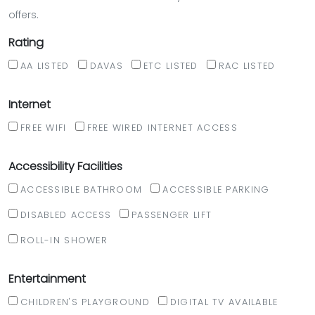
offers.
Rating
AA LISTED
DAVAS
ETC LISTED
RAC LISTED
Internet
FREE WIFI
FREE WIRED INTERNET ACCESS
Accessibility Facilities
ACCESSIBLE BATHROOM
ACCESSIBLE PARKING
DISABLED ACCESS
PASSENGER LIFT
ROLL-IN SHOWER
Entertainment
CHILDREN'S PLAYGROUND
DIGITAL TV AVAILABLE