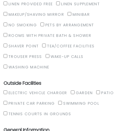
LINEN PROVIDED FREE
LINEN SUPPLEMENT
MAKEUP/SHAVING MIRROR
MINIBAR
NO SMOKING
PETS BY ARRANGEMENT
ROOMS WITH PRIVATE BATH & SHOWER
SHAVER POINT
TEA/COFFEE FACILITIES
TROUSER PRESS
WAKE-UP CALLS
WASHING MACHINE
Outside Facilities
ELECTRIC VEHICLE CHARGER
GARDEN
PATIO
PRIVATE CAR PARKING
SWIMMING POOL
TENNIS COURTS IN GROUNDS
General Information