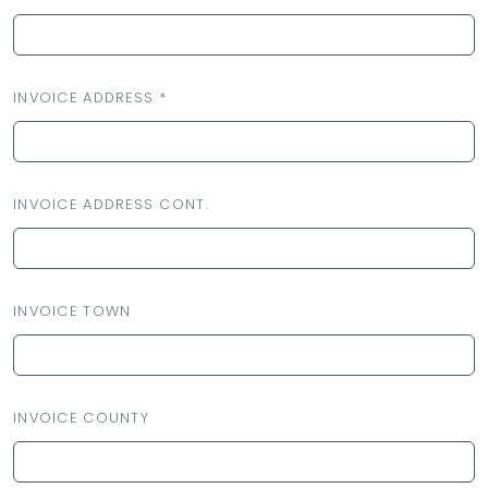
INVOICE ADDRESS *
INVOICE ADDRESS CONT.
INVOICE TOWN
INVOICE COUNTY