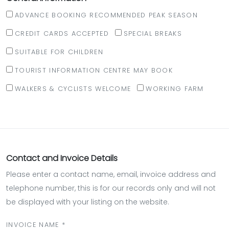
ADVANCE BOOKING RECOMMENDED PEAK SEASON
CREDIT CARDS ACCEPTED
SPECIAL BREAKS
SUITABLE FOR CHILDREN
TOURIST INFORMATION CENTRE MAY BOOK
WALKERS & CYCLISTS WELCOME
WORKING FARM
Contact and Invoice Details
Please enter a contact name, email, invoice address and
telephone number, this is for our records only and will not
be displayed with your listing on the website.
INVOICE NAME *