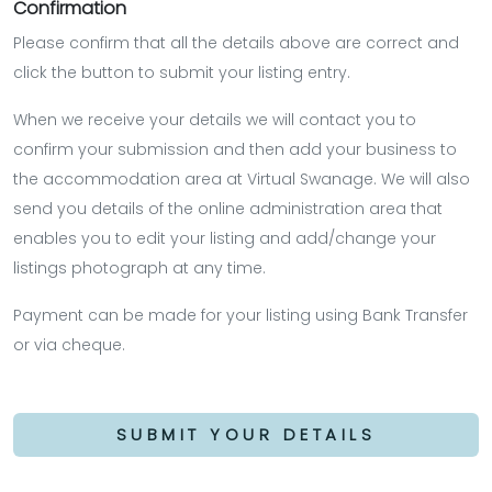
Confirmation
Please confirm that all the details above are correct and
click the button to submit your listing entry.
When we receive your details we will contact you to
confirm your submission and then add your business to
the accommodation area at Virtual Swanage. We will also
send you details of the online administration area that
enables you to edit your listing and add/change your
listings photograph at any time.
Payment can be made for your listing using Bank Transfer
or via cheque.
SUBMIT YOUR DETAILS