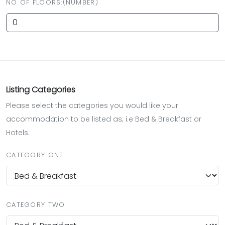
NO OF FLOORS:(NUMBER)
Listing Categories
Please select the categories you would like your
accommodation to be listed as; i.e Bed & Breakfast or
Hotels.
CATEGORY ONE
CATEGORY TWO