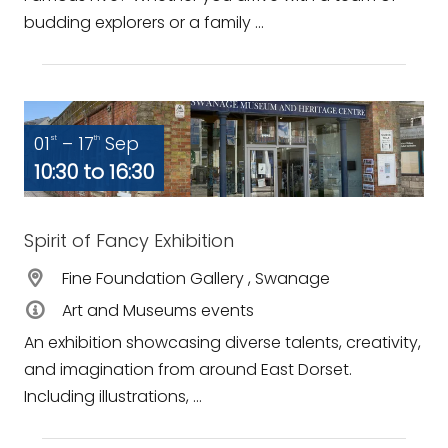
budding explorers or a family ...
01
– 17
Sep
st
th
10:30 to 16:30
Spirit of Fancy Exhibition
Fine Foundation Gallery , Swanage
Art and Museums events
An exhibition showcasing diverse talents, creativity,
and imagination from around East Dorset.
Including illustrations, ...