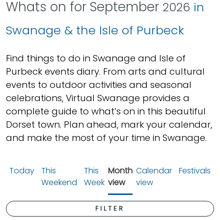
Whats on for September
2026
in
Swanage & the Isle of Purbeck
Find things to do in Swanage and Isle of
Purbeck events diary. From arts and cultural
events to outdoor activities and seasonal
celebrations, Virtual Swanage provides a
complete guide to what’s on in this beautiful
Dorset town. Plan ahead, mark your calendar,
and make the most of your time in Swanage.
Today
This
This
Month
Calendar
Festivals
Weekend
Week
view
view
FILTER