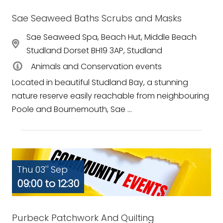
Sae Seaweed Baths Scrubs and Masks
Sae Seaweed Spa, Beach Hut, Middle Beach
Studland Dorset BH19 3AP, Studland
Animals and Conservation events
Located in beautiful Studland Bay, a stunning
nature reserve easily reachable from neighbouring
Poole and Bournemouth, Sae ...
Thu 03
Sep
rd
09:00 to 12:30
Purbeck Patchwork And Quilting