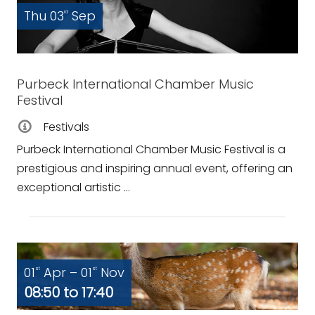
Thu 03
Sep
rd
Purbeck International Chamber Music
Festival
Festivals
Purbeck International Chamber Music Festival is a
prestigious and inspiring annual event, offering an
exceptional artistic ...
01
Apr – 01
Nov
st
st
08:50 to 17:40