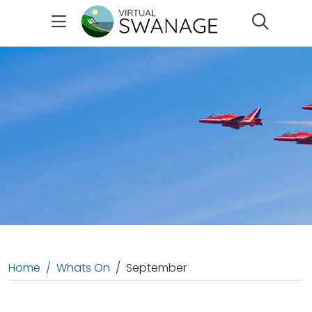
Search
Home
Whats On
September