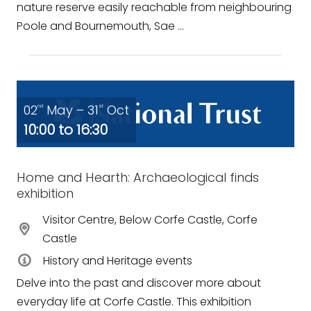
nature reserve easily reachable from neighbouring
Poole and Bournemouth, Sae ...
02
May – 31
Oct
nd
st
10:00 to 16:30
Home and Hearth: Archaeological finds
exhibition
Visitor Centre, Below Corfe Castle, Corfe
Castle
History and Heritage events
Delve into the past and discover more about
everyday life at Corfe Castle. This exhibition