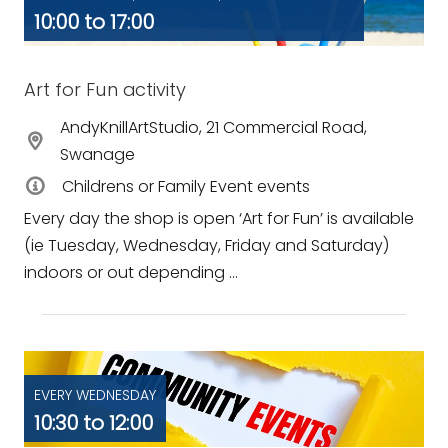
10:00 to 17:00
Art for Fun activity
AndyKnillArtStudio, 21 Commercial Road,
Swanage
Childrens or Family Event events
Every day the shop is open ‘Art for Fun’ is available
(ie Tuesday, Wednesday, Friday and Saturday)
indoors or out depending ...
EVERY WEDNESDAY
10:30 to 12:00