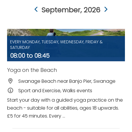
September, 2026
EVERY MONDAY, TUESDAY, WEDNESDAY, FRIDAY &
SATURDAY
08:00 to 08:45
Yoga on the Beach
Swanage Beach near Banjo Pier, Swanage
Sport and Exercise, Walks events
Start your day with a guided yoga practice on the
beach - suitable for all abilities, ages 18 upwards.
£5 for 45 minutes. Every ...