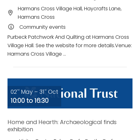
Harmans Cross Village Hall, Haycrafts Lane,
Harmans Cross
Community events
Purbeck Patchwork And Quilting at Harmans Cross
Village Hall. See the website for more details.Venue:
Harmans Cross Village ...
02
May – 31
Oct
nd
st
10:00 to 16:30
Home and Hearth: Archaeological finds
exhibition