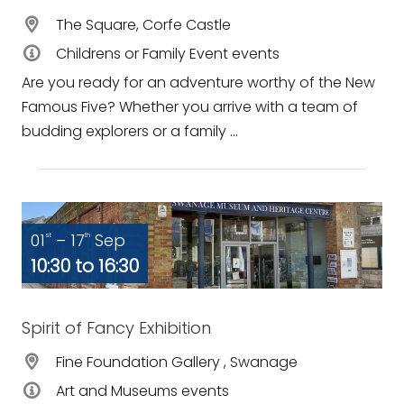
The Square, Corfe Castle
Childrens or Family Event events
Are you ready for an adventure worthy of the New
Famous Five? Whether you arrive with a team of
budding explorers or a family ...
01
– 17
Sep
st
th
10:30 to 16:30
Spirit of Fancy Exhibition
Fine Foundation Gallery , Swanage
Art and Museums events