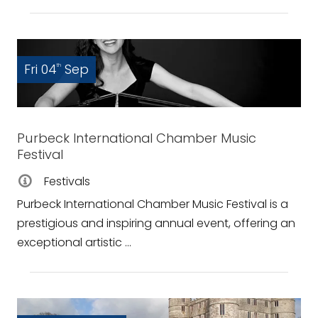
Fri 04
Sep
th
Purbeck International Chamber Music
Festival
Festivals
Purbeck International Chamber Music Festival is a
prestigious and inspiring annual event, offering an
exceptional artistic ...