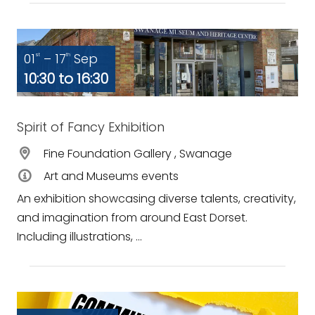
01
– 17
Sep
st
th
10:30 to 16:30
Spirit of Fancy Exhibition
Fine Foundation Gallery , Swanage
Art and Museums events
An exhibition showcasing diverse talents, creativity,
and imagination from around East Dorset.
Including illustrations, ...