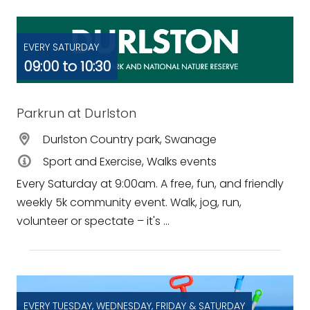
EVERY SATURDAY
09:00 to 10:30
Parkrun at Durlston
Durlston Country park, Swanage
Sport and Exercise, Walks events
Every Saturday at 9:00am. A free, fun, and friendly
weekly 5k community event. Walk, jog, run,
volunteer or spectate – it's ...
EVERY TUESDAY, WEDNESDAY, FRIDAY & SATURDAY