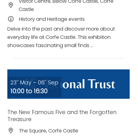
Visitor Centre, Below Corfe Castle, Corfe
Castle
History and Heritage events
Delve into the past and discover more about
everyday life at Corfe Castle. This exhibition
showcases fascinating small finds ...
23
May – 06
Sep
rd
th
10:00 to 16:30
The New Famous Five and the Forgotten
Treasure
The Square, Corfe Castle