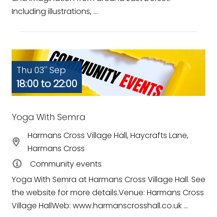
Including illustrations, ...
Thu 03
Sep
rd
18:00 to 22:00
Yoga With Semra
Harmans Cross Village Hall, Haycrafts Lane,
Harmans Cross
Community events
Yoga With Semra at Harmans Cross Village Hall. See
the website for more details.Venue: Harmans Cross
Village HallWeb: www.harmanscrosshall.co.uk ...