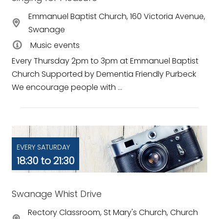
Emmanuel Baptist Church, 160 Victoria Avenue,
Swanage
Music events
Every Thursday 2pm to 3pm at Emmanuel Baptist
Church Supported by Dementia Friendly Purbeck
We encourage people with ...
EVERY SATURDAY
18:30 to 21:30
Swanage Whist Drive
Rectory Classroom, St Mary's Church, Church