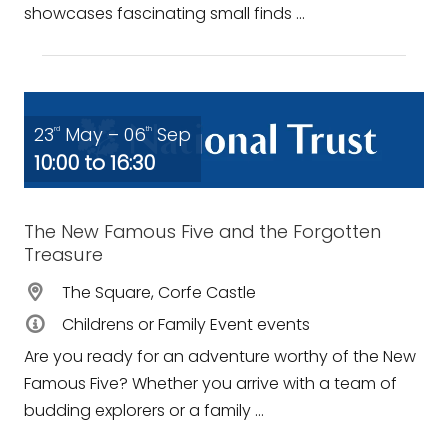
showcases fascinating small finds ...
23
May – 06
Sep
rd
th
10:00 to 16:30
The New Famous Five and the Forgotten
Treasure
The Square, Corfe Castle
Childrens or Family Event events
Are you ready for an adventure worthy of the New
Famous Five? Whether you arrive with a team of
budding explorers or a family ...