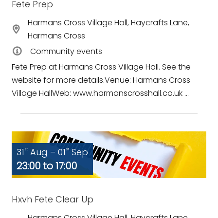
Fete Prep
Harmans Cross Village Hall, Haycrafts Lane,
Harmans Cross
Community events
Fete Prep at Harmans Cross Village Hall. See the
website for more details.Venue: Harmans Cross
Village HallWeb: www.harmanscrosshall.co.uk ...
31
Aug – 01
Sep
st
st
23:00 to 17:00
Hxvh Fete Clear Up
Harmans Cross Village Hall, Haycrafts Lane,