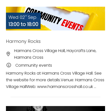
Wed 02
Sep
nd
13:00 to 18:00
Harmony Rocks
Harmans Cross Village Hall, Haycrafts Lane,
Harmans Cross
Community events
Harmony Rocks at Harmans Cross Village Hall. See
the website for more details.Venue: Harmans Cross
Village HallWeb: www.harmanscrosshall.co.uk ...