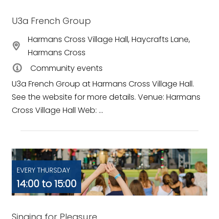
U3a French Group
Harmans Cross Village Hall, Haycrafts Lane,
Harmans Cross
Community events
U3a French Group at Harmans Cross Village Hall.
See the website for more details. Venue: Harmans
Cross Village Hall Web: ...
EVERY THURSDAY
14:00 to 15:00
Singing for Pleasure