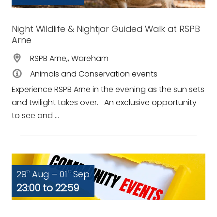
Night Wildlife & Nightjar Guided Walk at RSPB
Arne
RSPB Arne,, Wareham
Animals and Conservation events
Experience RSPB Arne in the evening as the sun sets
and twilight takes over. An exclusive opportunity
to see and ...
29
Aug – 01
Sep
th
st
23:00 to 22:59