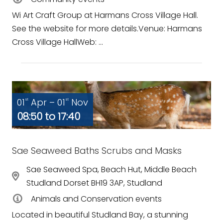
Wi Art Craft Group at Harmans Cross Village Hall.
See the website for more details.Venue: Harmans
Cross Village HallWeb: ...
01
Apr – 01
Nov
st
st
08:50 to 17:40
Sae Seaweed Baths Scrubs and Masks
Sae Seaweed Spa, Beach Hut, Middle Beach
Studland Dorset BH19 3AP, Studland
Animals and Conservation events
Located in beautiful Studland Bay, a stunning