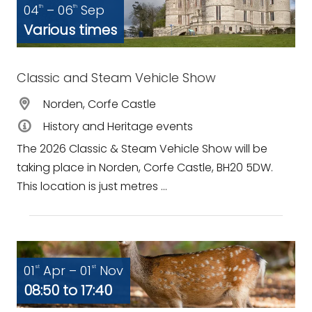
04
– 06
Sep
th
th
Various times
Classic and Steam Vehicle Show
Norden, Corfe Castle
History and Heritage events
The 2026 Classic & Steam Vehicle Show will be
taking place in Norden, Corfe Castle, BH20 5DW.
This location is just metres ...
01
Apr – 01
Nov
st
st
08:50 to 17:40