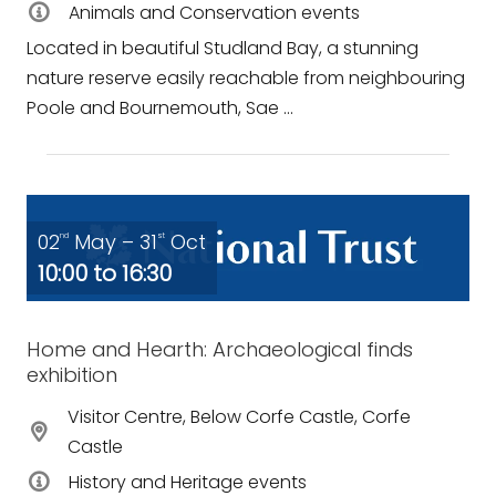
Animals and Conservation events
Located in beautiful Studland Bay, a stunning
nature reserve easily reachable from neighbouring
Poole and Bournemouth, Sae ...
02
May – 31
Oct
nd
st
10:00 to 16:30
Home and Hearth: Archaeological finds
exhibition
Visitor Centre, Below Corfe Castle, Corfe
Castle
History and Heritage events