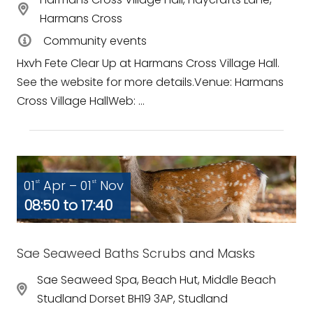
Harmans Cross
Community events
Hxvh Fete Clear Up at Harmans Cross Village Hall.
See the website for more details.Venue: Harmans
Cross Village HallWeb: ...
01
Apr – 01
Nov
st
st
08:50 to 17:40
Sae Seaweed Baths Scrubs and Masks
Sae Seaweed Spa, Beach Hut, Middle Beach
Studland Dorset BH19 3AP, Studland