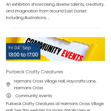
An exhibition showcasing diverse talents, creativity,
and imagination from around East Dorset.
Including illustrations, ...
Fri 04
Sep
th
13:00 to 17:00
Purbeck Crafty Creatures
Harmans Cross Village Hall, Haycrafts Lane,
Harmans Cross
Community events
Purbeck Crafty Creatures at Harmans Cross Village
Hall. See the website for more details.Venue: