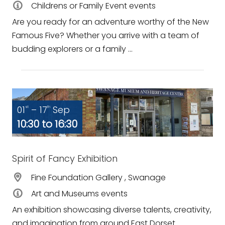
Childrens or Family Event events
Are you ready for an adventure worthy of the New
Famous Five? Whether you arrive with a team of
budding explorers or a family ...
01
– 17
Sep
st
th
10:30 to 16:30
Spirit of Fancy Exhibition
Fine Foundation Gallery , Swanage
Art and Museums events
An exhibition showcasing diverse talents, creativity,
and imagination from around East Dorset.