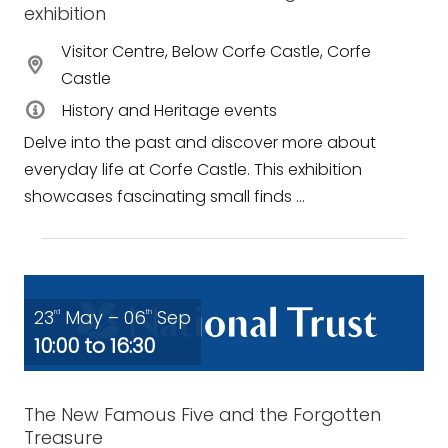
exhibition
Visitor Centre, Below Corfe Castle, Corfe
Castle
History and Heritage events
Delve into the past and discover more about
everyday life at Corfe Castle. This exhibition
showcases fascinating small finds ...
23
May – 06
Sep
rd
th
10:00 to 16:30
The New Famous Five and the Forgotten
Treasure