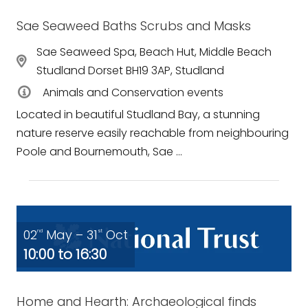
Sae Seaweed Baths Scrubs and Masks
Sae Seaweed Spa, Beach Hut, Middle Beach
Studland Dorset BH19 3AP, Studland
Animals and Conservation events
Located in beautiful Studland Bay, a stunning
nature reserve easily reachable from neighbouring
Poole and Bournemouth, Sae ...
02
May – 31
Oct
nd
st
10:00 to 16:30
Home and Hearth: Archaeological finds