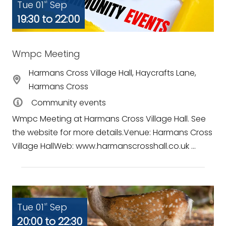
Tue 01
Sep
st
19:30 to 22:00
Wmpc Meeting
Harmans Cross Village Hall, Haycrafts Lane,
Harmans Cross
Community events
Wmpc Meeting at Harmans Cross Village Hall. See
the website for more details.Venue: Harmans Cross
Village HallWeb: www.harmanscrosshall.co.uk ...
Tue 01
Sep
st
20:00 to 22:30