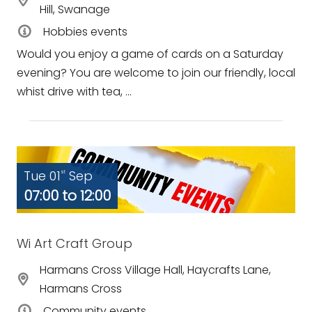
Hill, Swanage
Hobbies events
Would you enjoy a game of cards on a Saturday
evening? You are welcome to join our friendly, local
whist drive with tea, ...
Tue 01
Sep
st
07:00 to 12:00
Wi Art Craft Group
Harmans Cross Village Hall, Haycrafts Lane,
Harmans Cross
Community events