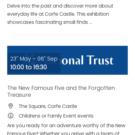
Delve into the past and discover more about
everyday life at Corfe Castle. This exhibition
showcases fascinating small finds ...
23
May – 06
Sep
rd
th
10:00 to 16:30
The New Famous Five and the Forgotten
Treasure
The Square, Corfe Castle
Childrens or Family Event events
Are you ready for an adventure worthy of the New
Famous Five? Whether you arrive with a team of