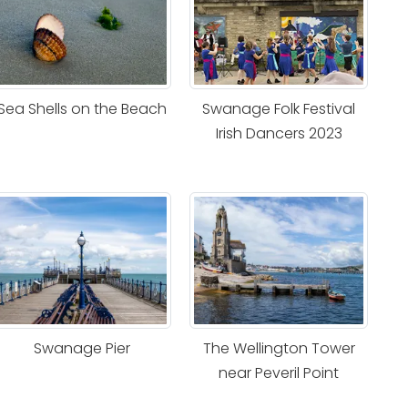
Sea Shells on the Beach
Swanage Folk Festival
Irish Dancers 2023
Swanage Pier
The Wellington Tower
near Peveril Point