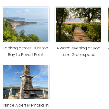
Looking across Durlston
A warm evening at Bog
Bay to Peveril Point
Lane Greenspace
Prince Albert Memorial in