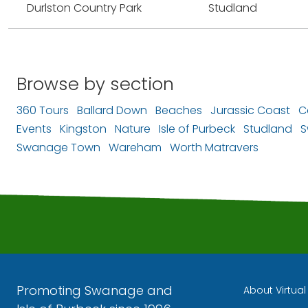
Durlston Country Park
Studland
Browse by section
360 Tours
Ballard Down
Beaches
Jurassic Coast
C
Events
Kingston
Nature
Isle of Purbeck
Studland
S
Swanage Town
Wareham
Worth Matravers
Promoting Swanage and
About Virtua