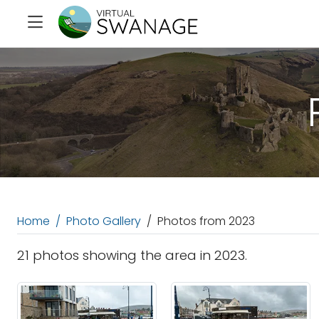
Home
Photo Gallery
Photos from 2023
21 photos showing the area in 2023.