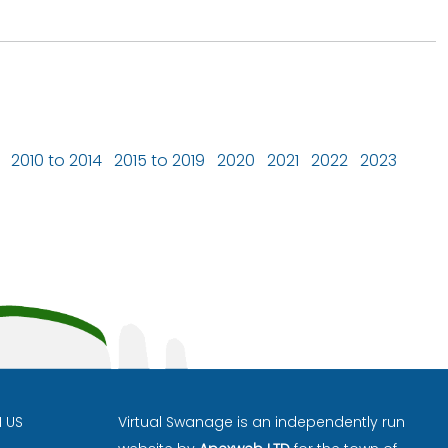
2010 to 2014
2015 to 2019
2020
2021
2022
2023
H US
Virtual Swanage is an independently run