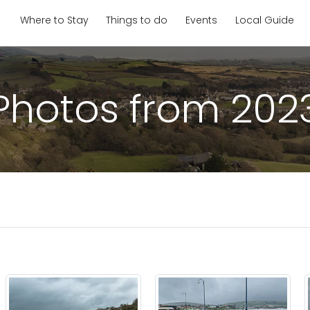
Where to Stay
Things to do
Events
Local Guide
Photos from 202