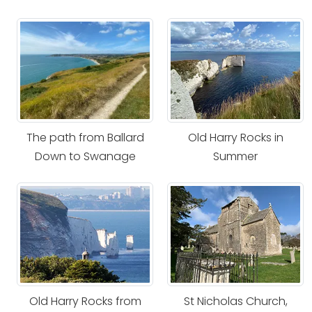
The path from Ballard
Old Harry Rocks in
Down to Swanage
Summer
Old Harry Rocks from
St Nicholas Church,