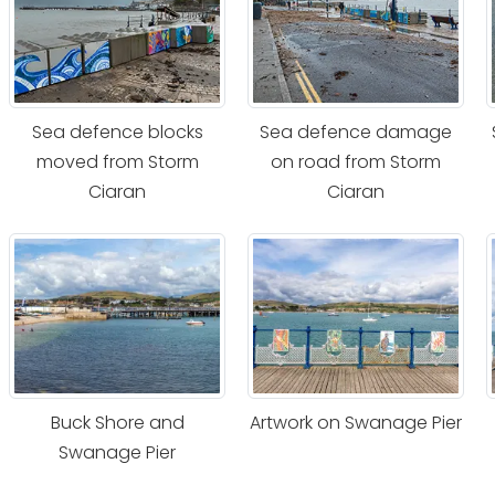
Sea defence blocks
Sea defence damage
moved from Storm
on road from Storm
Ciaran
Ciaran
Buck Shore and
Artwork on Swanage Pier
Swanage Pier