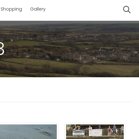
Shopping
Gallery
Se
3