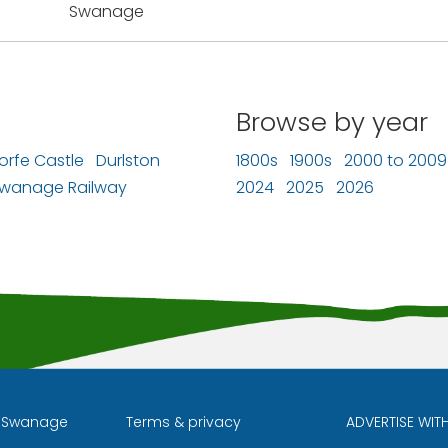
Swanage
Browse by year
orfe Castle
Durlston
1800s
1900s
2000 to 2009
wanage Railway
2024
2025
2026
l Swanage
Terms & privacy
ADVERTISE WIT