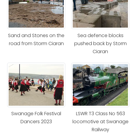
Sand and Stones on the
Sea defence blocks
road from Storm Ciaran
pushed back by Storm
Ciaran
Swanage Folk Festival
LSWR T3 Class No 563
Dancers 2023
locomotive at Swanage
Railway