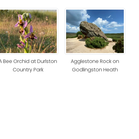
A Bee Orchid at Durlston
Agglestone Rock on
Country Park
Godlingston Heath