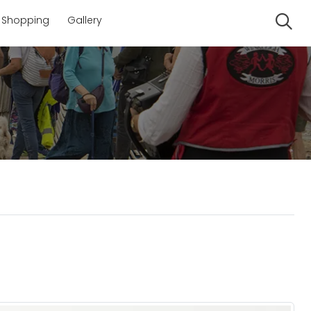
Shopping
Gallery
Se