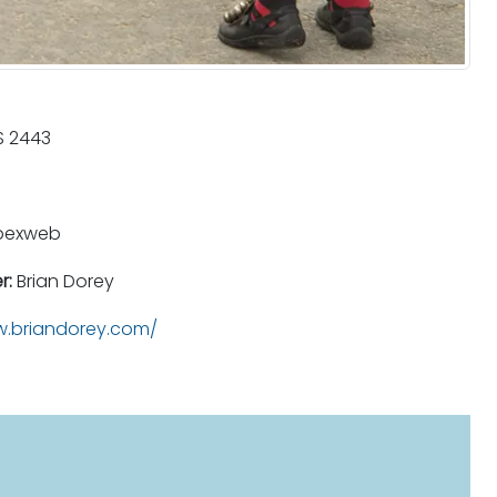
 2443
pexweb
r:
Brian Dorey
.briandorey.com/