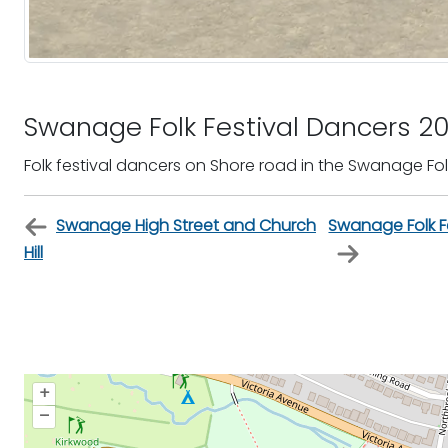
Swanage Folk Festival Dancers 2
Folk festival dancers on Shore road in the Swanage Folk
Swanage High Street and Church
Swanage Folk Fe
Hill
+
–