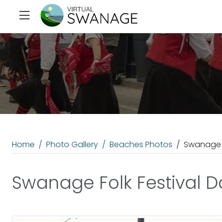
Home
Photo Gallery
Beaches Photos
Swanage F
Swanage Folk Festival 