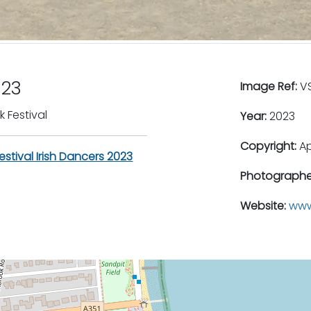
023
Image Ref:
VS
 Festival
Year:
2023
Copyright:
A
stival Irish Dancers 2023
Photographe
Website:
www