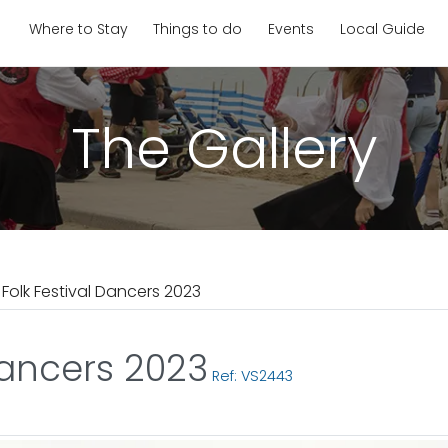
Where to Stay
Things to do
Events
Local Guide
The Gallery
olk Festival Dancers 2023
Dancers 2023
Ref: VS2443