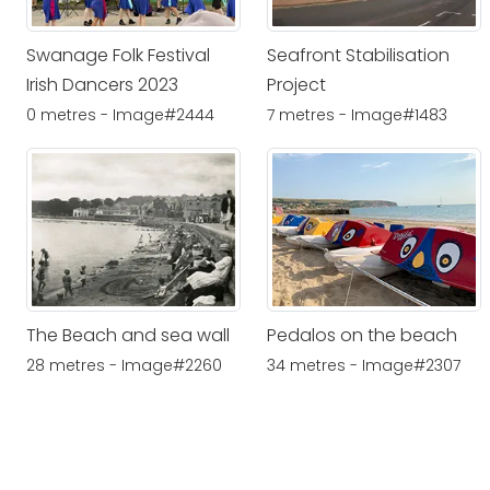
Swanage Folk Festival
Seafront Stabilisation
Irish Dancers 2023
Project
0 metres - Image#2444
7 metres - Image#1483
The Beach and sea wall
Pedalos on the beach
28 metres - Image#2260
34 metres - Image#2307