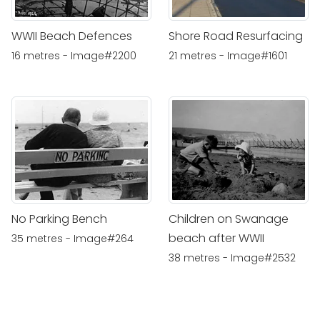
WWII Beach Defences
Shore Road Resurfacing
16 metres - Image#2200
21 metres - Image#1601
No Parking Bench
Children on Swanage
beach after WWII
35 metres - Image#264
38 metres - Image#2532