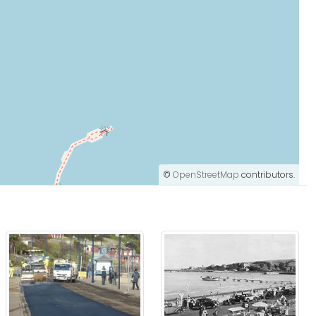
©
OpenStreetMap
contributors.