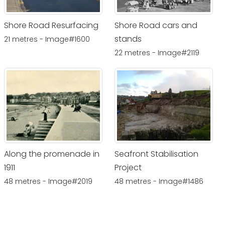
Shore Road Resurfacing
Shore Road cars and
stands
21 metres - Image#1600
22 metres - Image#2119
Along the promenade in
Seafront Stabilisation
1911
Project
48 metres - Image#2019
48 metres - Image#1486