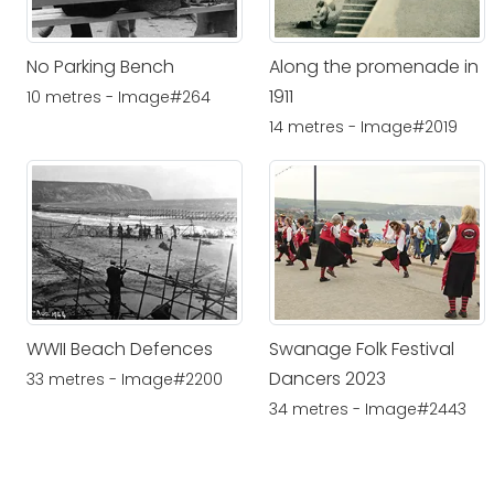
No Parking Bench
Along the promenade in
1911
10 metres - Image#264
14 metres - Image#2019
WWII Beach Defences
Swanage Folk Festival
Dancers 2023
33 metres - Image#2200
34 metres - Image#2443