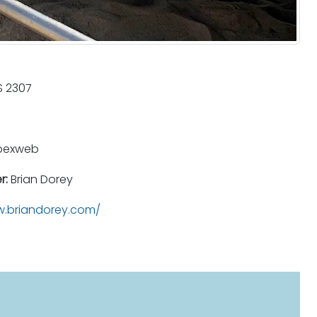
 2307
pexweb
r:
Brian Dorey
.briandorey.com/