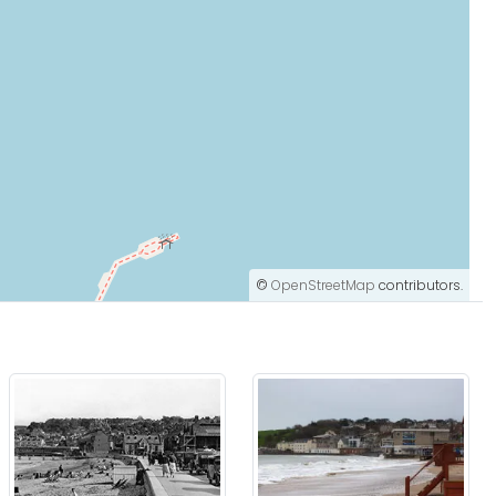
©
OpenStreetMap
contributors.