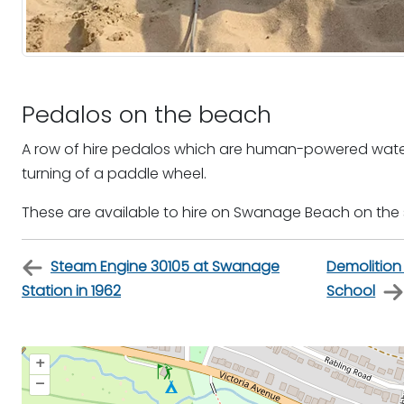
Pedalos on the beach
A row of hire pedalos which are human-powered water
turning of a paddle wheel.
These are available to hire on Swanage Beach on the
Steam Engine 30105 at Swanage
Demolitio
Station in 1962
School
+
–