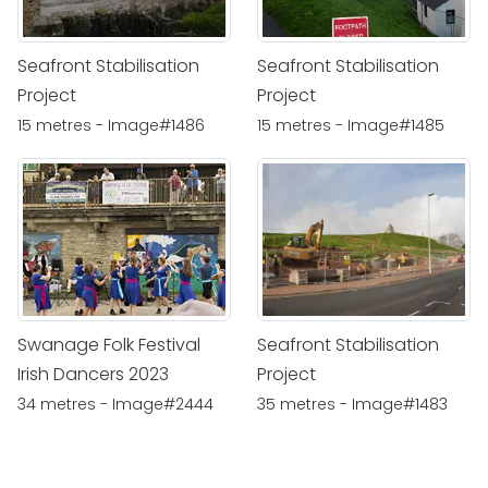
Seafront Stabilisation
Seafront Stabilisation
Project
Project
15 metres - Image#1486
15 metres - Image#1485
Swanage Folk Festival
Seafront Stabilisation
Irish Dancers 2023
Project
34 metres - Image#2444
35 metres - Image#1483