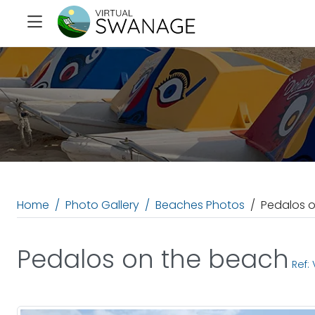
Home
Photo Gallery
Beaches Photos
Pedalos 
Pedalos on the beach
Ref: