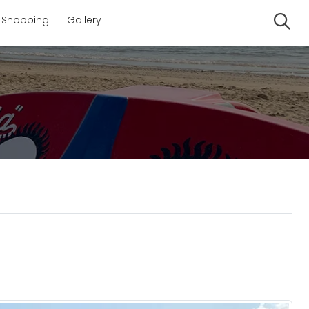
Shopping
Gallery
Se