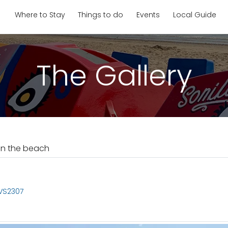
Where to Stay
Things to do
Events
Local Guide
The Gallery
on the beach
 VS2307