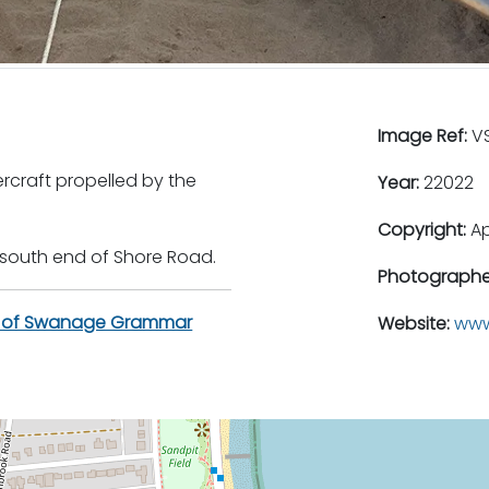
Image Ref:
VS
craft propelled by the
Year:
22022
Copyright:
A
 south end of Shore Road.
Photographe
n of Swanage Grammar
Website:
www