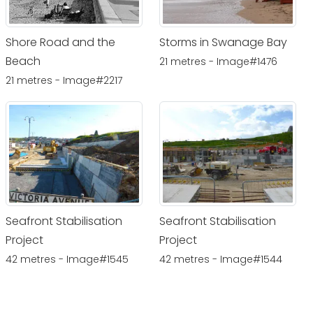
Shore Road and the
Storms in Swanage Bay
Beach
21 metres - Image#1476
21 metres - Image#2217
Seafront Stabilisation
Seafront Stabilisation
Project
Project
42 metres - Image#1545
42 metres - Image#1544