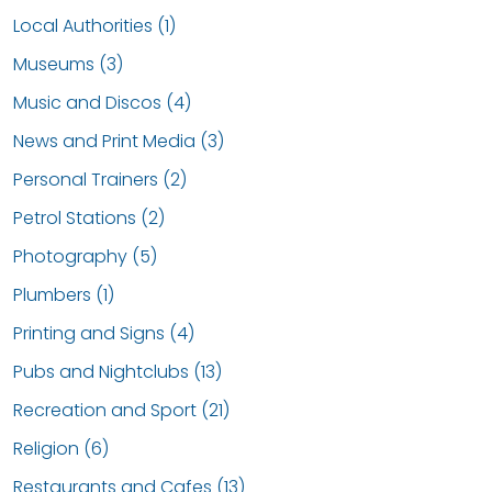
Local Authorities (1)
Museums (3)
Music and Discos (4)
News and Print Media (3)
Personal Trainers (2)
Petrol Stations (2)
Photography (5)
Plumbers (1)
Printing and Signs (4)
Pubs and Nightclubs (13)
Recreation and Sport (21)
Religion (6)
Restaurants and Cafes (13)