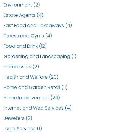
Environment (2)
Estate Agents (4)
Fast Food and Takeaways (4)
Fitness and Gyms (4)
Food and Drink (12)
Gardening and Landscaping (1)
Hairdressers (2)
Health and Welfare (20)
Home and Garden Retail (11)
Home Improvement (24)
Internet and Web Services (4)
Jewellers (2)
Legal Services (1)