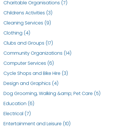
Charitable Organisations (7)
Childrens Activities (3)
Cleaning Services (9)
Clothing (4)
Clubs and Groups (17)
Community Organizations (14)
Computer Services (6)
Cycle Shops and Bike Hire (3)
Design and Graphics (4)
Dog Grooming, Walking &amp; Pet Care (5)
Education (6)
Electrical (7)
Entertainment and Leisure (10)