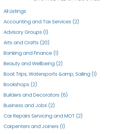
All Listings
Accounting and Tax Services (2)
Advisory Groups (1)
Arts and Crafts (20)
Banking and Finance (1)
Beauty and Wellbeing (2)
Boat Trips, Watersports &amp; Sailing (1)
Bookshops (2)
Builders and Decorators (6)
Business and Jobs (2)
Car Repairs Servicing and MOT (2)
Carpenters and Joiners (1)