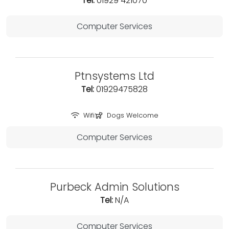
Tel:
01929 421070
Computer Services
Ptnsystems Ltd
Tel:
01929475828
Wifi
Dogs Welcome
Computer Services
Purbeck Admin Solutions
Tel:
N/A
Computer Services