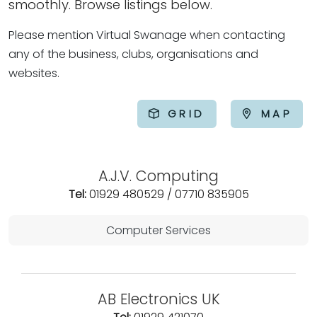
smoothly. Browse listings below.
Please mention Virtual Swanage when contacting
any of the business, clubs, organisations and
websites.
GRID
MAP
A.J.V. Computing
Tel:
01929 480529 / 07710 835905
Computer Services
AB Electronics UK