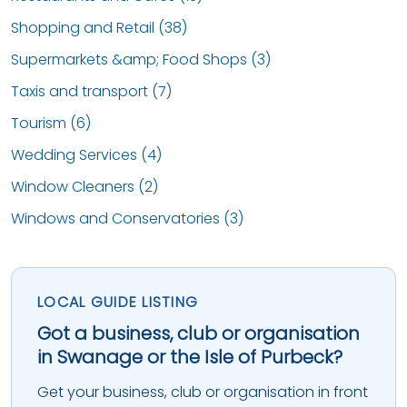
Shopping and Retail (38)
Supermarkets &amp; Food Shops (3)
Taxis and transport (7)
Tourism (6)
Wedding Services (4)
Window Cleaners (2)
Windows and Conservatories (3)
LOCAL GUIDE LISTING
Got a business, club or organisation
in Swanage or the Isle of Purbeck?
Get your business, club or organisation in front