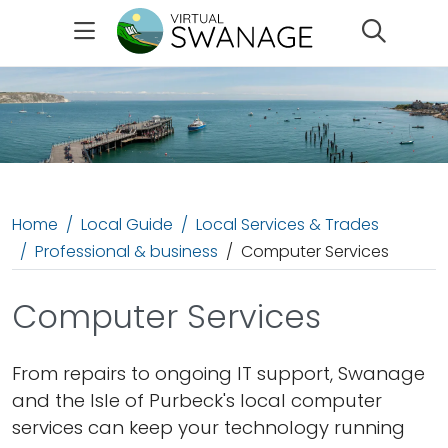
Search
Home
Local Guide
Local Services & Trades
Professional & business
Computer Services
Computer Services
From repairs to ongoing IT support, Swanage
and the Isle of Purbeck's local computer
services can keep your technology running