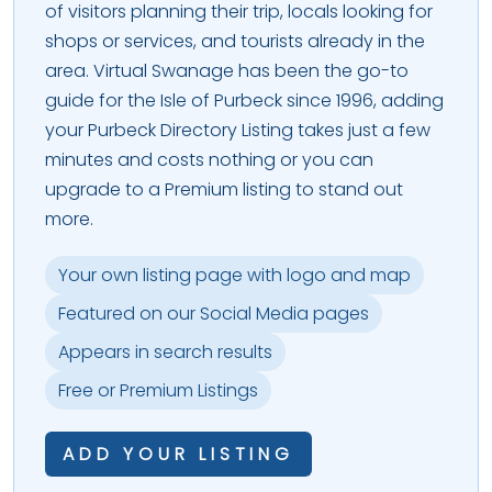
of visitors planning their trip, locals looking for
shops or services, and tourists already in the
area. Virtual Swanage has been the go-to
guide for the Isle of Purbeck since 1996, adding
your Purbeck Directory Listing takes just a few
minutes and costs nothing or you can
upgrade to a Premium listing to stand out
more.
Your own listing page with logo and map
Featured on our Social Media pages
Appears in search results
Free or Premium Listings
ADD YOUR LISTING