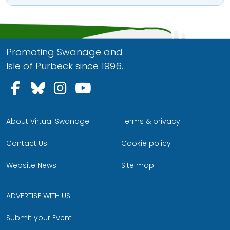
Promoting Swanage and
Isle of Purbeck since 1996.
Follow us on Facebook
Follow us on Bluesky
Follow us on Instagram
Follow us on YouTu
About Virtual Swanage
Terms & privacy
Contact Us
Cookie policy
Website News
Site map
ADVERTISE WITH US
Submit your Event