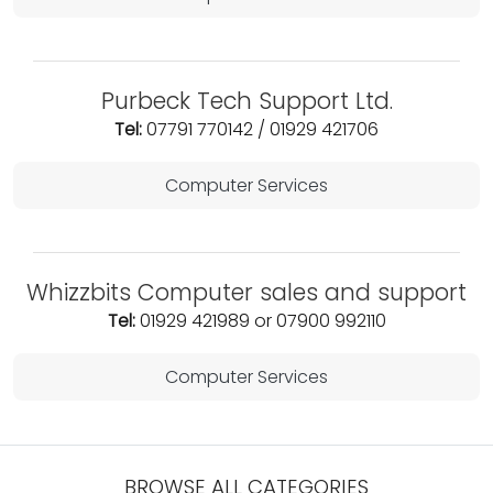
Purbeck Tech Support Ltd.
Tel:
07791 770142 / 01929 421706
Computer Services
Whizzbits Computer sales and support
Tel:
01929 421989 or 07900 992110
Computer Services
BROWSE ALL CATEGORIES