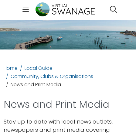
Search
Home
Local Guide
Community, Clubs & Organisations
News and Print Media
News and Print Media
Stay up to date with local news outlets,
newspapers and print media covering