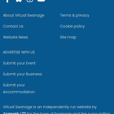
About Virtual Swanage
Terms & privacy
Contact Us
Cookie policy
Website News
Site map
ADVERTISE WITH US
Submit your Event
Submit your Business
Submit your
Accommodation
Virtual Swanage is an independently run website by
Apexweb LTD
for the town of Swanage and the surrounding