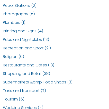
Petrol Stations (2)
Photography (5)
Plumbers (1)
Printing and Signs (4)
Pubs and Nightclubs (13)
Recreation and Sport (21)
Religion (6)
Restaurants and Cafes (13)
Shopping and Retail (38)
Supermarkets &amp; Food Shops (3)
Taxis and transport (7)
Tourism (6)
Wedding Services (4)