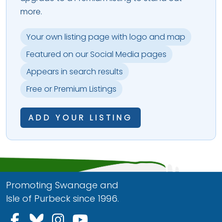
more.
Your own listing page with logo and map
Featured on our Social Media pages
Appears in search results
Free or Premium Listings
ADD YOUR LISTING
Promoting Swanage and
Isle of Purbeck since 1996.
Follow us on Facebook
Follow us on Bluesky
Follow us on Instagram
Follow us on YouTu