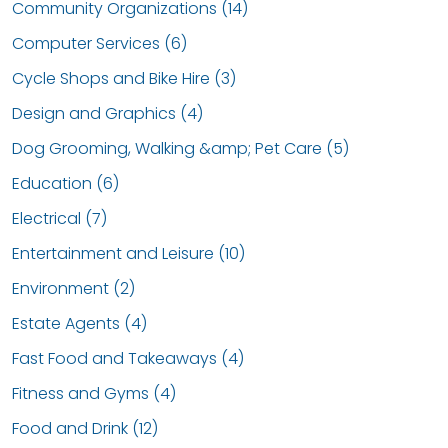
Community Organizations (14)
Computer Services (6)
Cycle Shops and Bike Hire (3)
Design and Graphics (4)
Dog Grooming, Walking &amp; Pet Care (5)
Education (6)
Electrical (7)
Entertainment and Leisure (10)
Environment (2)
Estate Agents (4)
Fast Food and Takeaways (4)
Fitness and Gyms (4)
Food and Drink (12)