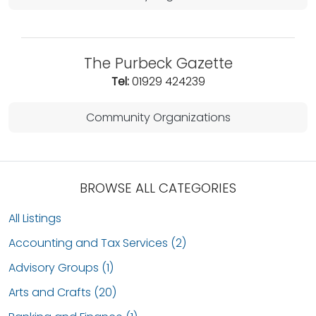
The Purbeck Gazette
Tel:
01929 424239
Community Organizations
BROWSE ALL CATEGORIES
All Listings
Accounting and Tax Services (2)
Advisory Groups (1)
Arts and Crafts (20)