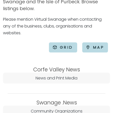
Swanage and the Isle of Purbeck. Browse
listings below.
Please mention Virtual Swanage when contacting
any of the business, clubs, organisations and
websites.
GRID
MAP
Corfe Valley News
News and Print Media
Swanage .News
Community Organizations