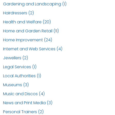
Gardening and Landscaping (1)
Hairdressers (2)
Health and Welfare (20)
Home and Garden Retail (11)
Home Improvement (24)
Internet and Web Services (4)
Jewellers (2)
Legal Services (1)
Local Authorities (1)
Museums (3)
Music and Discos (4)
News and Print Media (3)
Personal Trainers (2)