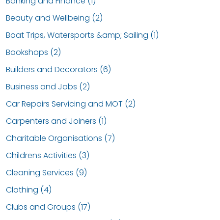
Banking and Finance (1)
Beauty and Wellbeing (2)
Boat Trips, Watersports &amp; Sailing (1)
Bookshops (2)
Builders and Decorators (6)
Business and Jobs (2)
Car Repairs Servicing and MOT (2)
Carpenters and Joiners (1)
Charitable Organisations (7)
Childrens Activities (3)
Cleaning Services (9)
Clothing (4)
Clubs and Groups (17)