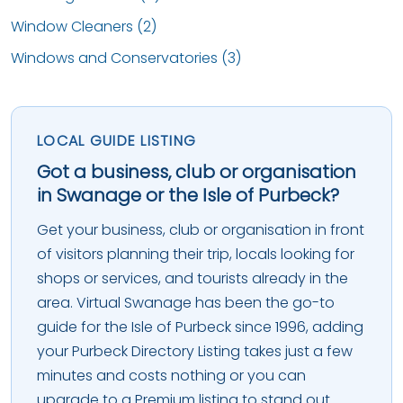
Window Cleaners (2)
Windows and Conservatories (3)
LOCAL GUIDE LISTING
Got a business, club or organisation
in Swanage or the Isle of Purbeck?
Get your business, club or organisation in front
of visitors planning their trip, locals looking for
shops or services, and tourists already in the
area. Virtual Swanage has been the go-to
guide for the Isle of Purbeck since 1996, adding
your Purbeck Directory Listing takes just a few
minutes and costs nothing or you can
upgrade to a Premium listing to stand out