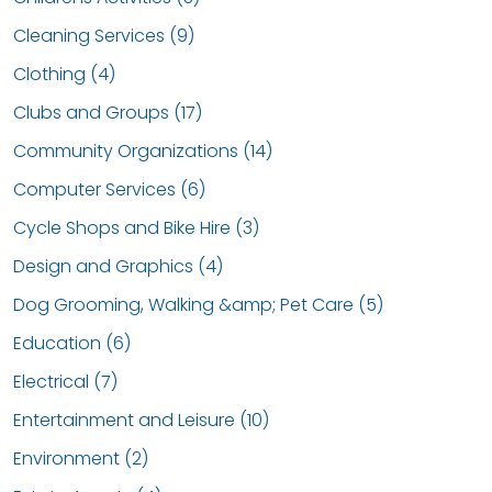
Cleaning Services (9)
Clothing (4)
Clubs and Groups (17)
Community Organizations (14)
Computer Services (6)
Cycle Shops and Bike Hire (3)
Design and Graphics (4)
Dog Grooming, Walking &amp; Pet Care (5)
Education (6)
Electrical (7)
Entertainment and Leisure (10)
Environment (2)