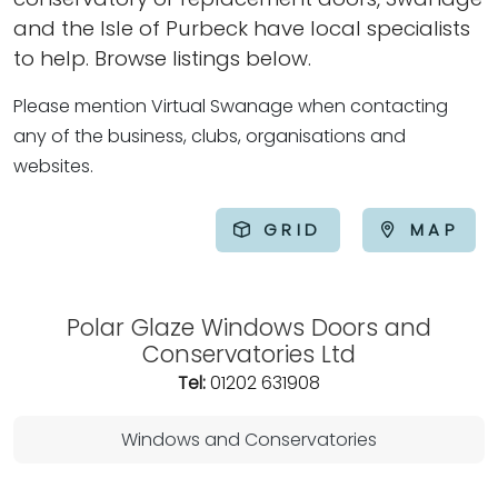
and the Isle of Purbeck have local specialists
to help. Browse listings below.
Please mention Virtual Swanage when contacting
any of the business, clubs, organisations and
websites.
GRID
MAP
Polar Glaze Windows Doors and
Conservatories Ltd
Tel:
01202 631908
Windows and Conservatories