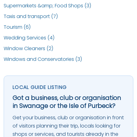
Supermarkets &amp; Food Shops (3)
Taxis and transport (7)
Tourism (6)
Wedding Services (4)
Window Cleaners (2)
Windows and Conservatories (3)
LOCAL GUIDE LISTING
Got a business, club or organisation
in Swanage or the Isle of Purbeck?
Get your business, club or organisation in front
of visitors planning their trip, locals looking for
shops or services, and tourists already in the