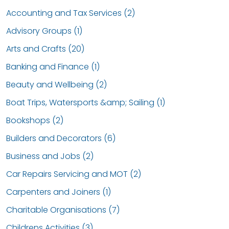
Accounting and Tax Services (2)
Advisory Groups (1)
Arts and Crafts (20)
Banking and Finance (1)
Beauty and Wellbeing (2)
Boat Trips, Watersports &amp; Sailing (1)
Bookshops (2)
Builders and Decorators (6)
Business and Jobs (2)
Car Repairs Servicing and MOT (2)
Carpenters and Joiners (1)
Charitable Organisations (7)
Childrens Activities (3)