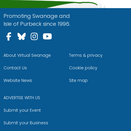
Promoting Swanage and
Isle of Purbeck since 1996.
Follow us on Facebook
Follow us on Bluesky
Follow us on Instagram
Follow us on YouTu
About Virtual Swanage
Terms & privacy
Contact Us
Cookie policy
Website News
Site map
ADVERTISE WITH US
Submit your Event
Submit your Business