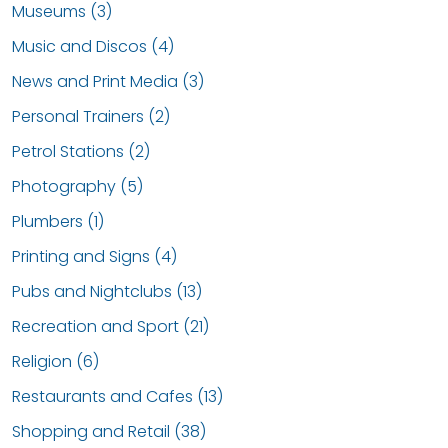
Museums (3)
Music and Discos (4)
News and Print Media (3)
Personal Trainers (2)
Petrol Stations (2)
Photography (5)
Plumbers (1)
Printing and Signs (4)
Pubs and Nightclubs (13)
Recreation and Sport (21)
Religion (6)
Restaurants and Cafes (13)
Shopping and Retail (38)