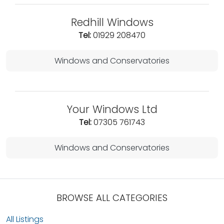
Redhill Windows
Tel:
01929 208470
Windows and Conservatories
Your Windows Ltd
Tel:
07305 761743
Windows and Conservatories
BROWSE ALL CATEGORIES
All Listings