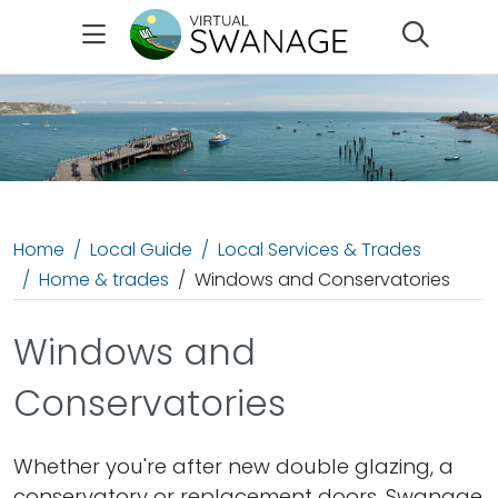
Search
Home
Local Guide
Local Services & Trades
Home & trades
Windows and Conservatories
Windows and
Conservatories
Whether you're after new double glazing, a
conservatory or replacement doors, Swanage