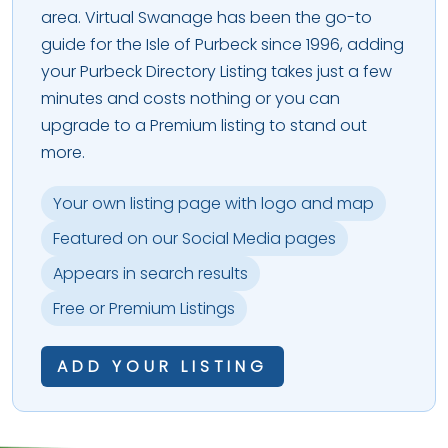
area. Virtual Swanage has been the go-to
guide for the Isle of Purbeck since 1996, adding
your Purbeck Directory Listing takes just a few
minutes and costs nothing or you can
upgrade to a Premium listing to stand out
more.
Your own listing page with logo and map
Featured on our Social Media pages
Appears in search results
Free or Premium Listings
ADD YOUR LISTING