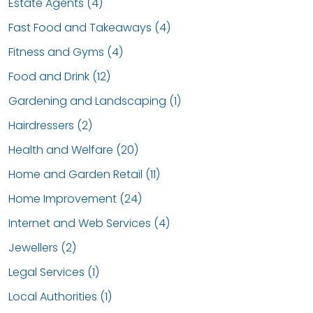
Estate Agents (4)
Fast Food and Takeaways (4)
Fitness and Gyms (4)
Food and Drink (12)
Gardening and Landscaping (1)
Hairdressers (2)
Health and Welfare (20)
Home and Garden Retail (11)
Home Improvement (24)
Internet and Web Services (4)
Jewellers (2)
Legal Services (1)
Local Authorities (1)