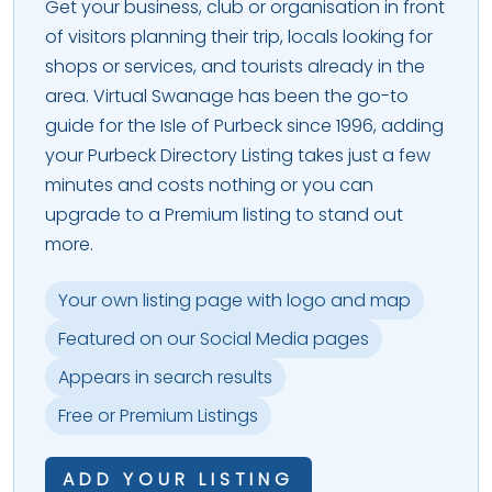
Get your business, club or organisation in front
of visitors planning their trip, locals looking for
shops or services, and tourists already in the
area. Virtual Swanage has been the go-to
guide for the Isle of Purbeck since 1996, adding
your Purbeck Directory Listing takes just a few
minutes and costs nothing or you can
upgrade to a Premium listing to stand out
more.
Your own listing page with logo and map
Featured on our Social Media pages
Appears in search results
Free or Premium Listings
ADD YOUR LISTING