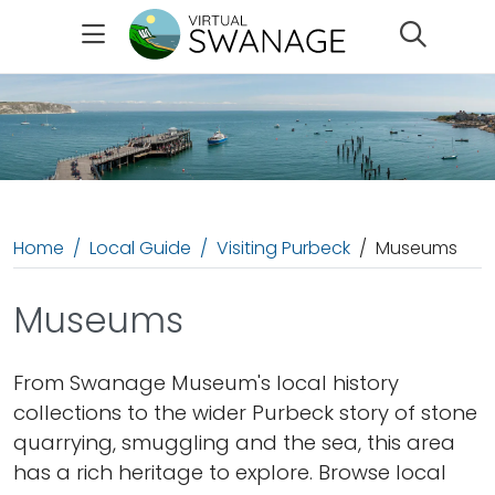
Search
Home
Local Guide
Visiting Purbeck
Museums
Museums
From Swanage Museum's local history
collections to the wider Purbeck story of stone
quarrying, smuggling and the sea, this area
has a rich heritage to explore. Browse local