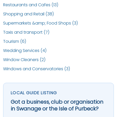
Restaurants and Cafes (13)
Shopping and Retail (38)
Supermarkets &amp; Food Shops (3)
Taxis and transport (7)
Tourism (6)
Wedding Services (4)
Window Cleaners (2)
Windows and Conservatories (3)
LOCAL GUIDE LISTING
Got a business, club or organisation
in Swanage or the Isle of Purbeck?