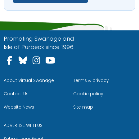
Promoting Swanage and
Isle of Purbeck since 1996.
Follow us on Facebook
Follow us on Bluesky
Follow us on Instagram
Follow us on YouTu
About Virtual Swanage
Terms & privacy
Contact Us
Cookie policy
Website News
Site map
ADVERTISE WITH US
Submit your Event