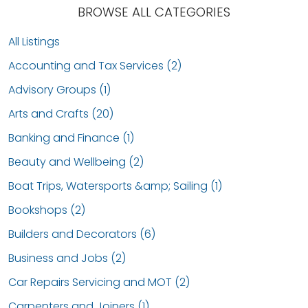
BROWSE ALL CATEGORIES
All Listings
Accounting and Tax Services (2)
Advisory Groups (1)
Arts and Crafts (20)
Banking and Finance (1)
Beauty and Wellbeing (2)
Boat Trips, Watersports &amp; Sailing (1)
Bookshops (2)
Builders and Decorators (6)
Business and Jobs (2)
Car Repairs Servicing and MOT (2)
Carpenters and Joiners (1)