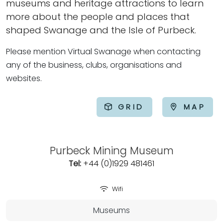
museums and heritage attractions to learn
more about the people and places that
shaped Swanage and the Isle of Purbeck.
Please mention Virtual Swanage when contacting
any of the business, clubs, organisations and
websites.
GRID
MAP
Purbeck Mining Museum
Tel:
+44 (0)1929 481461
Wifi
Museums