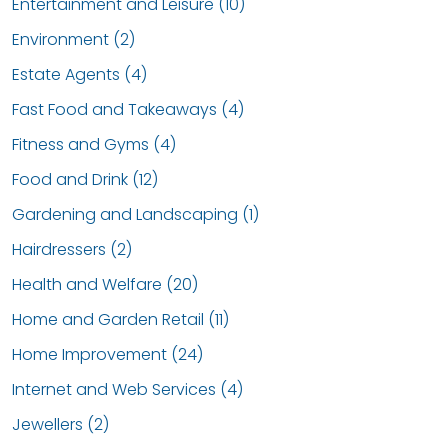
Entertainment and Leisure (10)
Environment (2)
Estate Agents (4)
Fast Food and Takeaways (4)
Fitness and Gyms (4)
Food and Drink (12)
Gardening and Landscaping (1)
Hairdressers (2)
Health and Welfare (20)
Home and Garden Retail (11)
Home Improvement (24)
Internet and Web Services (4)
Jewellers (2)