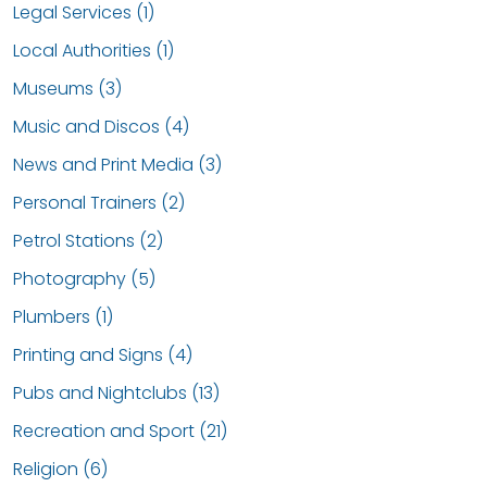
Legal Services (1)
Local Authorities (1)
Museums (3)
Music and Discos (4)
News and Print Media (3)
Personal Trainers (2)
Petrol Stations (2)
Photography (5)
Plumbers (1)
Printing and Signs (4)
Pubs and Nightclubs (13)
Recreation and Sport (21)
Religion (6)