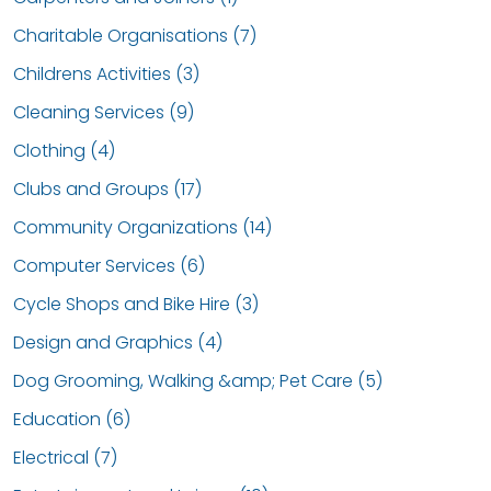
Charitable Organisations (7)
Childrens Activities (3)
Cleaning Services (9)
Clothing (4)
Clubs and Groups (17)
Community Organizations (14)
Computer Services (6)
Cycle Shops and Bike Hire (3)
Design and Graphics (4)
Dog Grooming, Walking &amp; Pet Care (5)
Education (6)
Electrical (7)