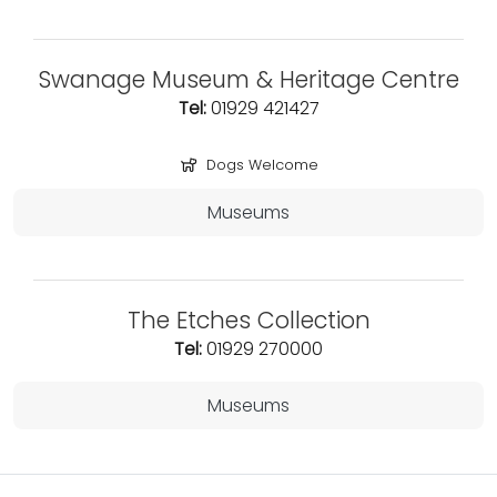
Swanage Museum & Heritage Centre
Tel:
01929 421427
Dogs Welcome
Museums
The Etches Collection
Tel:
01929 270000
Museums