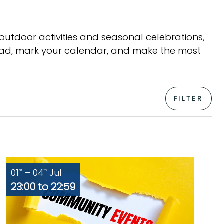
 outdoor activities and seasonal celebrations,
head, mark your calendar, and make the most
FILTER
01
– 04
Jul
st
th
23:00 to 22:59