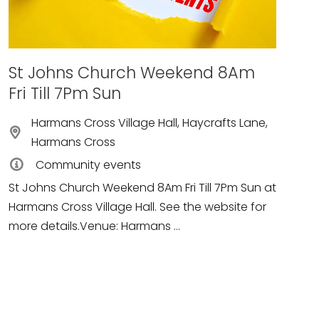
St Johns Church Weekend 8Am
Fri Till 7Pm Sun
Harmans Cross Village Hall, Haycrafts Lane,
Harmans Cross
Community events
St Johns Church Weekend 8Am Fri Till 7Pm Sun at
Harmans Cross Village Hall. See the website for
more details.Venue: Harmans ...