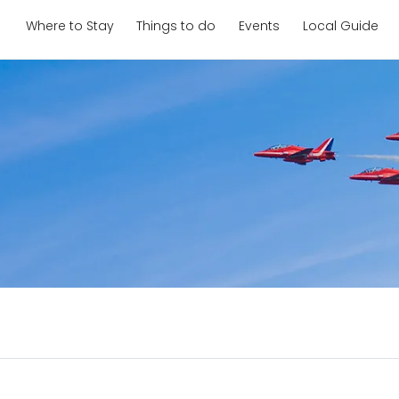
Where to Stay
Things to do
Events
Local Guide