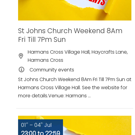
St Johns Church Weekend 8Am
Fri Till 7Pm Sun
Harmans Cross Village Hall, Haycrafts Lane,
Harmans Cross
Community events
St Johns Church Weekend 8Am Fri Till 7Pm Sun at
Harmans Cross Village Hall. See the website for
more details.Venue: Harmans ...
01
– 04
Jul
st
th
23:00 to 22:59