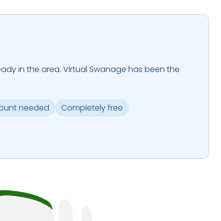
 already in the area. Virtual Swanage has been the
.
ount needed
Completely free