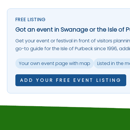
FREE LISTING
Got an event in Swanage or the Isle of 
Get your event or festival in front of visitors plann
go-to guide for the Isle of Purbeck since 1996, add
Your own event page with map
Listed in the 
ADD YOUR FREE EVENT LISTING