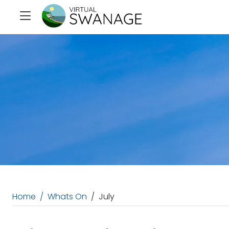
Home
Whats On
July