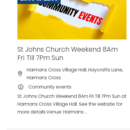
St Johns Church Weekend 8Am
Fri Till 7Pm Sun
Harmans Cross Village Hall, Haycrafts Lane,
Harmans Cross
Community events
St Johns Church Weekend 8Am Fri Till 7Pm Sun at
Harmans Cross Village Hall. See the website for
more details.Venue: Harmans ...