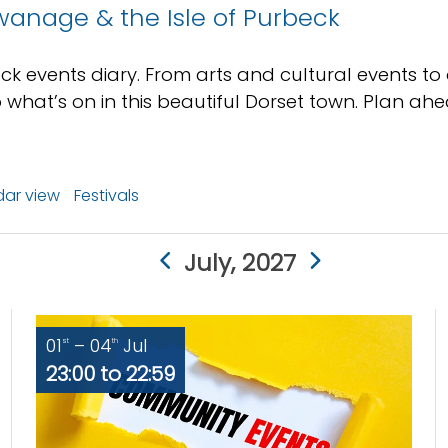
wanage & the Isle of Purbeck
ck events diary. From arts and cultural events to
 what’s on in this beautiful Dorset town. Plan a
ar view
Festivals
July, 2027
01
– 04
Jul
st
th
23:00 to 22:59