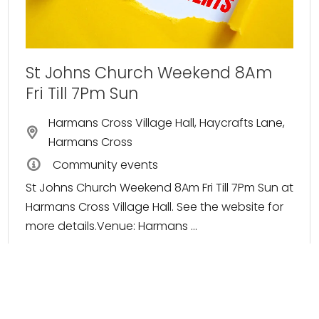
St Johns Church Weekend 8Am
Fri Till 7Pm Sun
Harmans Cross Village Hall, Haycrafts Lane,
Harmans Cross
Community events
St Johns Church Weekend 8Am Fri Till 7Pm Sun at
Harmans Cross Village Hall. See the website for
more details.Venue: Harmans ...