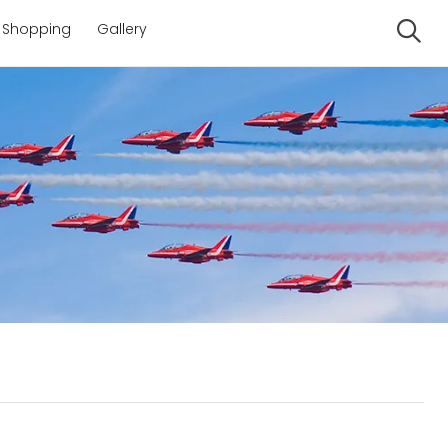
Shopping
Gallery
Se