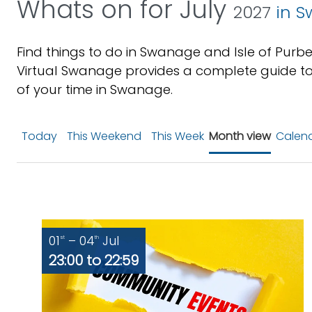
Whats on for July
2027
in S
Find things to do in Swanage and Isle of Purbe
Virtual Swanage provides a complete guide to
of your time in Swanage.
Today
This Weekend
This Week
Month view
Calend
01
– 04
Jul
st
th
23:00 to 22:59