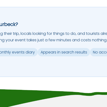
Purbeck?
ing their trip, locals looking for things to do, and tourists
ing your event takes just a few minutes and costs nothing
monthly events diary
Appears in search results
No acc