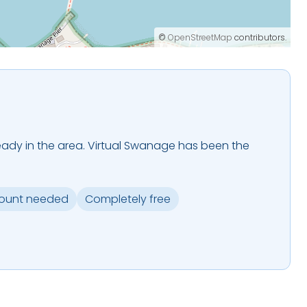
©
OpenStreetMap
contributors.
 already in the area. Virtual Swanage has been the
.
ount needed
Completely free