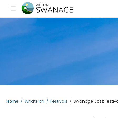
Home
Whats on
Festivals
Swanage Jazz Festiva