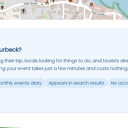
Purbeck?
ing their trip, locals looking for things to do, and tourists
ing your event takes just a few minutes and costs nothing
monthly events diary
Appears in search results
No acc