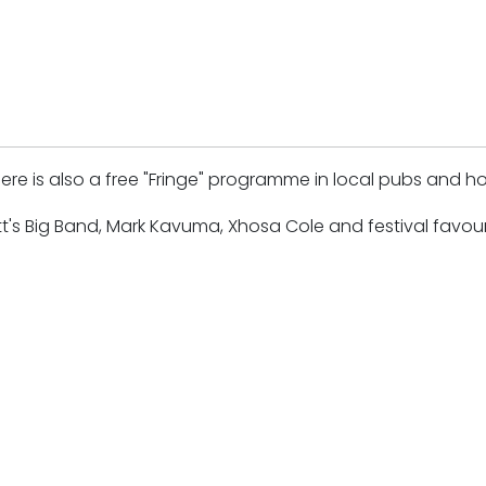
e is also a free "Fringe" programme in local pubs and ho
t's Big Band, Mark Kavuma, Xhosa Cole and festival favour