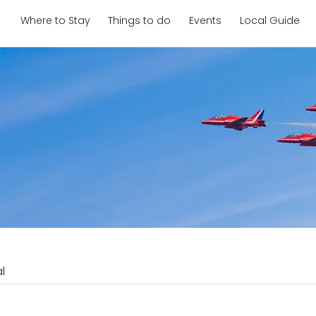
Where to Stay
Things to do
Events
Local Guide
l