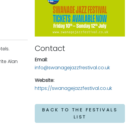
Contact
tels.
Email:
ite Alan
info@swanagejazzfrestival.co.uk
Website:
https://swanagejazzfestival.co.uk
BACK TO THE FESTIVALS
LIST