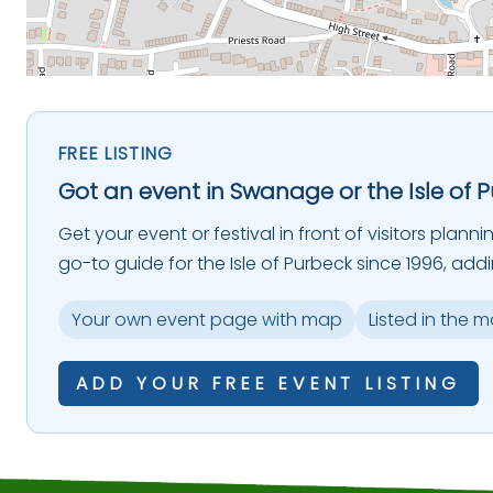
FREE LISTING
Got an event in Swanage or the Isle of 
Get your event or festival in front of visitors plann
go-to guide for the Isle of Purbeck since 1996, add
Your own event page with map
Listed in the 
ADD YOUR FREE EVENT LISTING