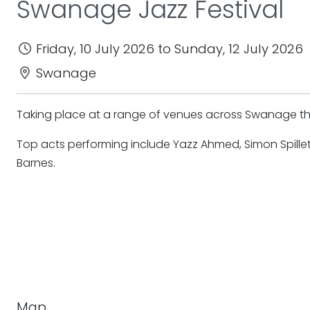
Swanage Jazz Festival
Friday, 10 July 2026 to Sunday, 12 July 2026
Swanage
Taking place at a range of venues across Swanage ther
Top acts performing include Yazz Ahmed, Simon Spillet
Barnes.
Map