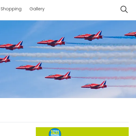
Shopping
Gallery
Se