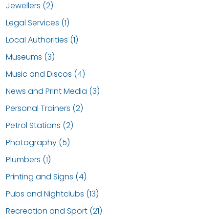
Jewellers (2)
Legal Services (1)
Local Authorities (1)
Museums (3)
Music and Discos (4)
News and Print Media (3)
Personal Trainers (2)
Petrol Stations (2)
Photography (5)
Plumbers (1)
Printing and Signs (4)
Pubs and Nightclubs (13)
Recreation and Sport (21)