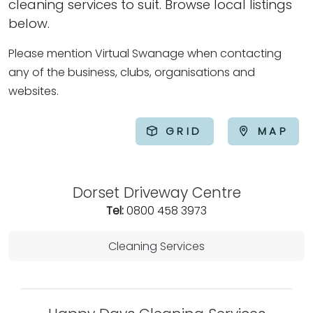
cleaning services to suit. Browse local listings
below.
Please mention Virtual Swanage when contacting
any of the business, clubs, organisations and
websites.
GRID
MAP
Dorset Driveway Centre
Tel:
0800 458 3973
Cleaning Services