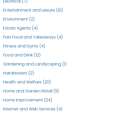
Electrical (7)
Entertainment and Leisure (10)
Environment (2)
Estate Agents (4)
Fast Food and Takeaways (4)
Fitness and Gyms (4)
Food and Drink (12)
Gardening and Landscaping (1)
Hairdressers (2)
Health and Welfare (20)
Home and Garden Retail (11)
Home Improvement (24)
Internet and Web Services (4)