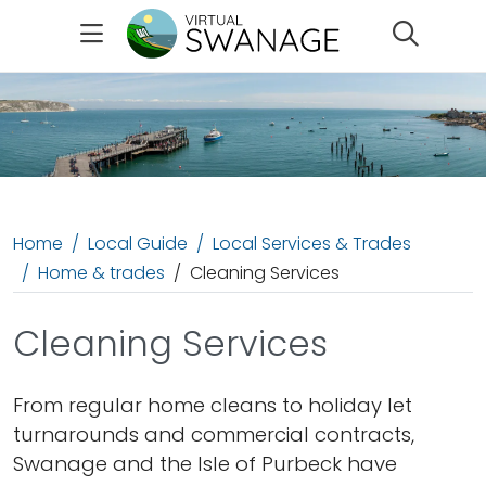
Search
Home
Local Guide
Local Services & Trades
Home & trades
Cleaning Services
Cleaning Services
From regular home cleans to holiday let
turnarounds and commercial contracts,
Swanage and the Isle of Purbeck have