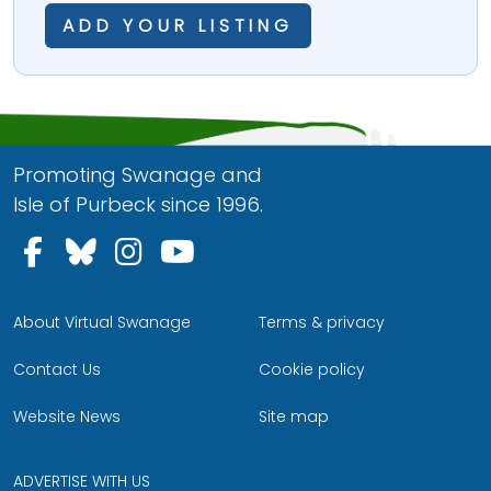
ADD YOUR LISTING
Promoting Swanage and
Isle of Purbeck since 1996.
Follow us on Facebook
Follow us on Bluesky
Follow us on Instagram
Follow us on YouTu
About Virtual Swanage
Terms & privacy
Contact Us
Cookie policy
Website News
Site map
ADVERTISE WITH US