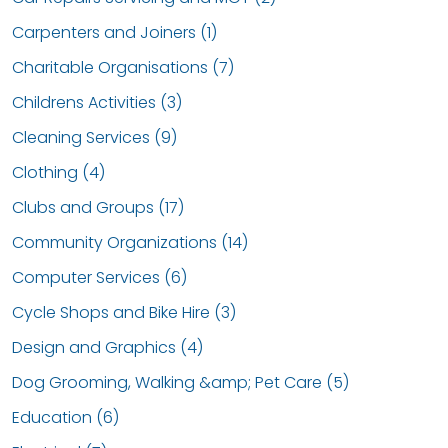
Carpenters and Joiners (1)
Charitable Organisations (7)
Childrens Activities (3)
Cleaning Services (9)
Clothing (4)
Clubs and Groups (17)
Community Organizations (14)
Computer Services (6)
Cycle Shops and Bike Hire (3)
Design and Graphics (4)
Dog Grooming, Walking &amp; Pet Care (5)
Education (6)