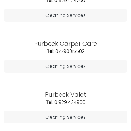
Tel:
01929 424700
Cleaning Services
Purbeck Carpet Care
Tel:
07790315582
Cleaning Services
Purbeck Valet
Tel:
01929 424900
Cleaning Services