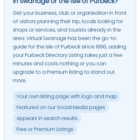
in Swanage or the Isle of Purbeck?
Get your business, club or organisation in front
of visitors planning their trip, locals looking for
shops or services, and tourists already in the
area. Virtual Swanage has been the go-to
guide for the Isle of Purbeck since 1996, adding
your Purbeck Directory Listing takes just a few
minutes and costs nothing or you can
upgrade to a Premium listing to stand out
more.
Your own listing page with logo and map
Featured on our Social Media pages
Appears in search results
Free or Premium Listings