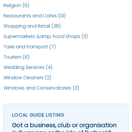
Religion (6)
Restaurants and Cafes (13)
Shopping and Retail (38)
Supermarkets &amp; Food Shops (3)
Taxis and transport (7)
Tourism (6)
Wedding Services (4)
Window Cleaners (2)
Windows and Conservatories (3)
LOCAL GUIDE LISTING
Got a business, club or organisation