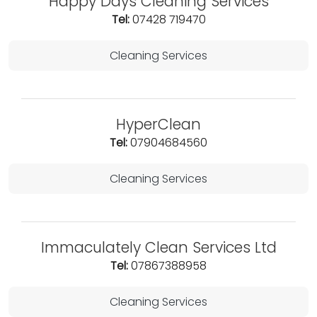
Happy Days Cleaning Services
Tel:
07428 719470
Cleaning Services
HyperClean
Tel:
07904684560
Cleaning Services
Immaculately Clean Services Ltd
Tel:
07867388958
Cleaning Services