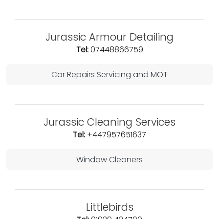
Jurassic Armour Detailing
Tel:
07448866759
Car Repairs Servicing and MOT
Jurassic Cleaning Services
Tel:
+447957651637
Window Cleaners
Littlebirds