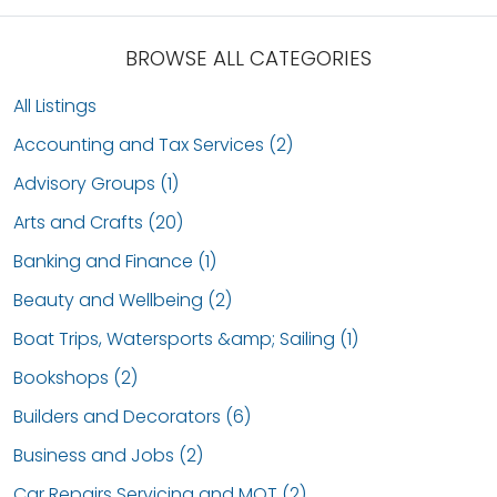
BROWSE ALL CATEGORIES
All Listings
Accounting and Tax Services (2)
Advisory Groups (1)
Arts and Crafts (20)
Banking and Finance (1)
Beauty and Wellbeing (2)
Boat Trips, Watersports &amp; Sailing (1)
Bookshops (2)
Builders and Decorators (6)
Business and Jobs (2)
Car Repairs Servicing and MOT (2)