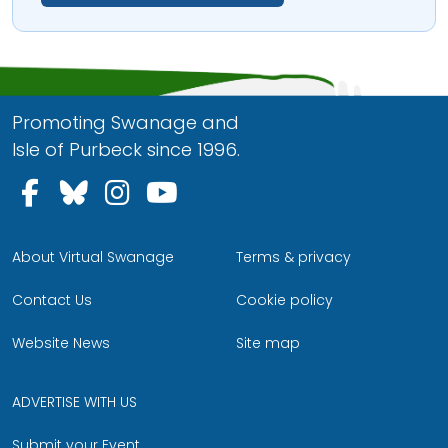
Promoting Swanage and
Isle of Purbeck since 1996.
Follow us on Facebook
Follow us on Bluesky
Follow us on Instagram
Follow us on YouTu
About Virtual Swanage
Terms & privacy
Contact Us
Cookie policy
Website News
Site map
ADVERTISE WITH US
Submit your Event