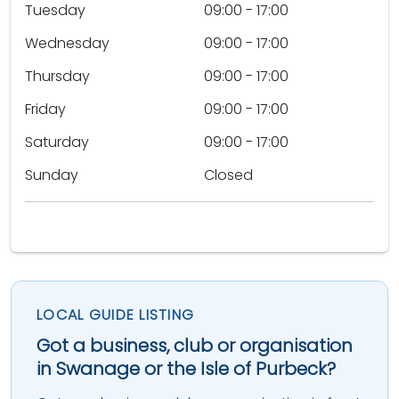
Tuesday
09:00 - 17:00
Wednesday
09:00 - 17:00
Thursday
09:00 - 17:00
Friday
09:00 - 17:00
Saturday
09:00 - 17:00
Sunday
Closed
LOCAL GUIDE LISTING
Got a business, club or organisation
in Swanage or the Isle of Purbeck?