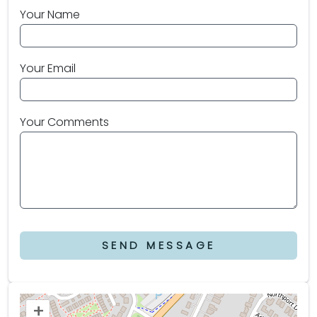
Your Name
Your Email
Your Comments
SEND MESSAGE
+