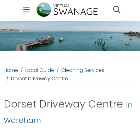
Search
Home
Local Guide
Cleaning Services
Dorset Driveway Centre
Dorset Driveway Centre
in
Wareham