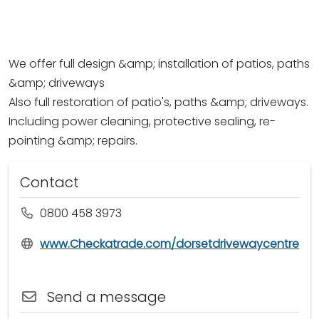
We offer full design &amp; installation of patios, paths
&amp; driveways
Also full restoration of patio's, paths &amp; driveways.
Including power cleaning, protective sealing, re-
pointing &amp; repairs.
Contact
0800 458 3973
www.Checkatrade.com/dorsetdrivewaycentre
Send a message