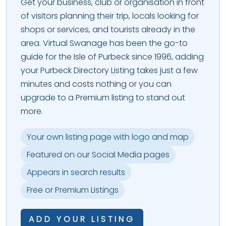
Get your business, club or organisation in front
of visitors planning their trip, locals looking for
shops or services, and tourists already in the
area. Virtual Swanage has been the go-to
guide for the Isle of Purbeck since 1996, adding
your Purbeck Directory Listing takes just a few
minutes and costs nothing or you can
upgrade to a Premium listing to stand out
more.
Your own listing page with logo and map
Featured on our Social Media pages
Appears in search results
Free or Premium Listings
ADD YOUR LISTING