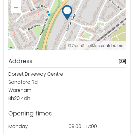
–
©
OpenStreetMap
contributors.
Address
Dorset Driveway Centre
Sandford Rd
Wareham
Bh20 4dh
Opening times
Monday
09:00 - 17:00