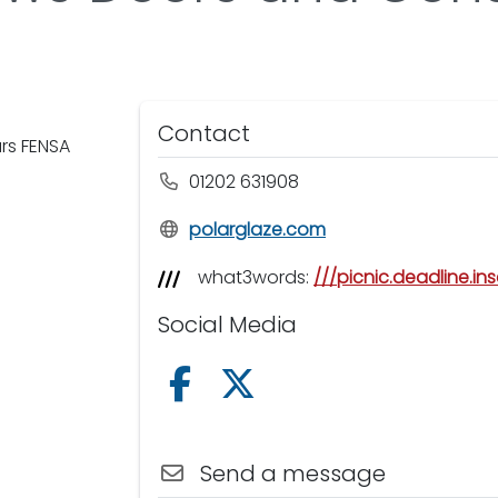
Contact
ars FENSA
01202 631908
polarglaze.com
what3words:
///picnic.deadline.ins
Social Media
Follow us on Facebook
Follow us on X /Twitter
Send a message