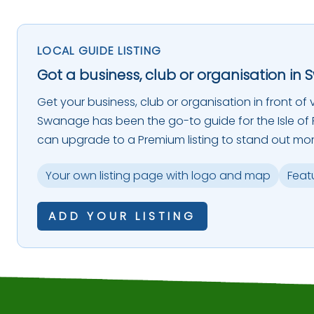
LOCAL GUIDE LISTING
Got a business, club or organisation in 
Get your business, club or organisation in front of vi
Swanage has been the go-to guide for the Isle of P
can upgrade to a Premium listing to stand out mor
Your own listing page with logo and map
Feat
ADD YOUR LISTING