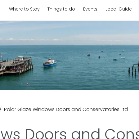
Where to Stay
Things to do
Events
Local Guide
Polar Glaze Windows Doors and Conservatories Ltd
ows Doors and Cons