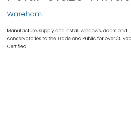
Wareham
Manufacture, supply and install, windows, doors and
conservatories to the Trade and Public for over 35 ye
Certified