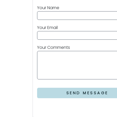
Your Name
Your Email
Your Comments
SEND MESSAGE