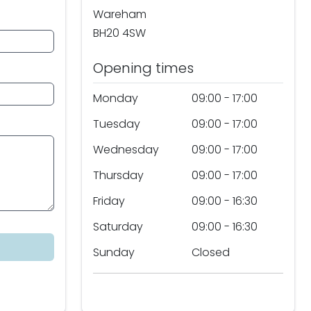
Wareham
BH20 4SW
Opening times
Monday
09:00 - 17:00
Tuesday
09:00 - 17:00
Wednesday
09:00 - 17:00
Thursday
09:00 - 17:00
Friday
09:00 - 16:30
Saturday
09:00 - 16:30
Sunday
Closed