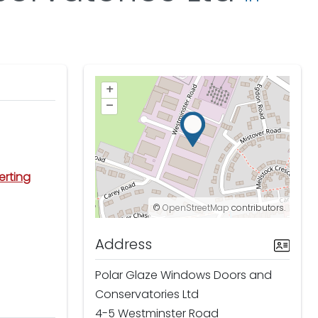
+
–
erting
©
OpenStreetMap
contributors.
Address
Polar Glaze Windows Doors and
Conservatories Ltd
4-5 Westminster Road