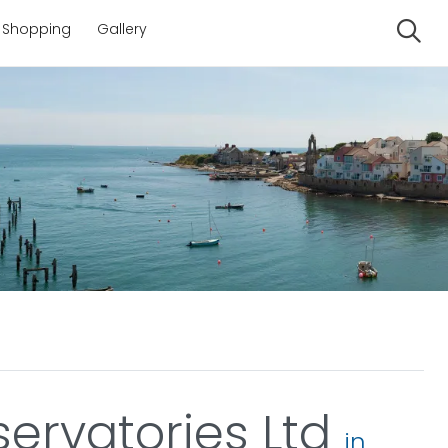
Shopping
Gallery
Se
ervatories Ltd
in