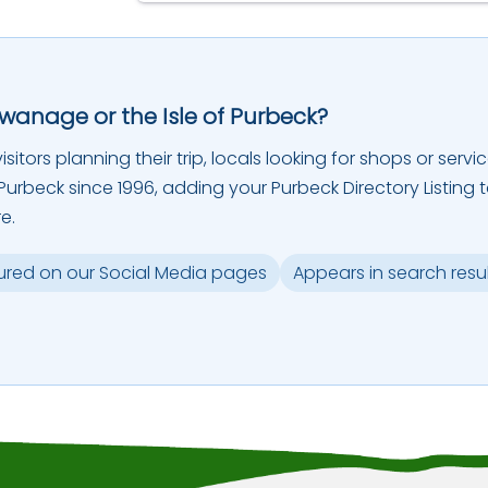
Swanage or the Isle of Purbeck?
sitors planning their trip, locals looking for shops or servic
urbeck since 1996, adding your Purbeck Directory Listing 
e.
ured on our Social Media pages
Appears in search resu