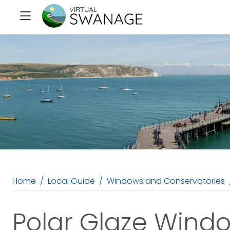
Home
Local Guide
Windows and Conservatories
Polar Glaze Wind