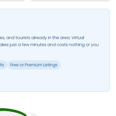
es, and tourists already in the area. Virtual
takes just a few minutes and costs nothing or you
lts
Free or Premium Listings