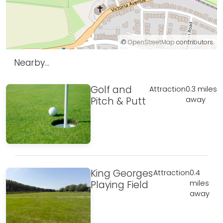
©
OpenStreetMap
contributors.
Nearby...
Golf and
Attraction
0.3 miles
Pitch & Putt
away
King Georges
Attraction
0.4
Playing Field
miles
away