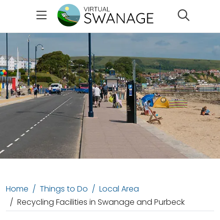
Search
Home
Things to Do
Local Area
Recycling Facilities in Swanage and Purbeck