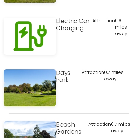
Electric Car
Attraction
0.6
Charging
miles
away
Days
Attraction
0.7 miles
Park
away
Beach
Attraction
0.7 miles
Gardens
away