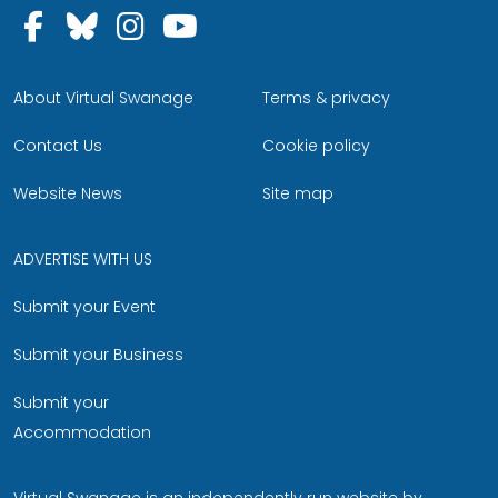
Follow us on Facebook
Follow us on Bluesky
Follow us on Instagram
Follow us on YouTu
About Virtual Swanage
Terms & privacy
Contact Us
Cookie policy
Website News
Site map
ADVERTISE WITH US
Submit your Event
Submit your Business
Submit your
Accommodation
Virtual Swanage is an independently run website by