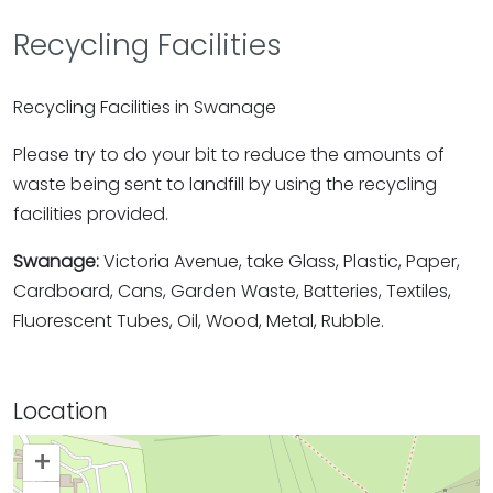
Recycling Facilities
Recycling Facilities in Swanage
Please try to do your bit to reduce the amounts of
waste being sent to landfill by using the recycling
facilities provided.
Swanage:
Victoria Avenue, take Glass, Plastic, Paper,
Cardboard, Cans, Garden Waste, Batteries, Textiles,
Fluorescent Tubes, Oil, Wood, Metal, Rubble.
Location
+