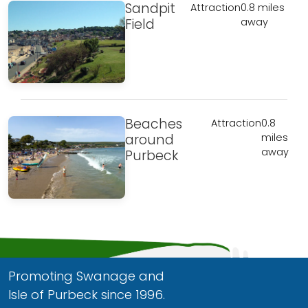
Sandpit
Attraction
0.8 miles
Field
away
Beaches
Attraction
0.8
around
miles
away
Purbeck
Promoting Swanage and
Isle of Purbeck since 1996.