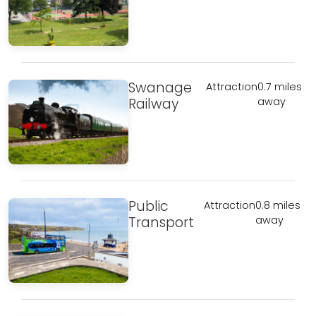
Swanage
Attraction
0.7 miles
Railway
away
Public
Attraction
0.8 miles
Transport
away