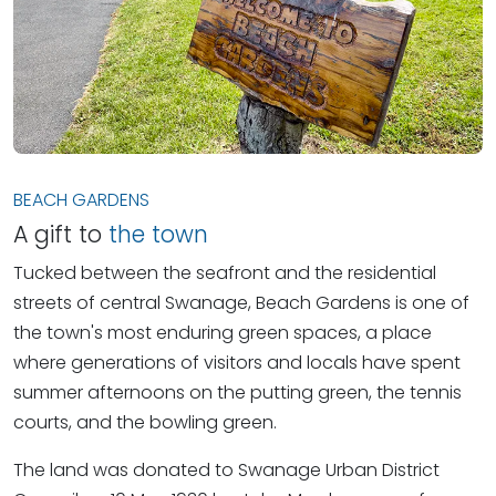
BEACH GARDENS
A gift to
the town
Tucked between the seafront and the residential
streets of central Swanage, Beach Gardens is one of
the town's most enduring green spaces, a place
where generations of visitors and locals have spent
summer afternoons on the putting green, the tennis
courts, and the bowling green.
The land was donated to Swanage Urban District