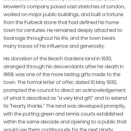
Mowlem's company paved vast stretches of London,
worked on major public buildings, and built a fortune
from the Purbeck stone that had defined his home
town for centuries. He remained deeply attached to
Swanage throughout his life, and the town bears
many traces of his influence and generosity.
His donation of the Beach Gardens land in 1930,
arranged through his descendants after his death in
1868, was one of the more lasting gifts made to the
town. The formal letter of offer, dated 10 May 1930,
prompted the council to direct an acknowledgement
of what it described as "a very kind gift" and to extend
its "hearty thanks." The land was developed promptly,
with the putting green and tennis courts established
within the same decade and opening to a public that
would use them continuously for the next ninety