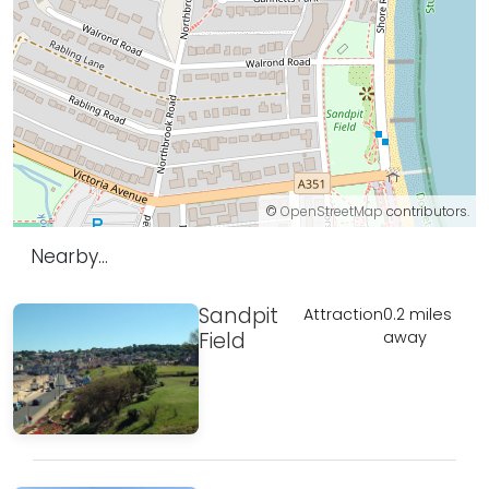
©
OpenStreetMap
contributors.
Nearby...
Sandpit
Attraction
0.2 miles
Field
away