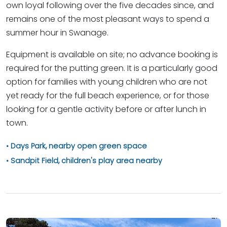
own loyal following over the five decades since, and
remains one of the most pleasant ways to spend a
summer hour in Swanage.
Equipment is available on site; no advance booking is
required for the putting green. It is a particularly good
option for families with young children who are not
yet ready for the full beach experience, or for those
looking for a gentle activity before or after lunch in
town.
Days Park, nearby open green space
Sandpit Field, children's play area nearby