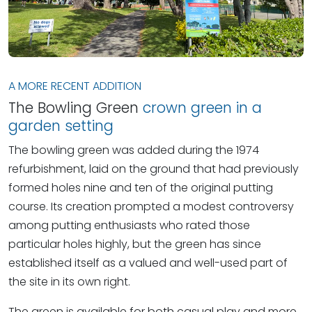
A MORE RECENT ADDITION
The Bowling Green
crown green in a
garden setting
The bowling green was added during the 1974
refurbishment, laid on the ground that had previously
formed holes nine and ten of the original putting
course. Its creation prompted a modest controversy
among putting enthusiasts who rated those
particular holes highly, but the green has since
established itself as a valued and well-used part of
the site in its own right.
The green is available for both casual play and more