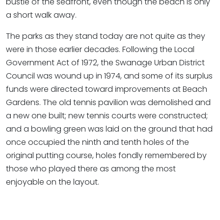
bustle of the seafront, even though the beach is only
a short walk away.
The parks as they stand today are not quite as they
were in those earlier decades. Following the Local
Government Act of 1972, the Swanage Urban District
Council was wound up in 1974, and some of its surplus
funds were directed toward improvements at Beach
Gardens. The old tennis pavilion was demolished and
a new one built; new tennis courts were constructed;
and a bowling green was laid on the ground that had
once occupied the ninth and tenth holes of the
original putting course, holes fondly remembered by
those who played there as among the most
enjoyable on the layout.