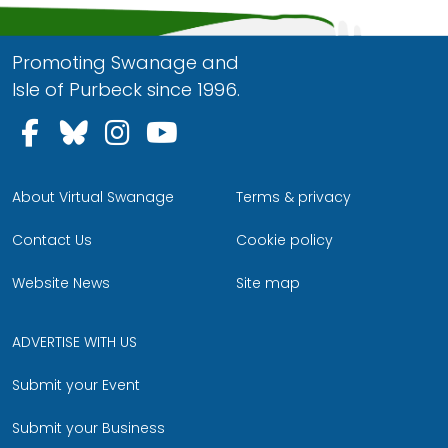
Promoting Swanage and
Isle of Purbeck since 1996.
Follow us on Facebook
Follow us on Bluesky
Follow us on Instagram
Follow us on YouTu
About Virtual Swanage
Terms & privacy
Contact Us
Cookie policy
Website News
Site map
ADVERTISE WITH US
Submit your Event
Submit your Business