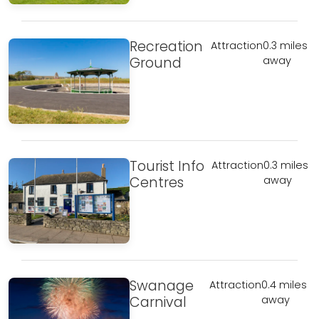
Recreation
Attraction
0.3 miles
Ground
away
Tourist Info
Attraction
0.3 miles
Centres
away
Swanage
Attraction
0.4 miles
Carnival
away