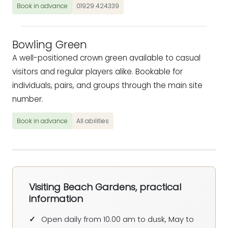
Book in advance
01929 424339
Bowling Green
A well-positioned crown green available to casual
visitors and regular players alike. Bookable for
individuals, pairs, and groups through the main site
number.
Book in advance
All abilities
Visiting Beach Gardens, practical
information
Open daily from 10.00 am to dusk, May to