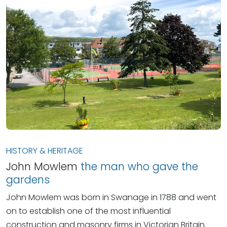
HISTORY & HERITAGE
John Mowlem
the man who gave the
gardens
John Mowlem was born in Swanage in 1788 and went
on to establish one of the most influential
construction and masonry firms in Victorian Britain.