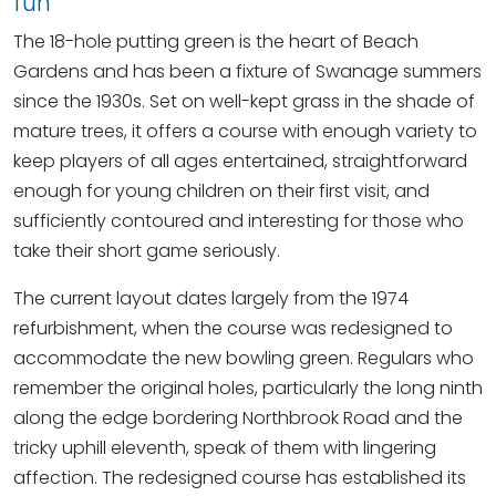
fun
The 18-hole putting green is the heart of Beach
Gardens and has been a fixture of Swanage summers
since the 1930s. Set on well-kept grass in the shade of
mature trees, it offers a course with enough variety to
keep players of all ages entertained, straightforward
enough for young children on their first visit, and
sufficiently contoured and interesting for those who
take their short game seriously.
The current layout dates largely from the 1974
refurbishment, when the course was redesigned to
accommodate the new bowling green. Regulars who
remember the original holes, particularly the long ninth
along the edge bordering Northbrook Road and the
tricky uphill eleventh, speak of them with lingering
affection. The redesigned course has established its