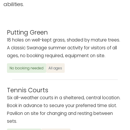
abilities.
Putting Green
18 holes on well-kept grass, shaded by mature trees.
A classic Swanage summer activity for visitors of all
ages, no booking required, equipment on site.
No booking needed
All ages
Tennis Courts
Six all-weather courts in a sheltered, central location.
Book in advance to secure your preferred time slot.
Pavilion on site for changing and resting between
sets.