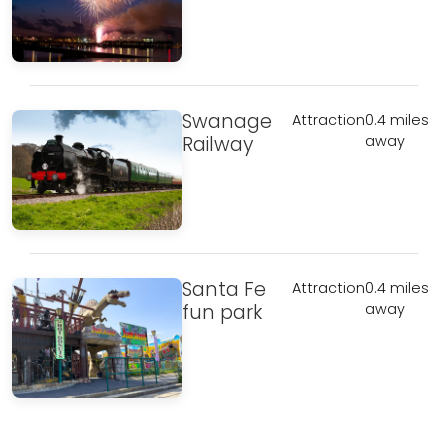
Swanage
Attraction
0.4 miles
Railway
away
Santa Fe
Attraction
0.4 miles
fun park
away