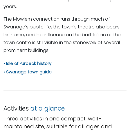
years.
The Mowlem connection runs through much of
Swanage's public life, the town's theatre also bears
his name, and his influence on the built fabric of the
town centre is still visible in the stonework of several
prominent buildings.
Isle of Purbeck history
Swanage town guide
Activities
at a glance
Three activities in one compact, well-
maintained site, suitable for all ages and