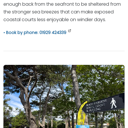
enough back from the seafront to be sheltered from
the stronger sea breezes that can make exposed
coastal courts less enjoyable on windier days.
Book by phone: 01929 424339