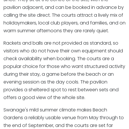
pavilion adjacent, and can be booked in advance by
calling the site direct. The courts attract a lively mix of
holidaymakers, local club players, and families, and on
warm summer afternoons they are rarely quiet.
Rackets and balls are not provided as standard, so
visitors who do not have their own equipment should
check availability when booking. The courts are a
popular choice for those who want structured activity
during their stay, a game before the beach or an
evening session as the day cools. The pavilion
provides a sheltered spot to rest between sets and
offers a good view of the whole site.
Swanage's mild summer climate makes Beach
Gardens a reliably usable venue from May through to
the end of September, and the courts are set far