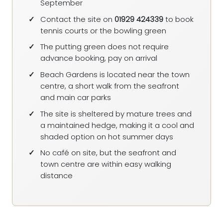
September
Contact the site on
01929 424339
to book
tennis courts or the bowling green
The putting green does not require
advance booking, pay on arrival
Beach Gardens is located near the town
centre, a short walk from the seafront
and main car parks
The site is sheltered by mature trees and
a maintained hedge, making it a cool and
shaded option on hot summer days
No café on site, but the seafront and
town centre are within easy walking
distance