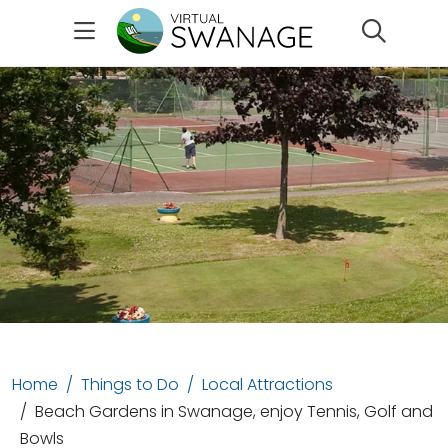
Search
Home
Things to Do
Local Attractions
Beach Gardens in Swanage, enjoy Tennis, Golf and
Bowls