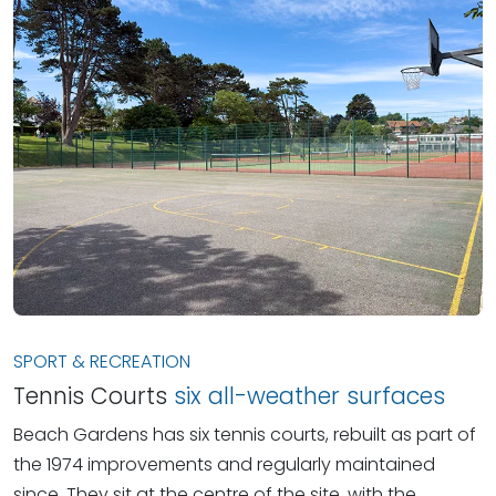
SPORT & RECREATION
Tennis Courts
six all-weather surfaces
Beach Gardens has six tennis courts, rebuilt as part of
the 1974 improvements and regularly maintained
since. They sit at the centre of the site, with the