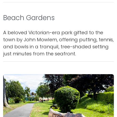
Beach Gardens
A beloved Victorian-era park gifted to the
town by John Mowlem, offering putting, tennis,
and bowls in a tranquil, tree-shaded setting
just minutes from the seafront.