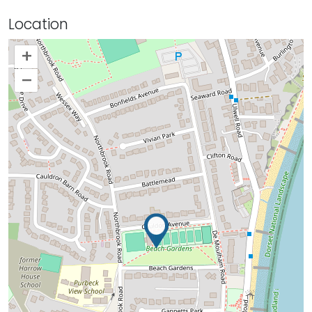
Location
+
–