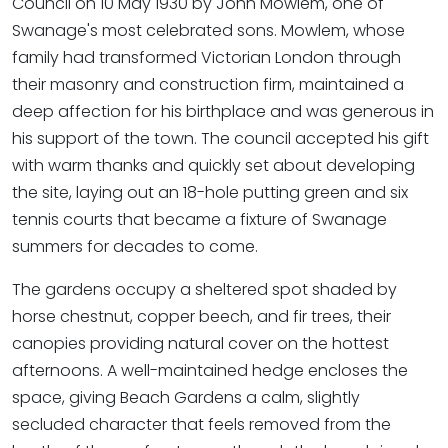
Council on 10 May 1930 by John Mowlem, one of
Swanage's most celebrated sons. Mowlem, whose
family had transformed Victorian London through
their masonry and construction firm, maintained a
deep affection for his birthplace and was generous in
his support of the town. The council accepted his gift
with warm thanks and quickly set about developing
the site, laying out an 18-hole putting green and six
tennis courts that became a fixture of Swanage
summers for decades to come.
The gardens occupy a sheltered spot shaded by
horse chestnut, copper beech, and fir trees, their
canopies providing natural cover on the hottest
afternoons. A well-maintained hedge encloses the
space, giving Beach Gardens a calm, slightly
secluded character that feels removed from the