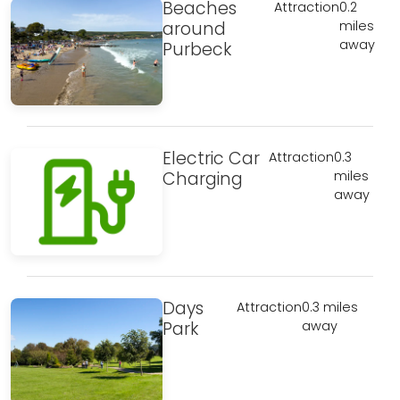
Beaches
Attraction
0.2
around
miles
away
Purbeck
Electric Car
Attraction
0.3
Charging
miles
away
Days
Attraction
0.3 miles
Park
away