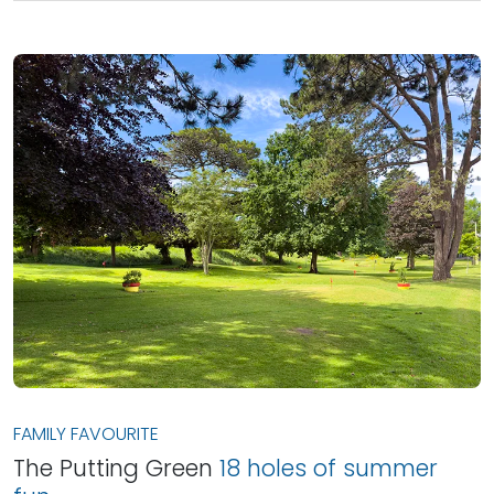
FAMILY FAVOURITE
The Putting Green
18 holes of summer