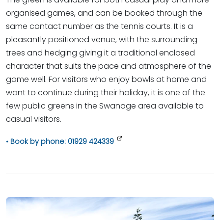
organised games, and can be booked through the
same contact number as the tennis courts. It is a
pleasantly positioned venue, with the surrounding
trees and hedging giving it a traditional enclosed
character that suits the pace and atmosphere of the
game well. For visitors who enjoy bowls at home and
want to continue during their holiday, it is one of the
few public greens in the Swanage area available to
casual visitors.
Book by phone: 01929 424339