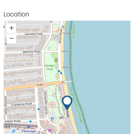
Location
+
–