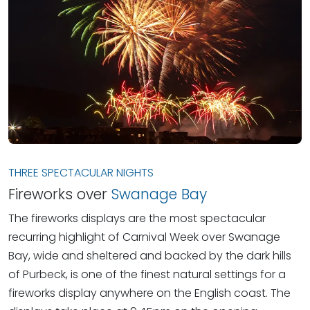
THREE SPECTACULAR NIGHTS
Fireworks over
Swanage Bay
The fireworks displays are the most spectacular
recurring highlight of Carnival Week over Swanage
Bay, wide and sheltered and backed by the dark hills
of Purbeck, is one of the finest natural settings for a
fireworks display anywhere on the English coast. The