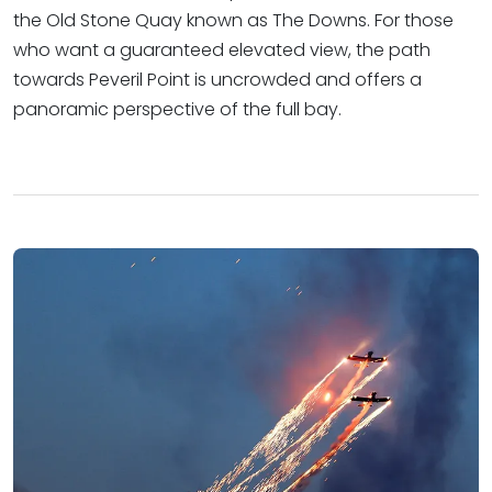
the Old Stone Quay known as The Downs. For those
who want a guaranteed elevated view, the path
towards Peveril Point is uncrowded and offers a
panoramic perspective of the full bay.