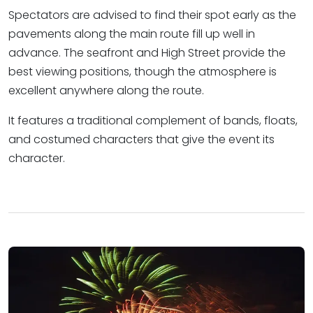
Spectators are advised to find their spot early as the
pavements along the main route fill up well in
advance. The seafront and High Street provide the
best viewing positions, though the atmosphere is
excellent anywhere along the route.
It features a traditional complement of bands, floats,
and costumed characters that give the event its
character.