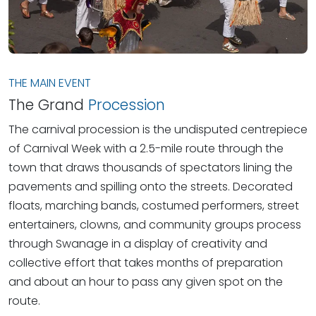
THE MAIN EVENT
The Grand
Procession
The carnival procession is the undisputed centrepiece
of Carnival Week with a 2.5-mile route through the
town that draws thousands of spectators lining the
pavements and spilling onto the streets. Decorated
floats, marching bands, costumed performers, street
entertainers, clowns, and community groups process
through Swanage in a display of creativity and
collective effort that takes months of preparation
and about an hour to pass any given spot on the
route.