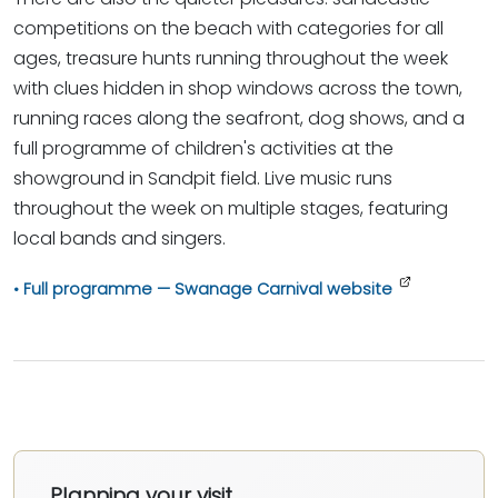
competitions on the beach with categories for all
ages, treasure hunts running throughout the week
with clues hidden in shop windows across the town,
running races along the seafront, dog shows, and a
full programme of children's activities at the
showground in Sandpit field. Live music runs
throughout the week on multiple stages, featuring
local bands and singers.
Full programme — Swanage Carnival website
Planning your visit