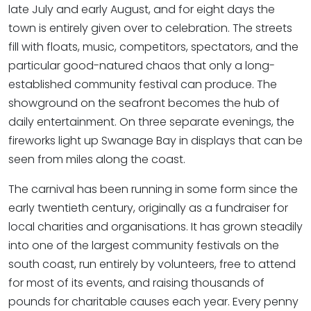
late July and early August, and for eight days the
town is entirely given over to celebration. The streets
fill with floats, music, competitors, spectators, and the
particular good-natured chaos that only a long-
established community festival can produce. The
showground on the seafront becomes the hub of
daily entertainment. On three separate evenings, the
fireworks light up Swanage Bay in displays that can be
seen from miles along the coast.
The carnival has been running in some form since the
early twentieth century, originally as a fundraiser for
local charities and organisations. It has grown steadily
into one of the largest community festivals on the
south coast, run entirely by volunteers, free to attend
for most of its events, and raising thousands of
pounds for charitable causes each year. Every penny