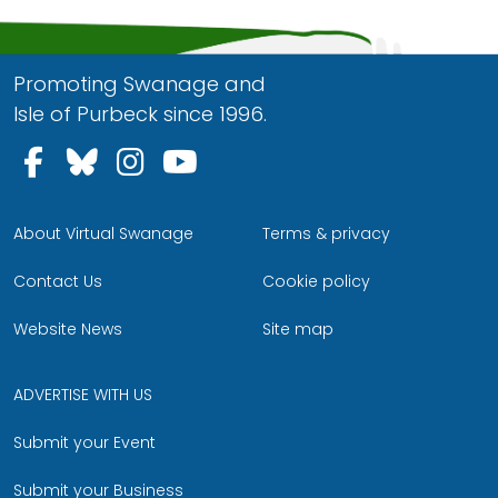
Promoting Swanage and
Isle of Purbeck since 1996.
Follow us on Facebook
Follow us on Bluesky
Follow us on Instagram
Follow us on YouTu
About Virtual Swanage
Terms & privacy
Contact Us
Cookie policy
Website News
Site map
ADVERTISE WITH US
Submit your Event
Submit your Business