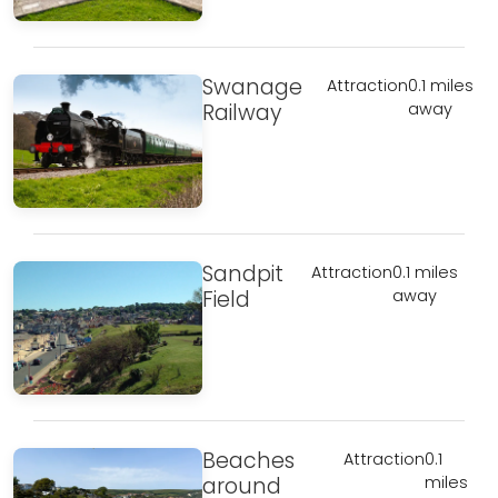
Swanage
Attraction
0.1 miles
Railway
away
Sandpit
Attraction
0.1 miles
Field
away
Beaches
Attraction
0.1
around
miles