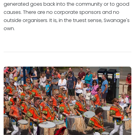
generated goes back into the community or to good
causes. There are no corporate sponsors and no
outside organisers. It is, in the truest sense, Swanage's
own.