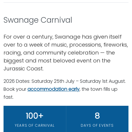
Swanage Carnival
For over a century, Swanage has given itself
over to a week of music, processions, fireworks,
racing, and community celebration — the
biggest and most beloved event on the
Jurassic Coast.
2026 Dates: Saturday 25th July – Saturday 1st August.
Book your
accommodation early
, the town fills up
fast.
100+
8
YEARS OF CARNIVAL
DAYS OF EVENTS