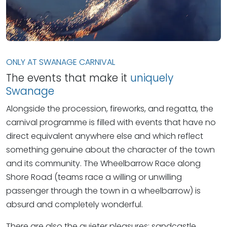
ONLY AT SWANAGE CARNIVAL
The events that make it
uniquely
Swanage
Alongside the procession, fireworks, and regatta, the
carnival programme is filled with events that have no
direct equivalent anywhere else and which reflect
something genuine about the character of the town
and its community. The Wheelbarrow Race along
Shore Road (teams race a willing or unwilling
passenger through the town in a wheelbarrow) is
absurd and completely wonderful.
There are also the quieter pleasures: sandcastle