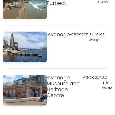
away
Purbeck
Swanage
Attraction
0.2 miles
away
Swanage
Attraction
0.2
Museum and
miles
away
Heritage
Centre