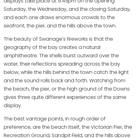
displays take place at 9.45pm on the opening
Saturday, the Wednesday, and the closing Saturday,
and each one draws enormous crowds to the
seafront, the pier, and the hills above the town.
The beauty of Swanage's fireworks is that the
geography of the bay creates a natural
amphitheatre. The shells burst outward over the
water, their reflections spreading across the bay
below, while the hills behind the town catch the light
and the sound rolls back and forth. Watching from
the beach, the pier, or the high ground of the Downs
gives three quite different experiences of the same
display.
The best vantage points, in rough order of
preference, are the beach itself, the Victorian Pier, the
Recreation Ground, Sandpit Field, and the hills above