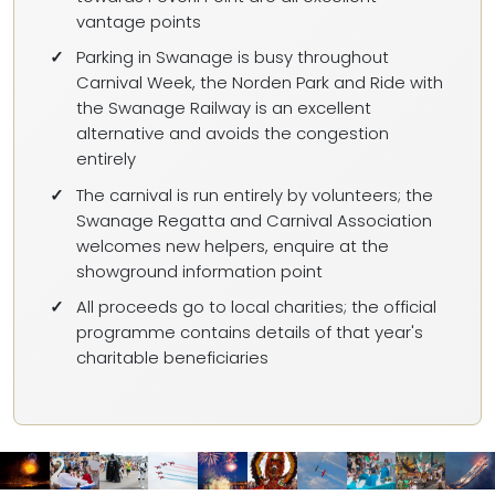
vantage points
Parking in Swanage is busy throughout
Carnival Week, the Norden Park and Ride with
the Swanage Railway is an excellent
alternative and avoids the congestion
entirely
The carnival is run entirely by volunteers; the
Swanage Regatta and Carnival Association
welcomes new helpers, enquire at the
showground information point
All proceeds go to local charities; the official
programme contains details of that year's
charitable beneficiaries