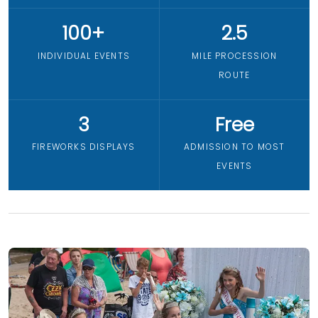
100+
2.5
INDIVIDUAL EVENTS
MILE PROCESSION
ROUTE
3
Free
FIREWORKS DISPLAYS
ADMISSION TO MOST
EVENTS