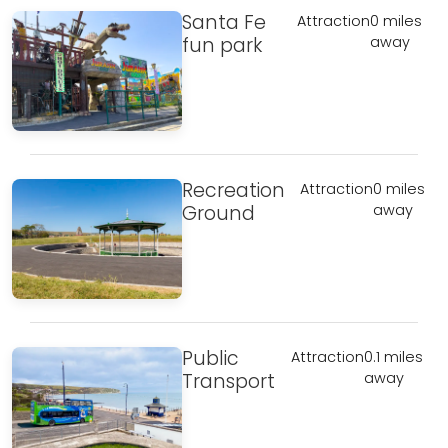
Santa Fe
Attraction
0 miles
fun park
away
Recreation
Attraction
0 miles
Ground
away
Public
Attraction
0.1 miles
Transport
away