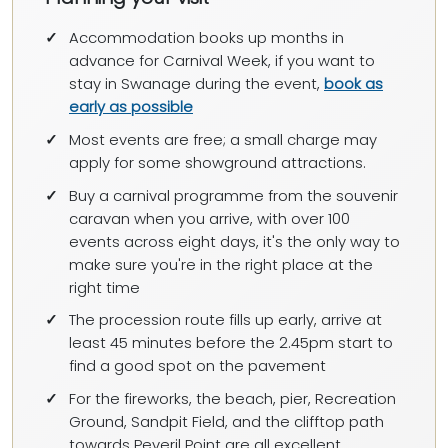
Accommodation books up months in
advance for Carnival Week, if you want to
stay in Swanage during the event,
book as
early as possible
Most events are free; a small charge may
apply for some showground attractions.
Buy a carnival programme from the souvenir
caravan when you arrive, with over 100
events across eight days, it's the only way to
make sure you're in the right place at the
right time
The procession route fills up early, arrive at
least 45 minutes before the 2.45pm start to
find a good spot on the pavement
For the fireworks, the beach, pier, Recreation
Ground, Sandpit Field, and the clifftop path
towards Peveril Point are all excellent