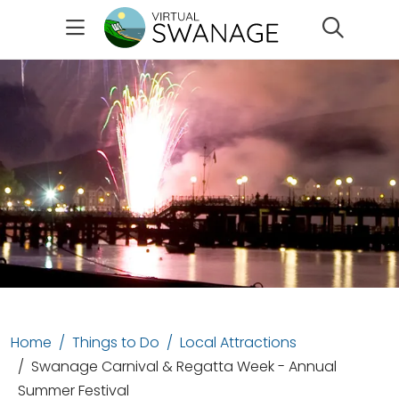
Search
Home
Things to Do
Local Attractions
Swanage Carnival & Regatta Week - Annual
Summer Festival