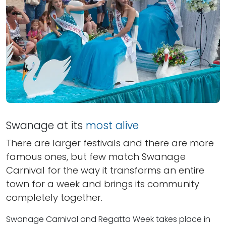
Swanage at its
most alive
There are larger festivals and there are more
famous ones, but few match Swanage
Carnival for the way it transforms an entire
town for a week and brings its community
completely together.
Swanage Carnival and Regatta Week takes place in