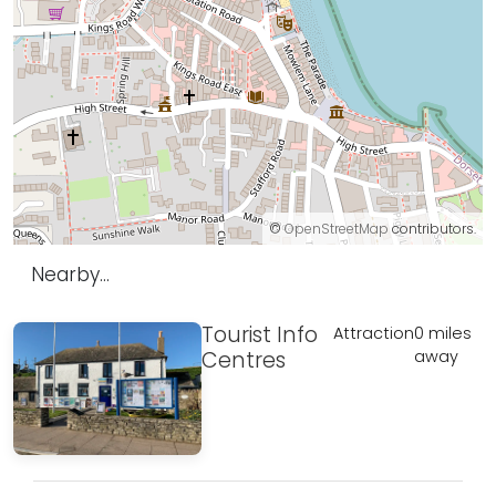
©
OpenStreetMap
contributors.
Nearby...
Tourist Info
Attraction
0 miles
Centres
away