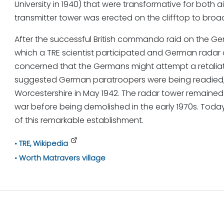
University in 1940) that were transformative for both 
transmitter tower was erected on the clifftop to broad
After the successful British commando raid on the Ger
which a TRE scientist participated and German rada
concerned that the Germans might attempt a retaliat
suggested German paratroopers were being readied, T
Worcestershire in May 1942. The radar tower remained i
war before being demolished in the early 1970s. Toda
of this remarkable establishment.
TRE, Wikipedia
Worth Matravers village