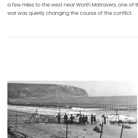
a few miles to the west near Worth Matravers, one of t
war was quietly changing the course of the conflict.