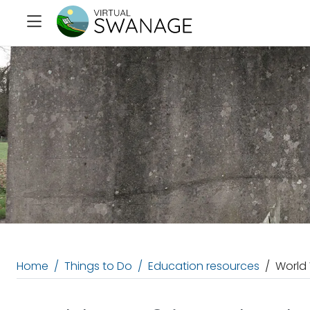
Home
Things to Do
Education resources
World 