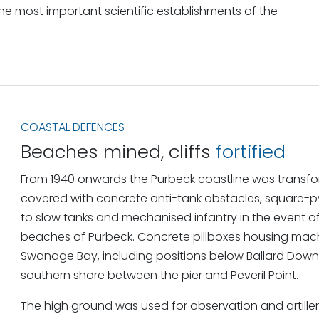
he most important scientific establishments of the
COASTAL DEFENCES
Beaches mined, cliffs
fortified
From 1940 onwards the Purbeck coastline was transfor
covered with concrete anti-tank obstacles, square-p
to slow tanks and mechanised infantry in the event of
beaches of Purbeck. Concrete pillboxes housing mach
Swanage Bay, including positions below Ballard Dow
southern shore between the pier and Peveril Point.
The high ground was used for observation and artiller