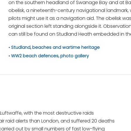
on the southern headland of Swanage Bay and at Bal
obelisk, a nineteenth-century navigational landmark
pilots might use it as a navigation aid. The obelisk was
original section left standing alongside it. Observatio
can still be found on Studland Heath embedded in th
Studland, beaches and wartime heritage
WW2 beach defences, photo gallery
ftwaffe, with the most destructive raids
air raid alerts than London, and suffered 20 deaths
carried out by small numbers of fast low-flying