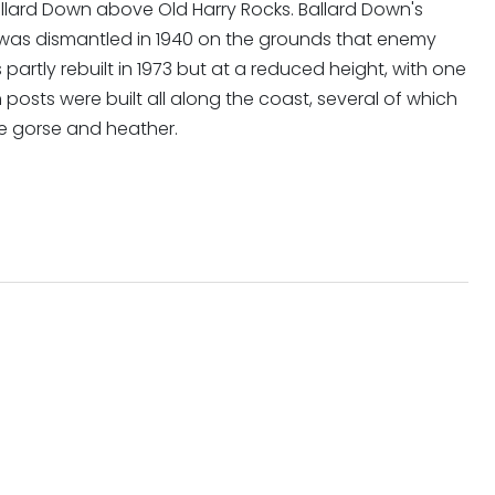
lard Down above Old Harry Rocks. Ballard Down's
, was dismantled in 1940 on the grounds that enemy
 partly rebuilt in 1973 but at a reduced height, with one
n posts were built all along the coast, several of which
e gorse and heather.