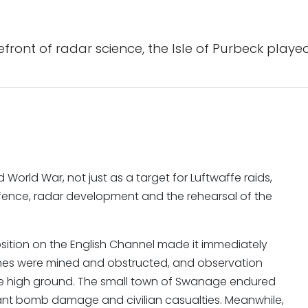
ont of radar science, the Isle of Purbeck played
World War, not just as a target for Luftwaffe raids,
efence, radar development and the rehearsal of the
osition on the English Channel made it immediately
eaches were mined and obstructed, and observation
e high ground. The small town of Swanage endured
icant bomb damage and civilian casualties. Meanwhile,