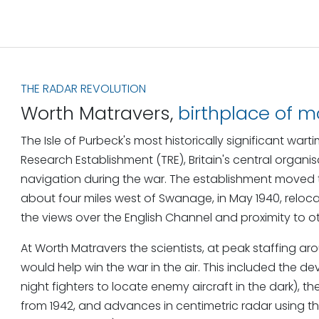
THE RADAR REVOLUTION
Worth Matravers,
birthplace of 
The Isle of Purbeck's most historically significant w
Research Establishment (TRE), Britain's central organ
navigation during the war. The establishment moved 
about four miles west of Swanage, in May 1940, relo
the views over the English Channel and proximity to o
At Worth Matravers the scientists, at peak staffing 
would help win the war in the air. This included the d
night fighters to locate enemy aircraft in the dark
from 1942, and advances in centimetric radar using 