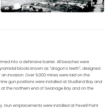
med into a defensive barrier. All beaches were
yramidal blocks known as "dragon's teeth", designed
 an invasion. Over 5,000 mines were laid on the
ine gun positions were installed at Studland Bay and
n at the northern end of Swanage Bay and on the
y. Gun emplacements were installed at Peveril Point