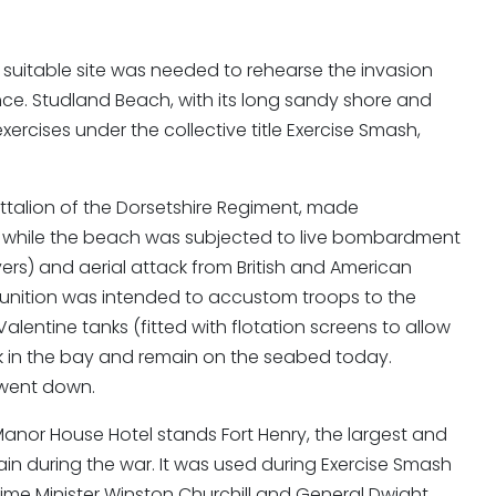
suitable site was needed to rehearse the invasion
nce. Studland Beach, with its long sandy shore and
ercises under the collective title Exercise Smash,
 Battalion of the Dorsetshire Regiment, made
t, while the beach was subjected to live bombardment
ers) and aerial attack from British and American
munition was intended to accustom troops to the
entine tanks (fitted with flotation screens to allow
k in the bay and remain on the seabed today.
 went down.
anor House Hotel stands Fort Henry, the largest and
ain during the war. It was used during Exercise Smash
rime Minister Winston Churchill and General Dwight