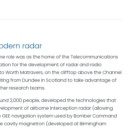
modern radar
artime role was as the home of the Telecommunications
isation for the development of radar and radio
to Worth Matravers, on the clifftop above the Channel
cating from Dundee in Scotland to take advantage of
ther research teams.
around 2,000 people, developed the technologies that
evelopment of airborne interception radar (allowing
), the GEE navigation system used by Bomber Command
the cavity magnetron (developed at Birmingham