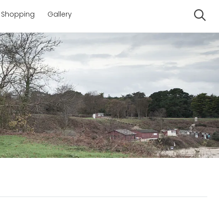
Shopping
Gallery
Se