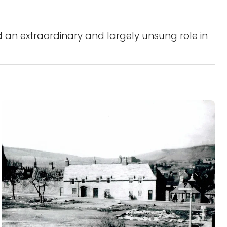
 an extraordinary and largely unsung role in