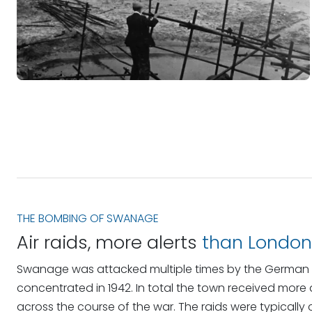
THE BOMBING OF SWANAGE
Air raids, more alerts
than London
Swanage was attacked multiple times by the German Lu
concentrated in 1942. In total the town received more 
across the course of the war. The raids were typically 