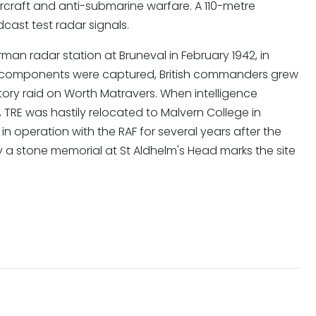
aircraft and anti-submarine warfare. A 110-metre
cast test radar signals.
man radar station at Bruneval in February 1942, in
r components were captured, British commanders grew
ory raid on Worth Matravers. When intelligence
RE was hastily relocated to Malvern College in
n operation with the RAF for several years after the
y a stone memorial at St Aldhelm's Head marks the site