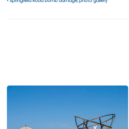
Springfield Road bomb damage, photo gallery