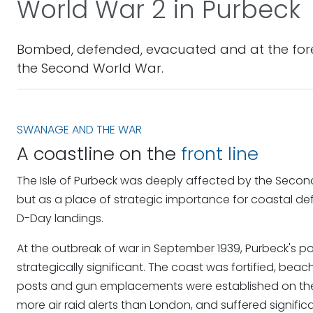
World War 2 in Purbeck
Bombed, defended, evacuated and at the forefr
the Second World War.
SWANAGE AND THE WAR
A coastline on the
front line
The Isle of Purbeck was deeply affected by the Second 
but as a place of strategic importance for coastal d
D-Day landings.
At the outbreak of war in September 1939, Purbeck's p
strategically significant. The coast was fortified, b
posts and gun emplacements were established on th
more air raid alerts than London, and suffered signif