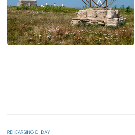
REHEARSING D-DAY