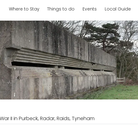
Where to Stay
Things to do
Events
Local Guide
War II in Purbeck, Radar, Raids, Tyneham