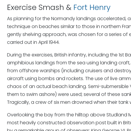
Exercise Smash &
Fort Henry
As planning for the Normandy landings accelerated, a 
technique on beaches similar to those in northern Fra
gently shelving approach, was chosen for a series of ex
carried out in April 1944.
During the exercises, British infantry, including the 1st
amphibious landings from the sea using landing craf
from offshore warships (including cruisers and destroy
aircraft using bombs and rockets. The use of live am
chaos of an actual beach landing. Semi-submersible Val
them to swim ashore) were used; several of these san
Tragically, a crew of six men drowned when their tank
Overlooking the bay from the hilltop above Studland M
most heavily constructed observation post built in Brit
by a remarkable group of observers: King George VI, P