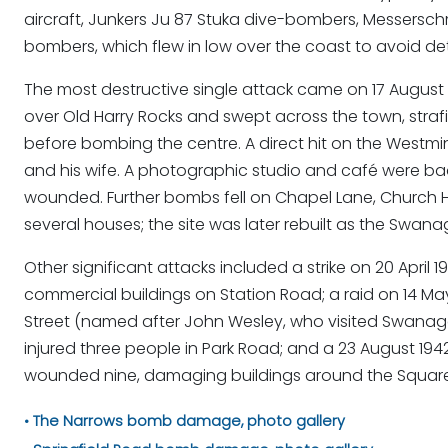
aircraft, Junkers Ju 87 Stuka dive-bombers, Messerschmi
bombers, which flew in low over the coast to avoid de
The most destructive single attack came on 17 August 
over Old Harry Rocks and swept across the town, stra
before bombing the centre. A direct hit on the Westmi
and his wife. A photographic studio and café were ba
wounded. Further bombs fell on Chapel Lane, Church Hil
several houses; the site was later rebuilt as the Swan
Other significant attacks included a strike on 20 Apr
commercial buildings on Station Road; a raid on 14 M
Street (named after John Wesley, who visited Swanage i
injured three people in Park Road; and a 23 August 1942
wounded nine, damaging buildings around the Square i
The Narrows bomb damage, photo gallery