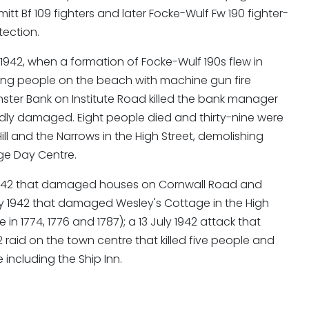
tt Bf 109 fighters and later Focke-Wulf Fw 190 fighter-
tection.
1942, when a formation of Focke-Wulf 190s flew in
fing people on the beach with machine gun fire
nster Bank on Institute Road killed the bank manager
dly damaged. Eight people died and thirty-nine were
l and the Narrows in the High Street, demolishing
age Day Centre.
il 1942 that damaged houses on Cornwall Road and
ay 1942 that damaged Wesley's Cottage in the High
n 1774, 1776 and 1787); a 13 July 1942 attack that
 raid on the town centre that killed five people and
ncluding the Ship Inn.