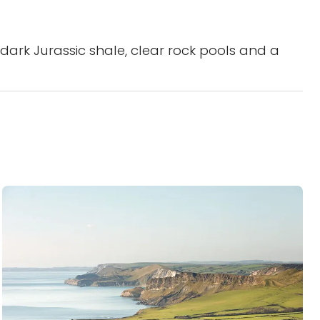
dark Jurassic shale, clear rock pools and a