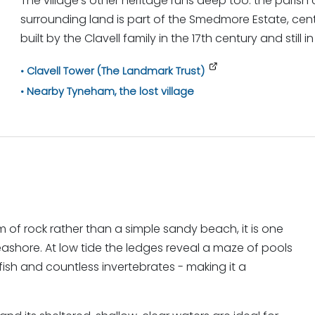
The village's other heritage runs deep too: the parish
surrounding land is part of the Smedmore Estate, ce
built by the Clavell family in the 17th century and still
Clavell Tower (The Landmark Trust)
Nearby Tyneham, the lost village
of rock rather than a simple sandy beach, it is one
eashore. At low tide the ledges reveal a maze of pools
fish and countless invertebrates - making it a