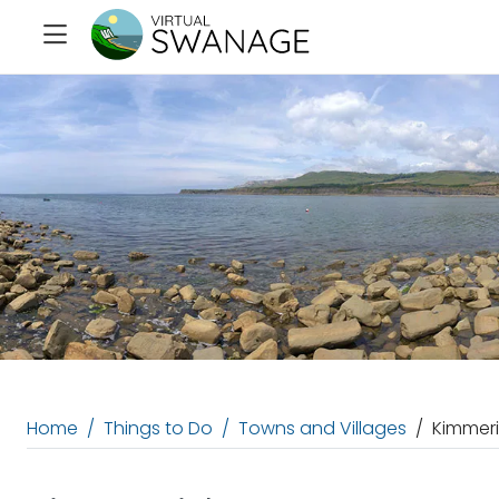
Home
Things to Do
Towns and Villages
Kimmeri