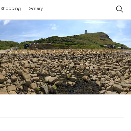
Shopping
Gallery
Se