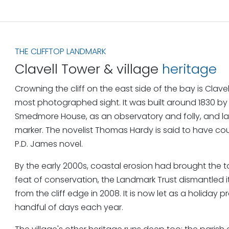
THE CLIFFTOP LANDMARK
Clavell Tower & village
heritage
Crowning the cliff on the east side of the bay is Clave
most photographed sight. It was built around 1830 by
Smedmore House, as an observatory and folly, and la
marker. The novelist Thomas Hardy is said to have co
P.D. James novel.
By the early 2000s, coastal erosion had brought the t
feat of conservation, the Landmark Trust dismantled i
from the cliff edge in 2008. It is now let as a holiday 
handful of days each year.