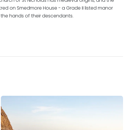
 church of St Nicholas has medieval origins, and the
ntred on Smedmore House - a Grade II listed manor
 in the hands of their descendants.