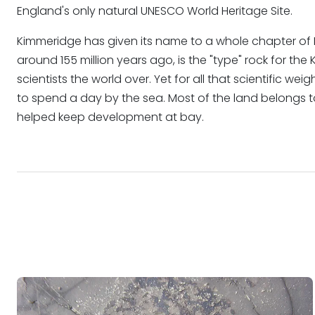
England's only natural UNESCO World Heritage Site.
Kimmeridge has given its name to a whole chapter of E
around 155 million years ago, is the "type" rock for th
scientists the world over. Yet for all that scientific wei
to spend a day by the sea. Most of the land belongs 
helped keep development at bay.