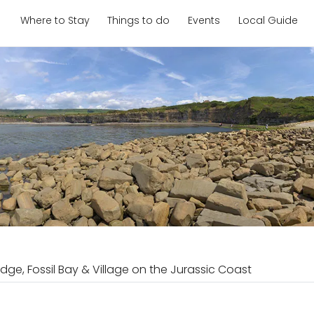
Where to Stay
Things to do
Events
Local Guide
dge, Fossil Bay & Village on the Jurassic Coast