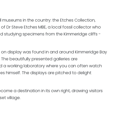
all museums in the country: the Etches Collection,
 of Dr Steve Etches MBE, a local fossil collector who
d studying specimens from the Kimmeridge cliffs -
il on display was found in and around Kimmeridge Bay
" The beautifully presented galleries are
nd a working laboratory where you can often watch
s himself. The displays are pitched to delight
e a destination in its own right, drawing visitors
et village.