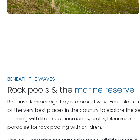
BENEATH THE WAVES
Rock pools & the
marine reserve
Because Kimmeridge Bay is a broad wave-cut platform 
of the very best places in the country to explore the s
teeming with life - sea anemones, crabs, blennies, star
paradise for rock pooling with children.