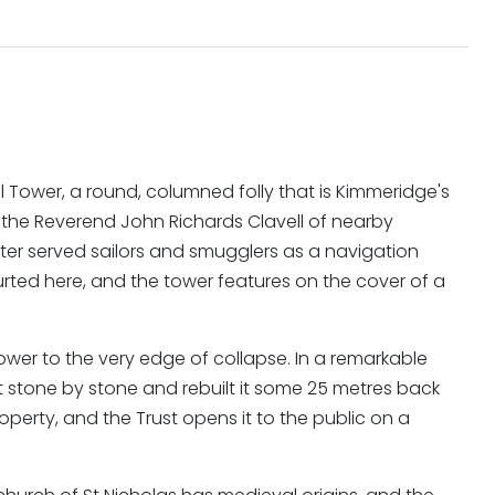
ll Tower, a round, columned folly that is Kimmeridge's
 the Reverend John Richards Clavell of nearby
ter served sailors and smugglers as a navigation
urted here, and the tower features on the cover of a
ower to the very edge of collapse. In a remarkable
t stone by stone and rebuilt it some 25 metres back
property, and the Trust opens it to the public on a