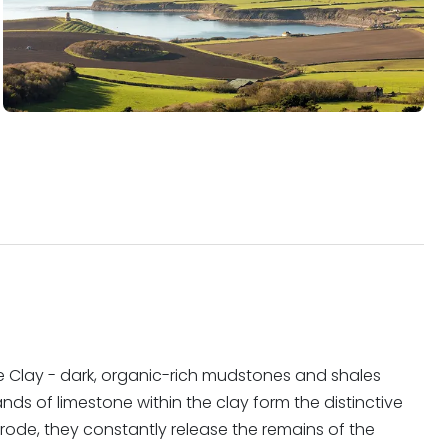
e Clay - dark, organic-rich mudstones and shales
ds of limestone within the clay form the distinctive
 erode, they constantly release the remains of the