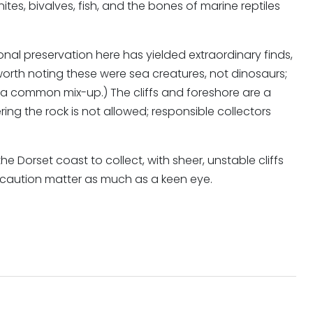
s, bivalves, fish, and the bones of marine reptiles
tional preservation here has yielded extraordinary finds,
 worth noting these were sea creatures, not dinosaurs;
 a common mix-up.) The cliffs and foreshore are a
ring the rock is not allowed; responsible collectors
 Dorset coast to collect, with sheer, unstable cliffs
 caution matter as much as a keen eye.