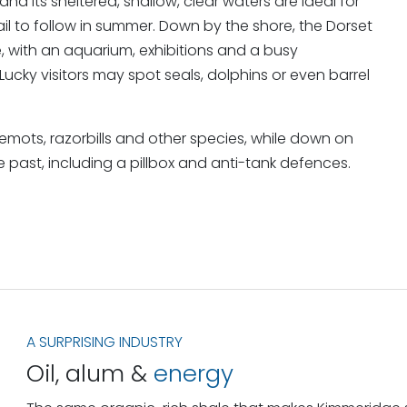
and its sheltered, shallow, clear waters are ideal for
rail to follow in summer. Down by the shore, the Dorset
e, with an aquarium, exhibitions and a busy
ky visitors may spot seals, dolphins or even barrel
llemots, razorbills and other species, while down on
e past, including a pillbox and anti-tank defences.
A SURPRISING INDUSTRY
Oil, alum &
energy