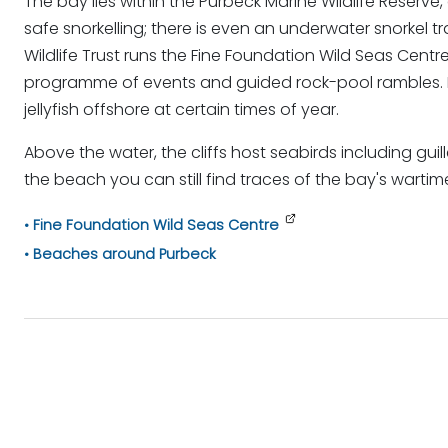
The bay lies within the Purbeck Marine Wildlife Reserve, 
safe snorkelling; there is even an underwater snorkel t
Wildlife Trust runs the Fine Foundation Wild Seas Centr
programme of events and guided rock-pool rambles. Luc
jellyfish offshore at certain times of year.
Above the water, the cliffs host seabirds including gui
the beach you can still find traces of the bay's wartim
Fine Foundation Wild Seas Centre
Beaches around Purbeck