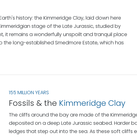
arth's history: the Kimmeridge Clay, laid down here
e Kimmeridgian stage of the Late Jurassic, studied by
ght, it remains a wonderfully unspoilt and tranquil place
to the long-established Smedmore Estate, which has
155 MILLION YEARS
Fossils & the
Kimmeridge Clay
The cliffs around the bay are made of the Kimmeridg
deposited on a deep Late Jurassic seabed. Harder ban
ledges that step out into the sea. As these soft cliffs