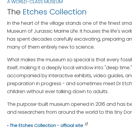
A WORLD-CLASS MUSEUM
The
Etches Collection
In the heart of the village stands one of the finest sm
Museum of Jurassic Marine Life. It houses the life's work
has spent decades carefully excavating, preparing an
many of them entirely new to science.
What makes the museum so special is that every foss
itself, making it a deeply local window into "deep time.
accompanied by interactive exhibits, video guides, a
preparation in progress - and sometimes meet Dr Etche
children without ever talking down to adults.
The purpose-built museum opened in 2016 and has becom
and researchers from around the world to this tiny Dors
The Etches Collection - official site