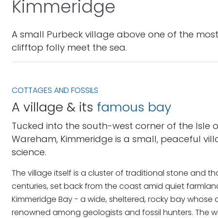
Kimmeridge
A small Purbeck village above one of the most
clifftop folly meet the sea.
COTTAGES AND FOSSILS
A village & its
famous bay
Tucked into the south-west corner of the Isle 
Wareham, Kimmeridge is a small, peaceful villa
science.
The village itself is a cluster of traditional stone an
centuries, set back from the coast amid quiet farmlan
Kimmeridge Bay - a wide, sheltered, rocky bay whose d
renowned among geologists and fossil hunters. The who