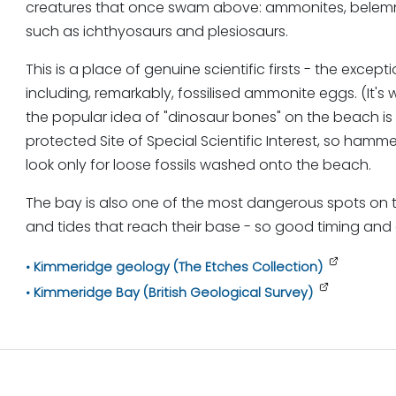
creatures that once swam above: ammonites, belemnite
such as ichthyosaurs and plesiosaurs.
This is a place of genuine scientific firsts - the excep
including, remarkably, fossilised ammonite eggs. (It's
the popular idea of "dinosaur bones" on the beach is
protected Site of Special Scientific Interest, so hamme
look only for loose fossils washed onto the beach.
The bay is also one of the most dangerous spots on the
and tides that reach their base - so good timing and
Kimmeridge geology (The Etches Collection)
Kimmeridge Bay (British Geological Survey)