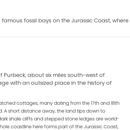
 famous fossil bays on the Jurassic Coast, where 
of Purbeck, about six miles south-west of
ge with an outsized place in the history of
d thatched cottages, many dating from the 17th and 18th
d. A short distance away, the land tips down to
ark shale cliffs and stepped stone ledges are world-
le coastline here forms part of the Jurassic Coast,