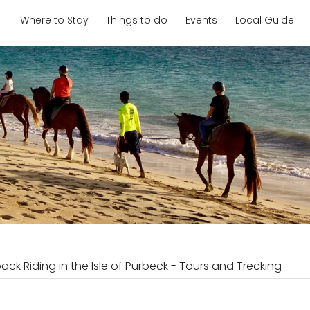
Where to Stay
Things to do
Events
Local Guide
ack Riding in the Isle of Purbeck - Tours and Trecking