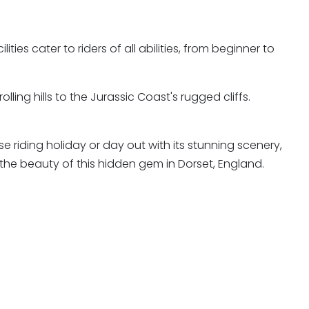
ities cater to riders of all abilities, from beginner to
ing hills to the Jurassic Coast's rugged cliffs.
e riding holiday or day out with its stunning scenery,
r the beauty of this hidden gem in Dorset, England.