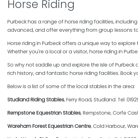
Horse Riding
Purbeck has a range of horse riding facilities, including r
advanced, and offer everything from group lessons to 
Horse riding in Purbeck offers a unique way to explore 
Whether you're a local or a visitor, horse riding in Pur
So why not saddle up and explore the Isle of Purbeck o
rich history, and fantastic horse riding facilities. Bo
Below is a list of some of the local stables in the area:
Studland Riding Stables
, Ferry Road, Studland. Tel: 019
Rempstone Equestrian Stables
, Rempstone, Corfe Cast
Wareham Forest Equestrian Centre
, Cold Harbour, Wa