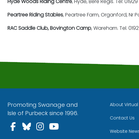
Hyde Woods Riding Centre
, Hyde, Bere Regis. Tel: 0192
Peartree Riding Stables
, Peartree Farm, Organford, Nr P
RAC Saddle Club, Bovington Camp
, Wareham. Tel. 019
Promoting Swanage and
About Virtua
Isle of Purbeck since 1996.
Contact Us
Follow us on Facebook
Follow us on Bluesky
Follow us on Instagra
Follow us on YouT
Website New