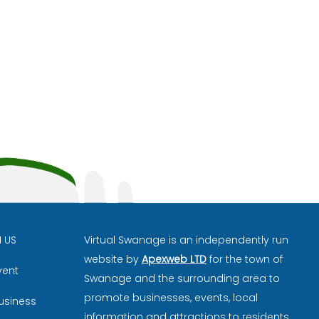
H US
Virtual Swanage is an independently run
website by
Apexweb LTD
for the town of
vent
Swanage and the surrounding area to
promote businesses, events, local
usiness
information and attractions to residents