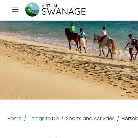
Home
Things to Do
Sports and Activities
Horseb