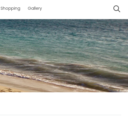
Shopping
Gallery
Se