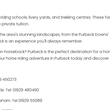
iding schools, livery yards, and trekking centres. These facil
private tuition.
the area's stunning landscapes, from the Purbeck Downs' roll
beck is an experience you'll always remember.
n horseback? Purbeck is the perfect destination for a hors
ok your horse riding adventure in Purbeck today and discove
29 450273
le. Tel: 01929 480490
reham. Tel 01929 55089