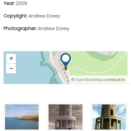
Year:
2009
Copyright:
Andrew Dorey
Photographer:
Andrew Dorey
+
–
©
OpenStreetMap
contributors.