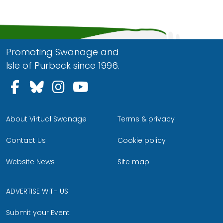
Promoting Swanage and
Isle of Purbeck since 1996.
Follow us on Facebook
Follow us on Bluesky
Follow us on Instagram
Follow us on YouTu
About Virtual Swanage
Terms & privacy
Contact Us
Cookie policy
Website News
Site map
ADVERTISE WITH US
Submit your Event