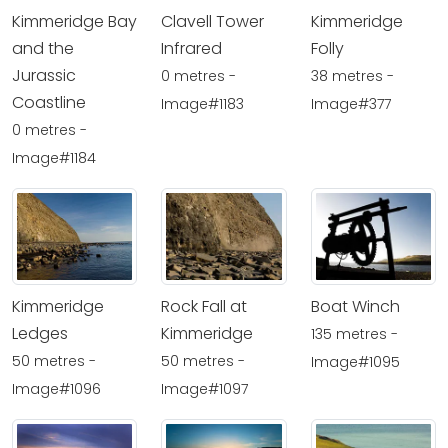
Kimmeridge Bay
Clavell Tower
Kimmeridge
and the
Infrared
Folly
Jurassic
0 metres -
38 metres -
Coastline
Image#1183
Image#377
0 metres -
Image#1184
Kimmeridge
Rock Fall at
Boat Winch
Ledges
Kimmeridge
135 metres -
50 metres -
50 metres -
Image#1095
Image#1096
Image#1097