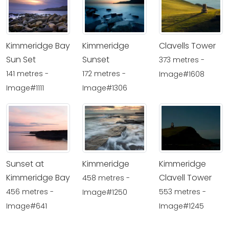
Kimmeridge Bay
Kimmeridge
Clavells Tower
Sun Set
Sunset
373 metres -
141 metres -
172 metres -
Image#1608
Image#1111
Image#1306
Sunset at
Kimmeridge
Kimmeridge
Kimmeridge Bay
Clavell Tower
458 metres -
456 metres -
553 metres -
Image#1250
Image#641
Image#1245