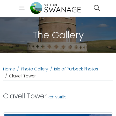
Search
The Gallery
Home
Photo Gallery
Isle of Purbeck Photos
Clavell Tower
Clavell Tower
Ref: VS1185