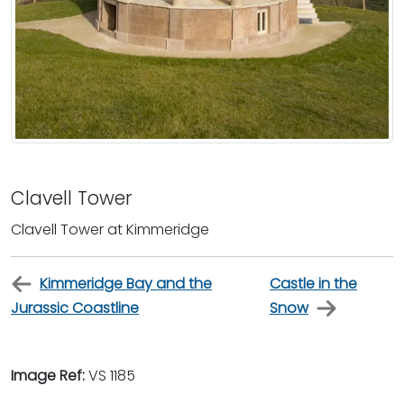
Clavell Tower
Clavell Tower at Kimmeridge
Kimmeridge Bay and the
Castle in the
Jurassic Coastline
Snow
Image Ref:
VS 1185