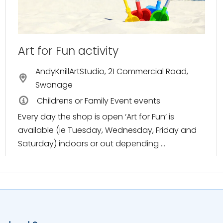
Art for Fun activity
AndyKnillArtStudio, 21 Commercial Road,
Swanage
Childrens or Family Event events
Every day the shop is open ‘Art for Fun’ is
available (ie Tuesday, Wednesday, Friday and
Saturday) indoors or out depending ...