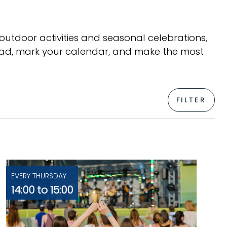
 outdoor activities and seasonal celebrations,
head, mark your calendar, and make the most
FILTER
EVERY THURSDAY
14:00 to 15:00