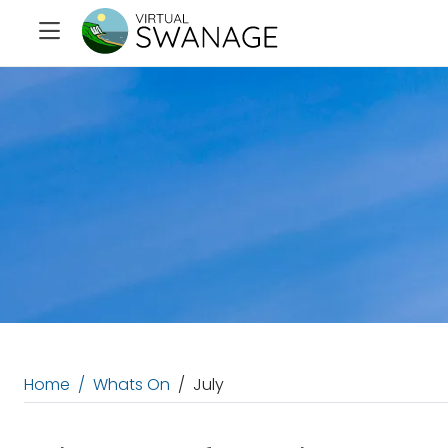
Home
Whats On
July