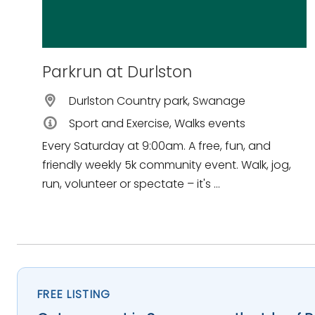
Parkrun at Durlston
Durlston Country park, Swanage
Sport and Exercise, Walks events
Every Saturday at 9:00am. A free, fun, and
friendly weekly 5k community event. Walk, jog,
run, volunteer or spectate – it's ...
FREE LISTING