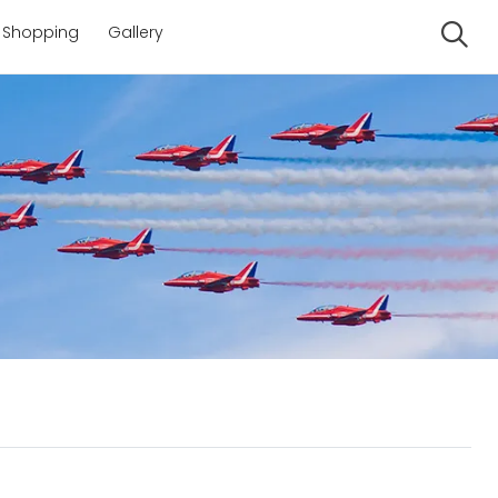
Shopping
Gallery
Se