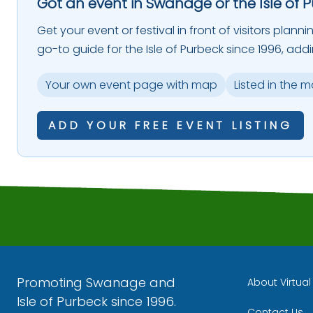
Got an event in Swanage or the Isle of 
Get your event or festival in front of visitors plann
go-to guide for the Isle of Purbeck since 1996, add
Your own event page with map
Listed in the 
ADD YOUR FREE EVENT LISTING
Promoting Swanage and
About Virtua
Isle of Purbeck since 1996.
Contact Us