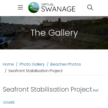
Search
The Gallery
Home
Photo Gallery
Beaches Photos
Seafront Stabilisation Project
Seafront Stabilisation Project
Ref:
VS1486