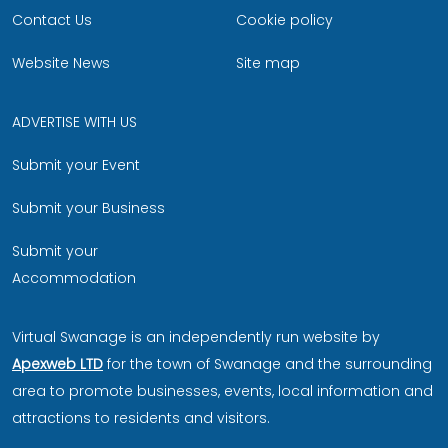
Contact Us
Cookie policy
Website News
Site map
ADVERTISE WITH US
Submit your Event
Submit your Business
Submit your
Accommodation
Virtual Swanage is an independently run website by
Apexweb LTD
for the town of Swanage and the surrounding
area to promote businesses, events, local information and
attractions to residents and visitors.