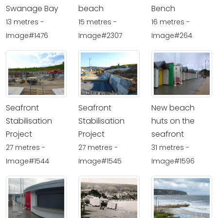
Swanage Bay
beach
Bench
13 metres -
15 metres -
16 metres -
Image#1476
Image#2307
Image#264
Seafront
Seafront
New beach
Stabilisation
Stabilisation
huts on the
Project
Project
seafront
27 metres -
27 metres -
31 metres -
Image#1544
Image#1545
Image#1596