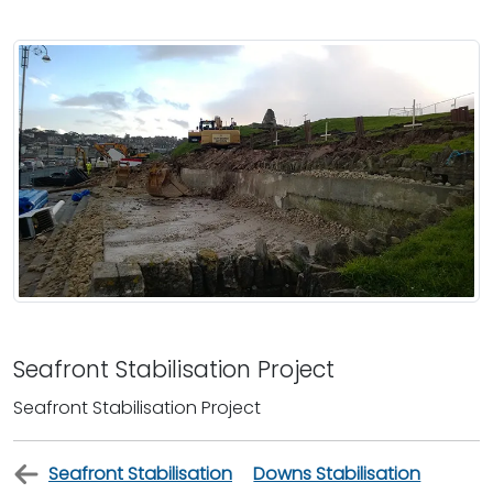
Seafront Stabilisation Project
Seafront Stabilisation Project
Seafront Stabilisation
Downs Stabilisation