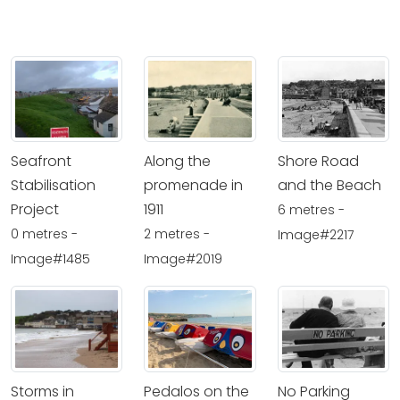
Seafront
Along the
Shore Road
Stabilisation
promenade in
and the Beach
Project
1911
6 metres -
0 metres -
2 metres -
Image#2217
Image#1485
Image#2019
Storms in
Pedalos on the
No Parking