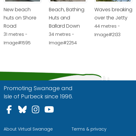
New beach
Beach, Bathing
Waves breaking
huts on Shore
Huts and
over the Jetty
Road
Ballard Down
44 metres -
31 metres -
34 metres -
Image#2133
Image#1595
Image#2254
Promoting Swanage and
Isle of Purbeck since 1996.
Follow us on Facebook
Follow us on Bluesky
Follow us on Instagram
Follow us on YouTu
About Virtual Swanage
Terms & privacy