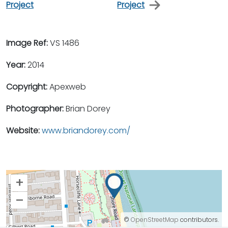
Project
Project
Image Ref:
VS 1486
Year:
2014
Copyright:
Apexweb
Photographer:
Brian Dorey
Website:
www.briandorey.com/
+
–
©
OpenStreetMap
contributors.