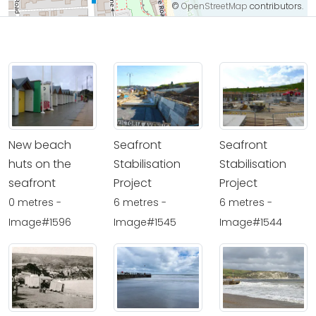
©
OpenStreetMap
contributors.
New beach
Seafront
Seafront
huts on the
Stabilisation
Stabilisation
seafront
Project
Project
0 metres -
6 metres -
6 metres -
Image#1596
Image#1545
Image#1544