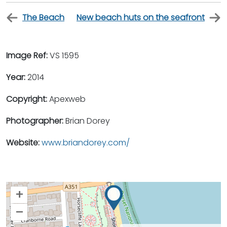
The Beach
New beach huts on the seafront
Image Ref:
VS 1595
Year:
2014
Copyright:
Apexweb
Photographer:
Brian Dorey
Website:
www.briandorey.com/
+
–