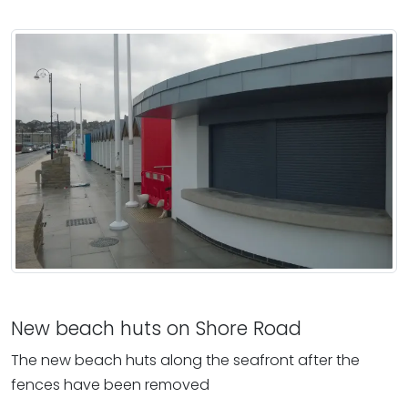
New beach huts on Shore Road
The new beach huts along the seafront after the
fences have been removed