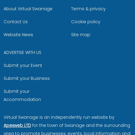
About Virtual Swanage
Terms & privacy
Contact Us
Cookie policy
Website News
Site map
ADVERTISE WITH US
Submit your Event
Submit your Business
Submit your
Accommodation
Virtual Swanage is an independently run website by
Apexweb LTD
for the town of Swanage and the surrounding
area to promote businesses, events, local information and