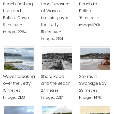
Beach, Bathing
Long Exposure
Beach to
Huts and
of Waves
Ballard
Ballard Down
breaking over
15 metres -
the Jetty
9 metres -
Image#2131
15 metres -
Image#2254
Image#2134
Waves breaking
Shore Road
Storms in
over the Jetty
and the Beach
Swanage Bay
15 metres -
27 metres -
29 metres -
Image#2133
Image#2217
Image#1476