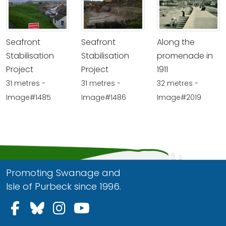
Seafront
Seafront
Along the
Stabilisation
Stabilisation
promenade in
Project
Project
1911
31 metres -
31 metres -
32 metres -
Image#1485
Image#1486
Image#2019
Promoting Swanage and
Isle of Purbeck since 1996.
Follow us on Facebook
Follow us on Bluesky
Follow us on Instagram
Follow us on YouTu