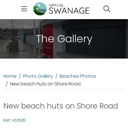
Search
The Gallery
Home
Photo Gallery
Beaches Photos
New beach huts on Shore Road
New beach huts on Shore Road
Ref: VS1595