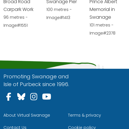
Broad Road
Swanage Pier
Prince Albert
Carpark Work
Memorial in
100 metres -
Swanage
96 metres -
Image#1413
101 metres -
Image#1551
Image#2378
Promoting Swanage and
Isle of Purbeck since 1996.
Follow us on Facebook
Follow us on Bluesky
Follow us on Instagram
Follow us on YouTu
About Virtual Swanage
Terms & privacy
Contact Us
Cookie policy