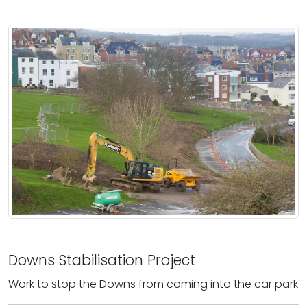
Downs Stabilisation Project
Work to stop the Downs from coming into the car park