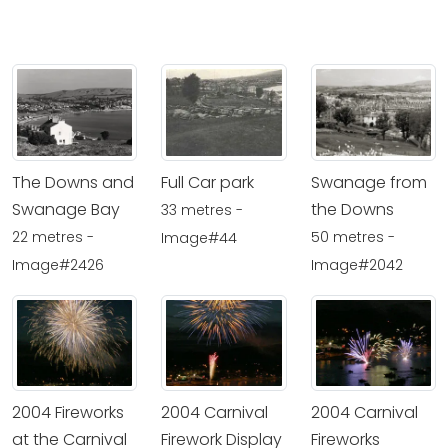
The Downs and
Full Car park
Swanage from
Swanage Bay
the Downs
33 metres -
22 metres -
50 metres -
Image#44
Image#2426
Image#2042
2004 Fireworks
2004 Carnival
2004 Carnival
at the Carnival
Firework Display
Fireworks