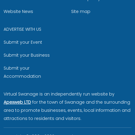
Website News
Site map
ADVERTISE WITH US
Submit your Event
Submit your Business
Submit your
Accommodation
Virtual Swanage is an independently run website by
Apexweb LTD
for the town of Swanage and the surrounding
area to promote businesses, events, local information and
attractions to residents and visitors.