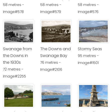
58 metres -
58 metres -
58 metres -
Image#578
Image#579
Image#576
Swanage from
The Downs and
Stormy Seas
the Downs in
Swanage Bay
95 metres -
the 1930s
76 metres -
Image#1501
72 metres -
Image#2106
Image#2255