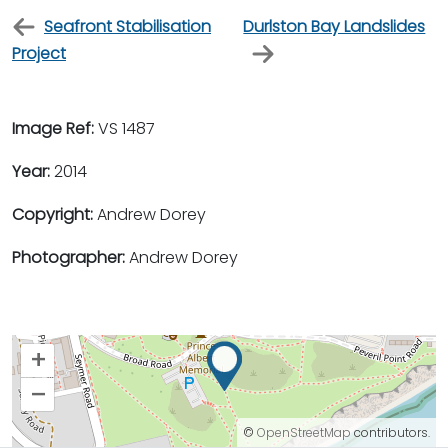
Seafront Stabilisation
Durlston Bay Landslides
Project
Image Ref:
VS 1487
Year:
2014
Copyright:
Andrew Dorey
Photographer:
Andrew Dorey
+
–
©
OpenStreetMap
contributors.