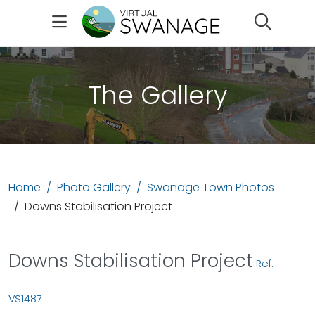
Search
The Gallery
Home
Photo Gallery
Swanage Town Photos
Downs Stabilisation Project
Downs Stabilisation Project
Ref:
VS1487