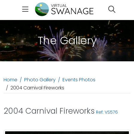
Search
The Gallery
Home
Photo Gallery
Events Photos
2004 Carnival Fireworks
2004 Carnival Fireworks
Ref: VS576