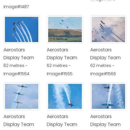
Image#1487
Aerostars
Aerostars
Aerostars
Display Team
Display Team
Display Team
62 metres -
62 metres -
62 metres -
Image#1564
Image#1565
Image#1566
Aerostars
Aerostars
Aerostars
Display Team
Display Team
Display Team