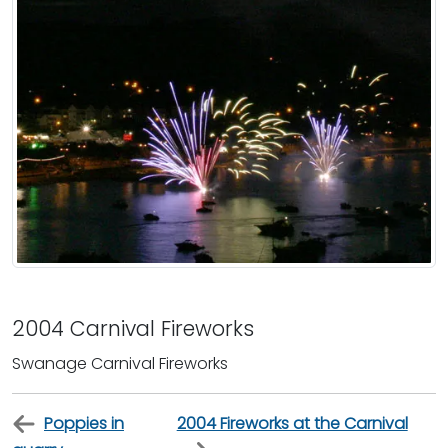
2004 Carnival Fireworks
Swanage Carnival Fireworks
Poppies in
2004 Fireworks at the Carnival