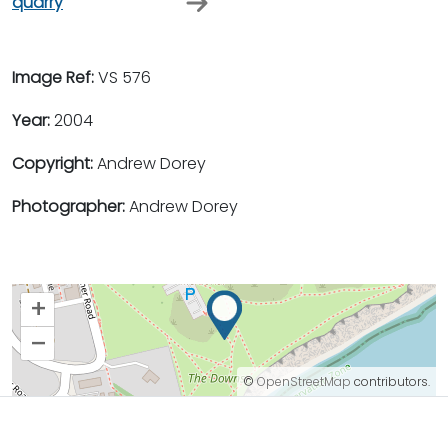
quarry
Image Ref:
VS 576
Year:
2004
Copyright:
Andrew Dorey
Photographer:
Andrew Dorey
+
–
©
OpenStreetMap
contributors.