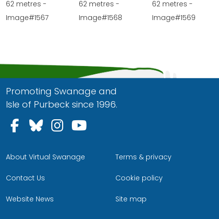
62 metres -
62 metres -
62 metres -
Image#1567
Image#1568
Image#1569
Promoting Swanage and
Isle of Purbeck since 1996.
Follow us on Facebook
Follow us on Bluesky
Follow us on Instagram
Follow us on YouTu
About Virtual Swanage
Terms & privacy
Contact Us
Cookie policy
Website News
Site map