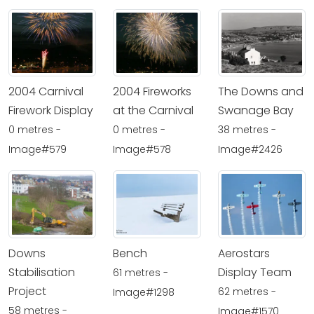
2004 Carnival
2004 Fireworks
The Downs and
Firework Display
at the Carnival
Swanage Bay
0 metres -
0 metres -
38 metres -
Image#579
Image#578
Image#2426
Downs
Bench
Aerostars
Stabilisation
Display Team
61 metres -
Project
62 metres -
Image#1298
58 metres -
Image#1570