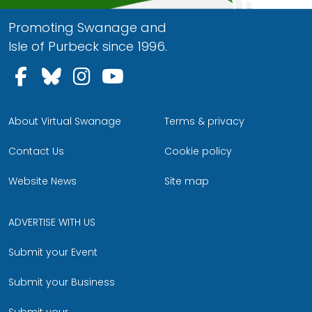
Promoting Swanage and
Isle of Purbeck since 1996.
Follow us on Facebook
Follow us on Bluesky
Follow us on Instagram
Follow us on YouTu
About Virtual Swanage
Terms & privacy
Contact Us
Cookie policy
Website News
Site map
ADVERTISE WITH US
Submit your Event
Submit your Business
Submit your