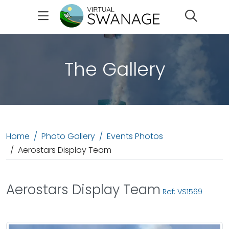
Search
The Gallery
Home
Photo Gallery
Events Photos
Aerostars Display Team
Aerostars Display Team
Ref: VS1569