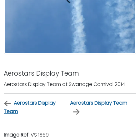
Aerostars Display Team
Aerostars Display Team at Swanage Carnival 2014
Aerostars Display
Aerostars Display Team
Team
Image Ref:
VS 1569