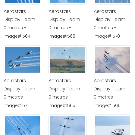
Aerostars
Aerostars
Aerostars
Display Team
Display Team
Display Team
0 metres -
0 metres -
0 metres -
Image#1564
Image#1568
Image#1570
Aerostars
Aerostars
Aerostars
Display Team
Display Team
Display Team
0 metres -
0 metres -
0 metres -
Image#1571
Image#1565
Image#1566