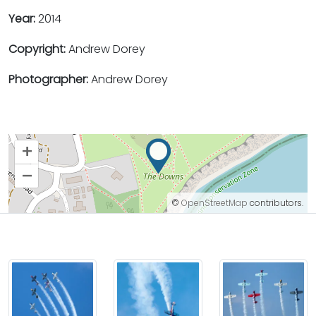
Year:
2014
Copyright:
Andrew Dorey
Photographer:
Andrew Dorey
+
–
©
OpenStreetMap
contributors.