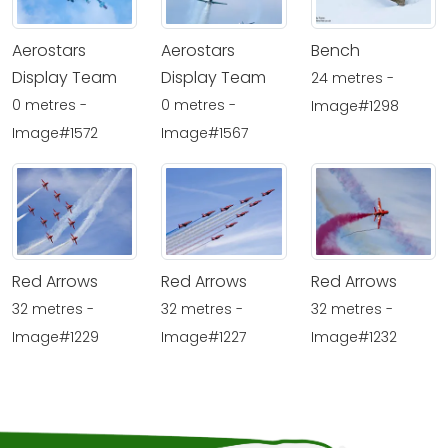
Aerostars
Aerostars
Bench
Display Team
Display Team
24 metres -
0 metres -
0 metres -
Image#1298
Image#1572
Image#1567
Red Arrows
Red Arrows
Red Arrows
32 metres -
32 metres -
32 metres -
Image#1229
Image#1227
Image#1232