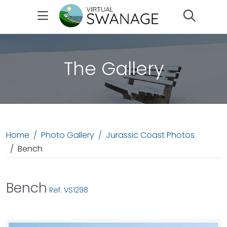
Search
The Gallery
Home
Photo Gallery
Jurassic Coast Photos
Bench
Bench
Ref: VS1298