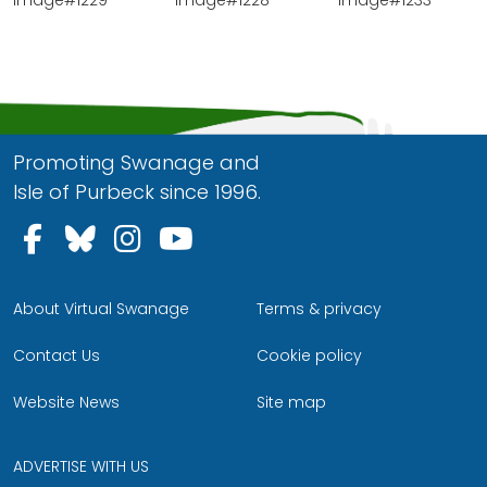
Promoting Swanage and
Isle of Purbeck since 1996.
Follow us on Facebook
Follow us on Bluesky
Follow us on Instagram
Follow us on YouTu
About Virtual Swanage
Terms & privacy
Contact Us
Cookie policy
Website News
Site map
ADVERTISE WITH US