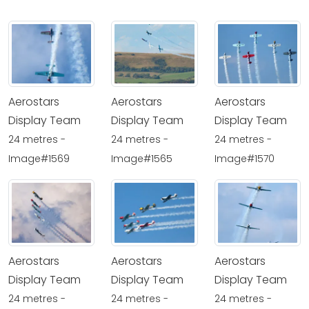
Aerostars
Aerostars
Aerostars
Display Team
Display Team
Display Team
24 metres -
24 metres -
24 metres -
Image#1569
Image#1565
Image#1570
Aerostars
Aerostars
Aerostars
Display Team
Display Team
Display Team
24 metres -
24 metres -
24 metres -