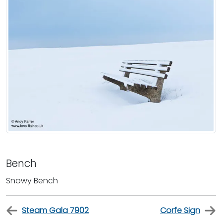
Bench
Snowy Bench
Steam Gala 7902
Corfe Sign