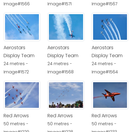
Image#1566
Image#1571
Image#1567
Aerostars
Aerostars
Aerostars
Display Team
Display Team
Display Team
24 metres -
24 metres -
24 metres -
Image#1572
Image#1568
Image#1564
Red Arrows
Red Arrows
Red Arrows
50 metres -
50 metres -
50 metres -
Image#1229
Image#1228
Image#1233