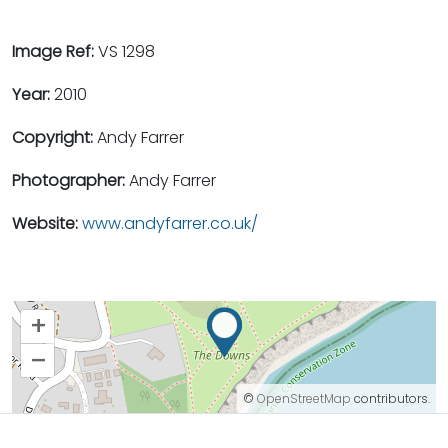
Image Ref:
VS 1298
Year:
2010
Copyright:
Andy Farrer
Photographer:
Andy Farrer
Website:
www.andyfarrer.co.uk/
+
–
©
OpenStreetMap
contributors.