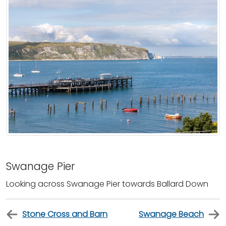
Swanage Pier
Looking across Swanage Pier towards Ballard Down
Stone Cross and Barn
Swanage Beach