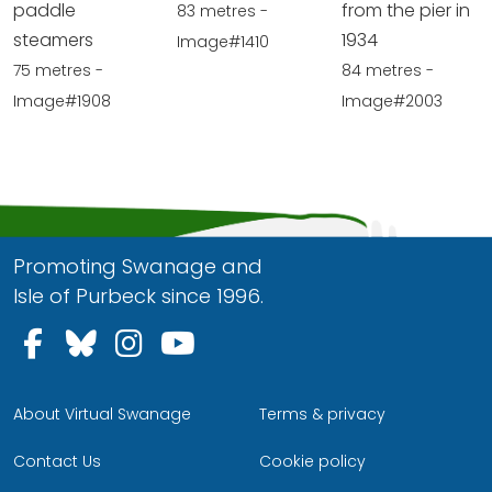
paddle
from the pier in
83 metres -
steamers
1934
Image#1410
75 metres -
84 metres -
Image#1908
Image#2003
Promoting Swanage and
Isle of Purbeck since 1996.
Follow us on Facebook
Follow us on Bluesky
Follow us on Instagram
Follow us on YouTu
About Virtual Swanage
Terms & privacy
Contact Us
Cookie policy