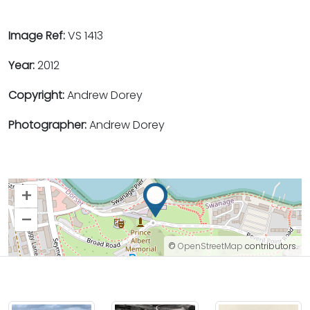
Image Ref:
VS 1413
Year:
2012
Copyright:
Andrew Dorey
Photographer:
Andrew Dorey
+
–
©
OpenStreetMap
contributors.