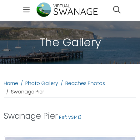
Search
The Gallery
Home
Photo Gallery
Beaches Photos
Swanage Pier
Swanage Pier
Ref: VS1413