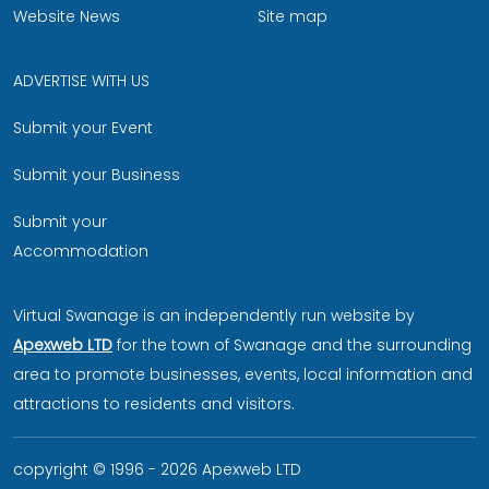
Website News
Site map
ADVERTISE WITH US
Submit your Event
Submit your Business
Submit your
Accommodation
Virtual Swanage is an independently run website by
Apexweb LTD
for the town of Swanage and the surrounding
area to promote businesses, events, local information and
attractions to residents and visitors.
copyright © 1996 - 2026 Apexweb LTD