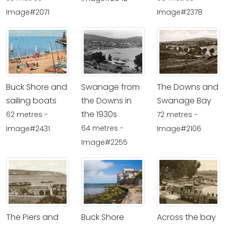
Image#2071
Image#2378
Buck Shore and
Swanage from
The Downs and
sailing boats
the Downs in
Swanage Bay
the 1930s
62 metres -
72 metres -
64 metres -
Image#2431
Image#2106
Image#2255
The Piers and
Buck Shore
Across the bay