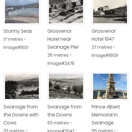
Stormy Seas
Grosvenor
Grosvenor
Hotel near
Hotel 1947
17 metres -
Swanage Pier
27 metres -
Image#1501
26 metres -
Image#1909
Image#2478
Swanage from
Swanage from
Prince Albert
the Downs with
the Downs
Memorial in
Cows
Swanage
53 metres -
33 metres -
55 metres -
Image#2042