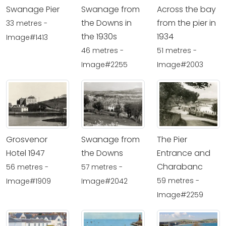
Swanage Pier
Swanage from
Across the bay
the Downs in
from the pier in
33 metres -
the 1930s
1934
Image#1413
46 metres -
51 metres -
Image#2255
Image#2003
Grosvenor
Swanage from
The Pier
Hotel 1947
the Downs
Entrance and
Charabanc
56 metres -
57 metres -
59 metres -
Image#1909
Image#2042
Image#2259