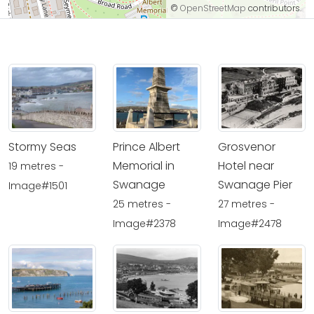
©
OpenStreetMap
contributors.
Stormy Seas
Prince Albert
Grosvenor
Memorial in
Hotel near
19 metres -
Swanage
Swanage Pier
Image#1501
25 metres -
27 metres -
Image#2378
Image#2478