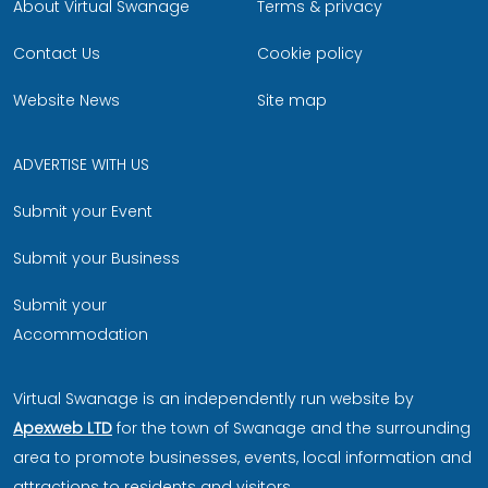
About Virtual Swanage
Terms & privacy
Contact Us
Cookie policy
Website News
Site map
ADVERTISE WITH US
Submit your Event
Submit your Business
Submit your
Accommodation
Virtual Swanage is an independently run website by
Apexweb LTD
for the town of Swanage and the surrounding
area to promote businesses, events, local information and
attractions to residents and visitors.