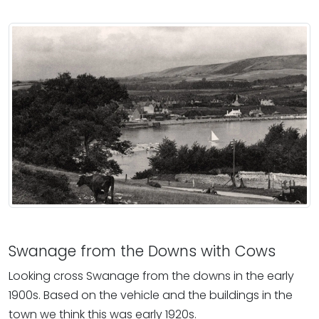
Swanage from the Downs with Cows
Looking cross Swanage from the downs in the early
1900s. Based on the vehicle and the buildings in the
town we think this was early 1920s.