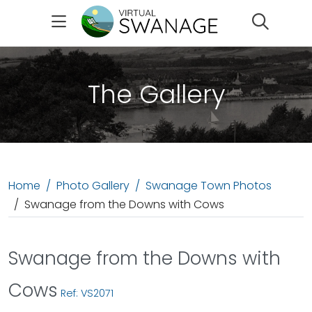
Search
The Gallery
Home
Photo Gallery
Swanage Town Photos
Swanage from the Downs with Cows
Swanage from the Downs with
Cows
Ref: VS2071