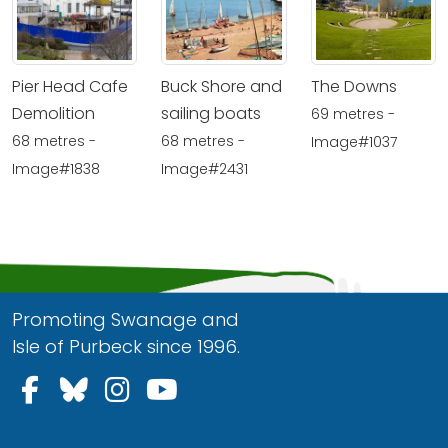
Pier Head Cafe
Buck Shore and
The Downs
Demolition
sailing boats
69 metres -
68 metres -
68 metres -
Image#1037
Image#1838
Image#2431
Promoting Swanage and
Isle of Purbeck since 1996.
Follow us on Facebook
Follow us on Bluesky
Follow us on Instagram
Follow us on YouTu