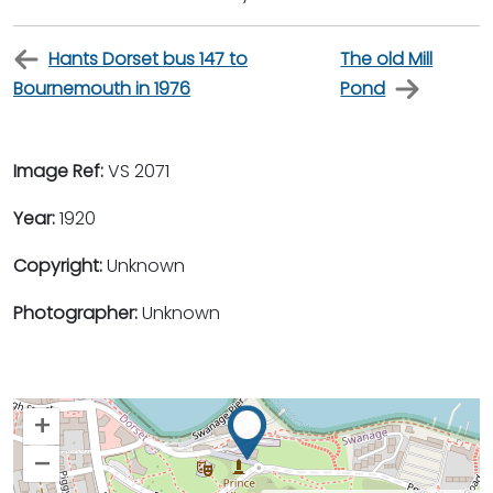
Hants Dorset bus 147 to
The old Mill
Bournemouth in 1976
Pond
Image Ref:
VS 2071
Year:
1920
Copyright:
Unknown
Photographer:
Unknown
+
–