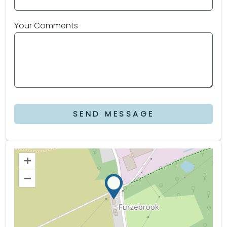
Your Comments
SEND MESSAGE
+
–