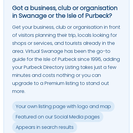
Got a business, club or organisation
in Swanage or the Isle of Purbeck?
Get your business, club or organisation in front
of visitors planning their trip, locals looking for
shops or services, and tourists already in the
area. Virtual Swanage has been the go-to
guide for the Isle of Purbeck since 1996, adding
your Purbeck Directory Listing takes just a few
minutes and costs nothing or you can
upgrade to a Premium listing to stand out
more.
Your own listing page with logo and map
Featured on our Social Media pages
Appears in search results