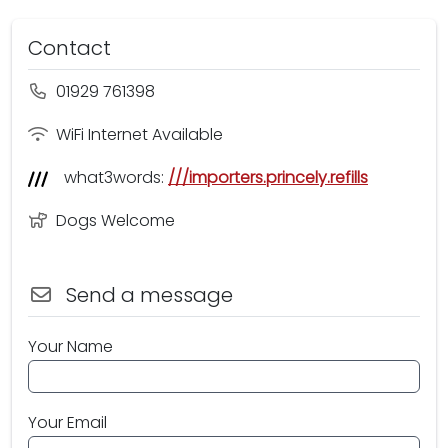
Contact
01929 761398
WiFi Internet Available
what3words:
///importers.princely.refills
Dogs Welcome
Send a message
Your Name
Your Email