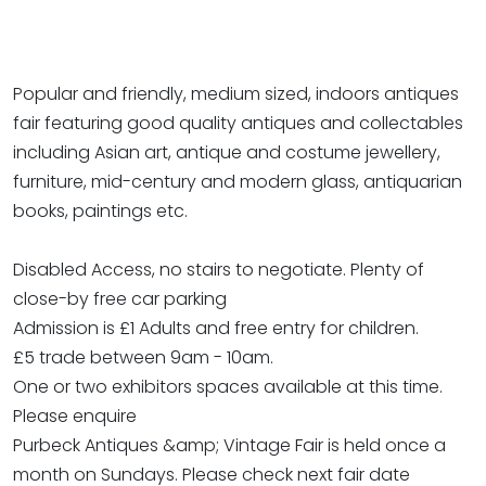
Popular and friendly, medium sized, indoors antiques
fair featuring good quality antiques and collectables
including Asian art, antique and costume jewellery,
furniture, mid-century and modern glass, antiquarian
books, paintings etc.
Disabled Access, no stairs to negotiate. Plenty of
close-by free car parking
Admission is £1 Adults and free entry for children.
£5 trade between 9am - 10am.
One or two exhibitors spaces available at this time.
Please enquire
Purbeck Antiques &amp; Vintage Fair is held once a
month on Sundays. Please check next fair date