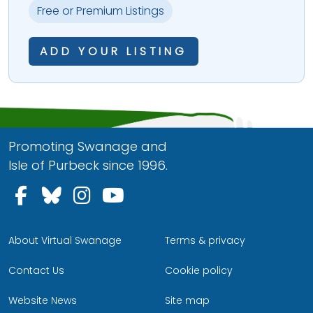
Free or Premium Listings
ADD YOUR LISTING
Promoting Swanage and
Isle of Purbeck since 1996.
Follow us on Facebook
Follow us on Bluesky
Follow us on Instagram
Follow us on YouTu
About Virtual Swanage
Terms & privacy
Contact Us
Cookie policy
Website News
Site map