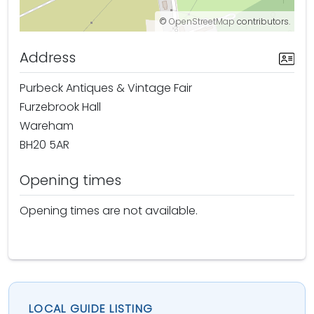
©
OpenStreetMap
contributors.
Address
Purbeck Antiques & Vintage Fair
Furzebrook Hall
Wareham
BH20 5AR
Opening times
Opening times are not available.
LOCAL GUIDE LISTING