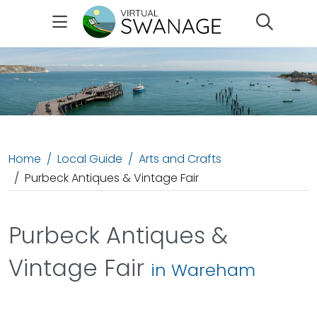
Search
Home
Local Guide
Arts and Crafts
Purbeck Antiques & Vintage Fair
Purbeck Antiques &
Vintage Fair
in Wareham