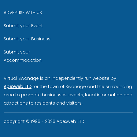
ADVERTISE WITH US
Submit your Event
Submit your Business
Submit your
Accommodation
Virtual Swanage is an independently run website by
Apexweb LTD
for the town of Swanage and the surrounding
area to promote businesses, events, local information and
attractions to residents and visitors.
copyright © 1996 - 2026 Apexweb LTD