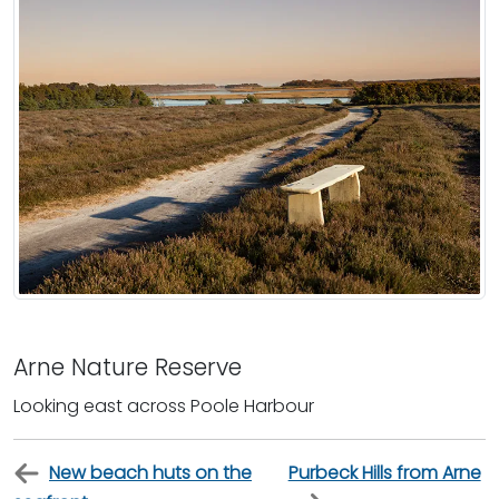
Arne Nature Reserve
Looking east across Poole Harbour
New beach huts on the
Purbeck Hills from Arne