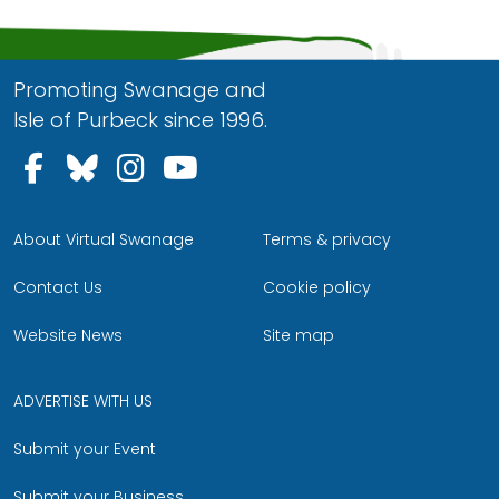
Promoting Swanage and
Isle of Purbeck since 1996.
Follow us on Facebook
Follow us on Bluesky
Follow us on Instagram
Follow us on YouTu
About Virtual Swanage
Terms & privacy
Contact Us
Cookie policy
Website News
Site map
ADVERTISE WITH US
Submit your Event
Submit your Business