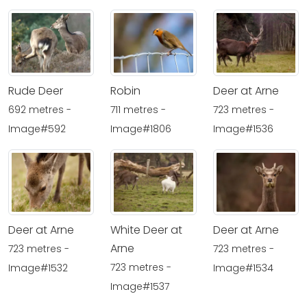
Rude Deer
Robin
Deer at Arne
692 metres -
711 metres -
723 metres -
Image#592
Image#1806
Image#1536
Deer at Arne
White Deer at
Deer at Arne
Arne
723 metres -
723 metres -
723 metres -
Image#1532
Image#1534
Image#1537