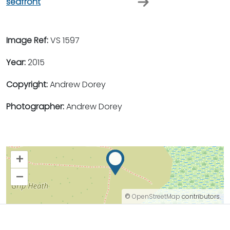
seafront
Image Ref:
VS 1597
Year:
2015
Copyright:
Andrew Dorey
Photographer:
Andrew Dorey
+
–
©
OpenStreetMap
contributors.