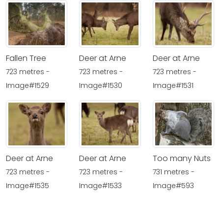
Fallen Tree
Deer at Arne
Deer at Arne
723 metres -
723 metres -
723 metres -
Image#1529
Image#1530
Image#1531
Deer at Arne
Deer at Arne
Too many Nuts
723 metres -
723 metres -
731 metres -
Image#1535
Image#1533
Image#593