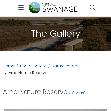
Search
The Gallery
Home
Photo Gallery
Nature Photos
Arne Nature Reserve
Arne Nature Reserve
Ref: VS1597