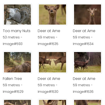
Too many Nuts
Deer at Arne
Deer at Arne
53 metres -
59 metres -
59 metres -
Image#593
Image#1535
Image#1534
Fallen Tree
Deer at Arne
Deer at Arne
59 metres -
59 metres -
59 metres -
Image#1529
Image#1530
Image#1536