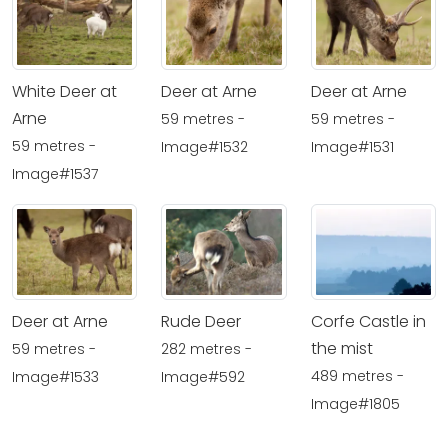
White Deer at
Deer at Arne
Deer at Arne
Arne
59 metres -
59 metres -
59 metres -
Image#1532
Image#1531
Image#1537
Deer at Arne
Rude Deer
Corfe Castle in
the mist
59 metres -
282 metres -
489 metres -
Image#1533
Image#592
Image#1805