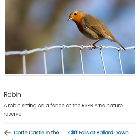
Robin
A robin sitting on a fence at the RSPB Arne nature
reserve
Corfe Castle in the
Cliff Falls at Ballard Down