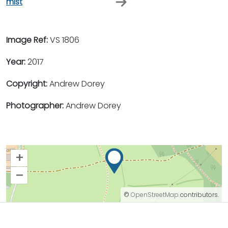
mist
Image Ref:
VS 1806
Year:
2017
Copyright:
Andrew Dorey
Photographer:
Andrew Dorey
+
–
©
OpenStreetMap
contributors.