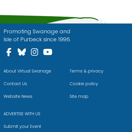
Promoting Swanage and
Isle of Purbeck since 1996.
Follow us on Facebook
Follow us on Bluesky
Follow us on Instagram
Follow us on YouTu
About Virtual Swanage
Terms & privacy
Contact Us
Cookie policy
Website News
Site map
ADVERTISE WITH US
Submit your Event