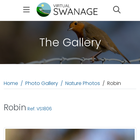
Search
The Gallery
Home
Photo Gallery
Nature Photos
Robin
Robin
Ref: VS1806