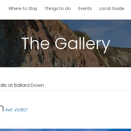
Where to Stay
Things to do
Events
Local Guide
The Gallery
Falls at Ballard Down
n
Ref: VS1807