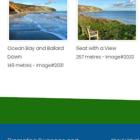
Ocean Bay and Ballard
Seat with a View
Down
257 metres - Image#2032
149 metres - Image#2031