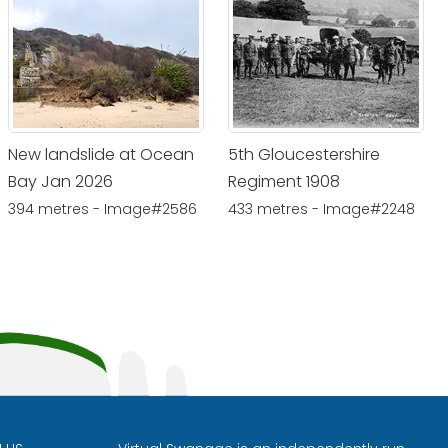
New landslide at Ocean
5th Gloucestershire
Bay Jan 2026
Regiment 1908
394 metres - Image#2586
433 metres - Image#2248