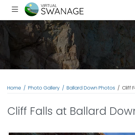
Home
Photo Gallery
Ballard Down Photos
Cliff 
Cliff Falls at Ballard Dow