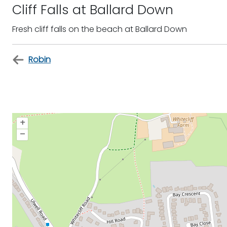
Cliff Falls at Ballard Down
Fresh cliff falls on the beach at Ballard Down
Robin
+
–