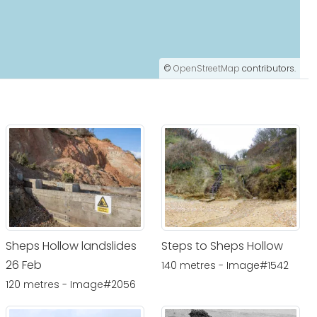
©
OpenStreetMap
contributors.
Sheps Hollow landslides
Steps to Sheps Hollow
26 Feb
140 metres - Image#1542
120 metres - Image#2056