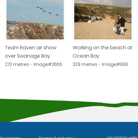
Team Raven air show
Working on the beach at
over Swanage Bay
Ocean Bay
273 metres - Image#2655
329 metres - Image#666