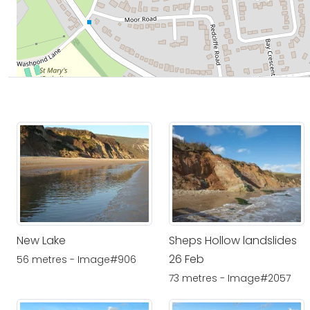
New Lake
Sheps Hollow landslides
26 Feb
56 metres - Image#906
73 metres - Image#2057