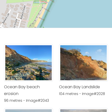
Ocean Bay beach
Ocean Bay Landslide
erosion
104 metres - Image#2028
96 metres - Image#2043