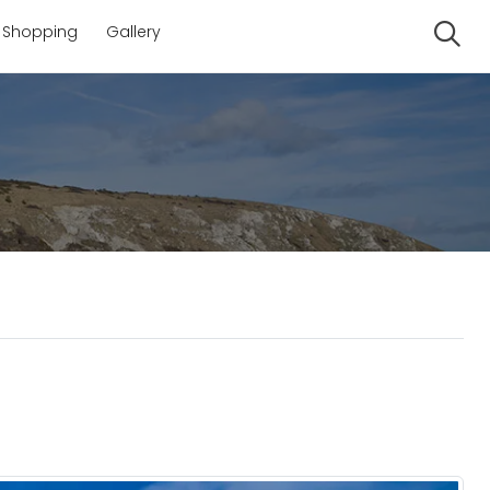
Shopping
Gallery
Se