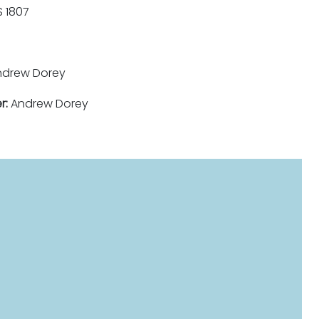
 1807
drew Dorey
r:
Andrew Dorey