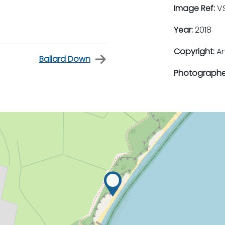
Image Ref:
VS
Year:
2018
Copyright:
An
Ballard Down
Photographe