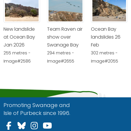
New landslide
Team Raven air
Ocean Bay
at Ocean Bay
show over
landslides 26
Jan 2026
Swanage Bay
Feb
255 metres -
294 metres -
302 metres -
Image#2586
Image#2655
Image#2055
Promoting Swanage and
Isle of Purbeck since 1996.
Follow us on Facebook
Follow us on Bluesky
Follow us on Instagram
Follow us on YouTu