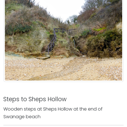
Steps to Sheps Hollow
Wooden steps at Sheps Hollow at the end of
Swanage beach