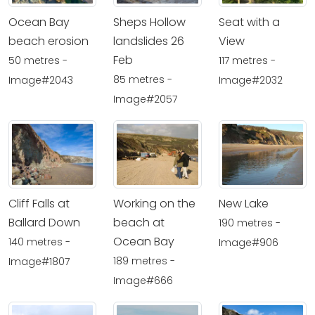
Ocean Bay
Sheps Hollow
Seat with a
beach erosion
landslides 26
View
Feb
50 metres -
117 metres -
85 metres -
Image#2043
Image#2032
Image#2057
Cliff Falls at
Working on the
New Lake
Ballard Down
beach at
190 metres -
Ocean Bay
140 metres -
Image#906
189 metres -
Image#1807
Image#666