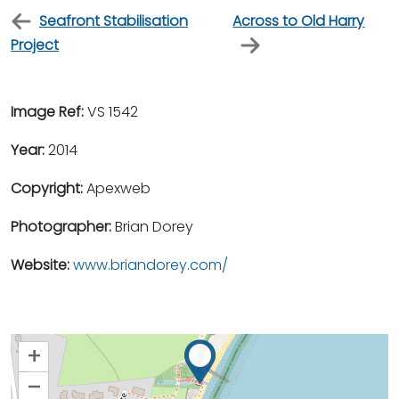
Seafront Stabilisation
Across to Old Harry
Project
Image Ref:
VS 1542
Year:
2014
Copyright:
Apexweb
Photographer:
Brian Dorey
Website:
www.briandorey.com/
+
–