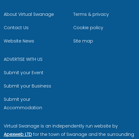
About Virtual Swanage
Terms & privacy
Contact Us
Cookie policy
Website News
Site map
ADVERTISE WITH US
Submit your Event
Submit your Business
Submit your
Accommodation
Virtual Swanage is an independently run website by
Apexweb LTD
for the town of Swanage and the surrounding