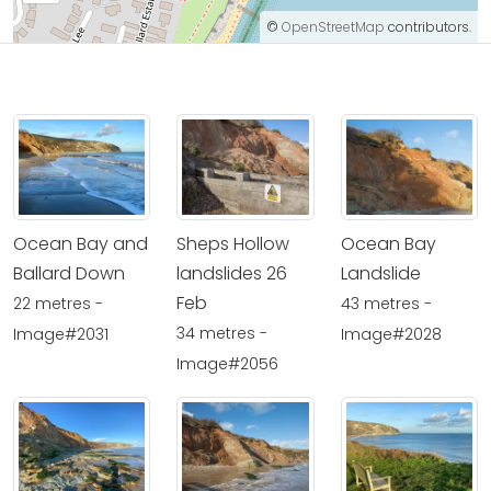
©
OpenStreetMap
contributors.
Ocean Bay and
Sheps Hollow
Ocean Bay
Ballard Down
landslides 26
Landslide
Feb
22 metres -
43 metres -
34 metres -
Image#2031
Image#2028
Image#2056