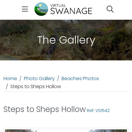
Search
The Gallery
Home
Photo Gallery
Beaches Photos
Steps to Sheps Hollow
Steps to Sheps Hollow
Ref: VS1542