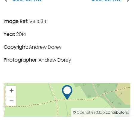
Image Ref:
VS 1534
Year:
2014
Copyright:
Andrew Dorey
Photographer:
Andrew Dorey
+
–
©
OpenStreetMap
contributors.