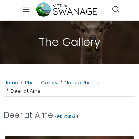
Search
The Gallery
Home
Photo Gallery
Nature Photos
Deer at Arne
Deer at Arne
Ref: VS1534