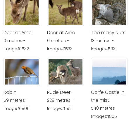
Deer at Arne
Deer at Arne
Too many Nuts
0 metres -
0 metres -
13 metres -
Image#1532
Image#1533
Image#593
Robin
Rude Deer
Corfe Castle in
the mist
59 metres -
229 metres -
548 metres -
Image#1806
Image#592
Image#1805