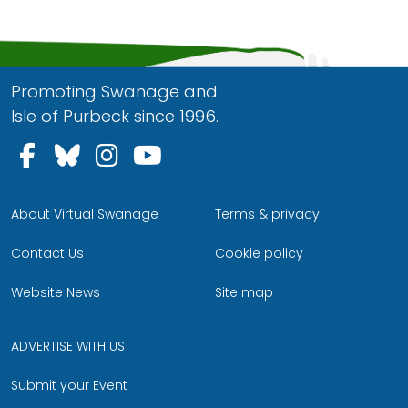
Promoting Swanage and
Isle of Purbeck since 1996.
Follow us on Facebook
Follow us on Bluesky
Follow us on Instagram
Follow us on YouTu
About Virtual Swanage
Terms & privacy
Contact Us
Cookie policy
Website News
Site map
ADVERTISE WITH US
Submit your Event