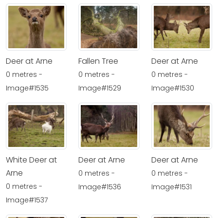
Deer at Arne
Fallen Tree
Deer at Arne
0 metres -
0 metres -
0 metres -
Image#1535
Image#1529
Image#1530
White Deer at
Deer at Arne
Deer at Arne
Arne
0 metres -
0 metres -
0 metres -
Image#1536
Image#1531
Image#1537