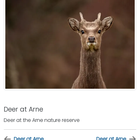
Deer at Arne
Deer at the Arne nature reserve
Deer at Arne
Deer at Arne