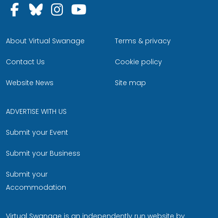
Follow us on Facebook
Follow us on Bluesky
Follow us on Instagram
Follow us on YouTu
About Virtual Swanage
Terms & privacy
Contact Us
Cookie policy
Website News
Site map
ADVERTISE WITH US
Submit your Event
Submit your Business
Submit your
Accommodation
Virtual Swanage is an independently run website by