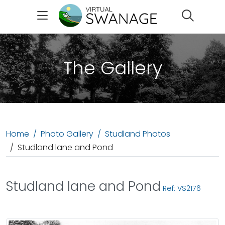
Search
The Gallery
Home
Photo Gallery
Studland Photos
Studland lane and Pond
Studland lane and Pond
Ref: VS2176