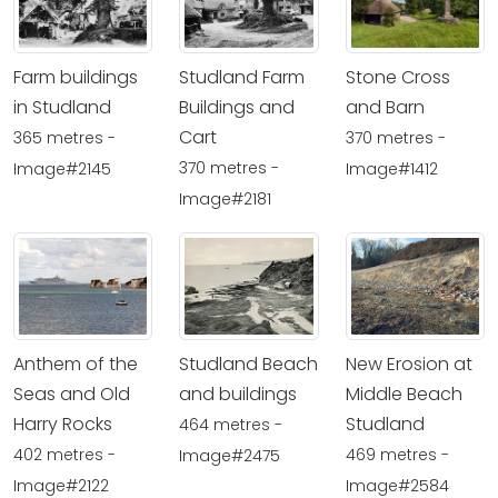
Farm buildings
Studland Farm
Stone Cross
in Studland
Buildings and
and Barn
Cart
365 metres -
370 metres -
370 metres -
Image#2145
Image#1412
Image#2181
Anthem of the
Studland Beach
New Erosion at
Seas and Old
and buildings
Middle Beach
Harry Rocks
Studland
464 metres -
402 metres -
469 metres -
Image#2475
Image#2122
Image#2584