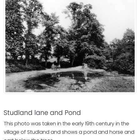
Studland lane and Pond
This photo was taken in the early 19th century in the
village of Studland and shows a pond and horse and