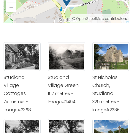
–
©
OpenStreetMap
contributors.
Studland
Studland
St Nicholas
Village
Village Green
Church,
Cottages
Studland
157 metres -
75 metres -
325 metres -
Image#2494
Image#2358
Image#2386