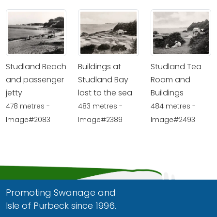
Studland Beach
Buildings at
Studland Tea
and passenger
Studland Bay
Room and
jetty
lost to the sea
Buildings
478 metres -
483 metres -
484 metres -
Image#2083
Image#2389
Image#2493
Promoting Swanage and
Isle of Purbeck since 1996.