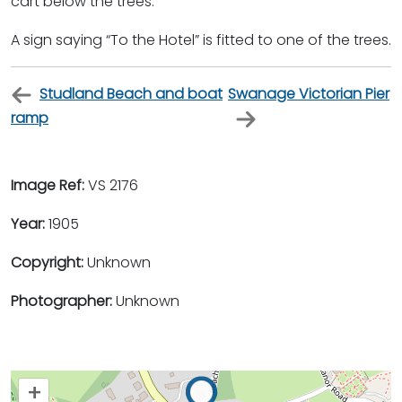
cart below the trees.
A sign saying “To the Hotel” is fitted to one of the trees.
Studland Beach and boat
Swanage Victorian Pier
ramp
Image Ref:
VS 2176
Year:
1905
Copyright:
Unknown
Photographer:
Unknown
+