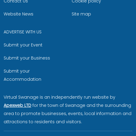
Contact Us
Cookie policy
Website News
Site map
ADVERTISE WITH US
Submit your Event
Submit your Business
Submit your
Accommodation
Virtual Swanage is an independently run website by
Apexweb LTD
for the town of Swanage and the surrounding
area to promote businesses, events, local information and
attractions to residents and visitors.