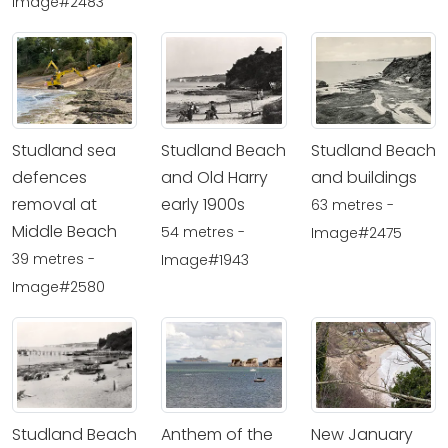
Image#2483
Studland sea
Studland Beach
Studland Beach
defences
and Old Harry
and buildings
removal at
early 1900s
63 metres -
Middle Beach
54 metres -
Image#2475
39 metres -
Image#1943
Image#2580
Studland Beach
Anthem of the
New January