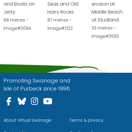
and Boats on
Seas and Old
erosion at
Jetty
Harry Rocks
Middle Beach
at Studland
68 metres -
87 metres -
113 metres -
Image#2094
Image#2122
Image#2593
Promoting Swanage and
Isle of Purbeck since 1996.
Follow us on Facebook
Follow us on Bluesky
Follow us on Instagram
Follow us on YouTu
About Virtual Swanage
Terms & privacy