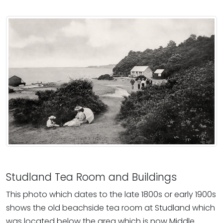
Studland Tea Room and Buildings
This photo which dates to the late 1800s or early 1900s
shows the old beachside tea room at Studland which
was located below the area which is now Middle