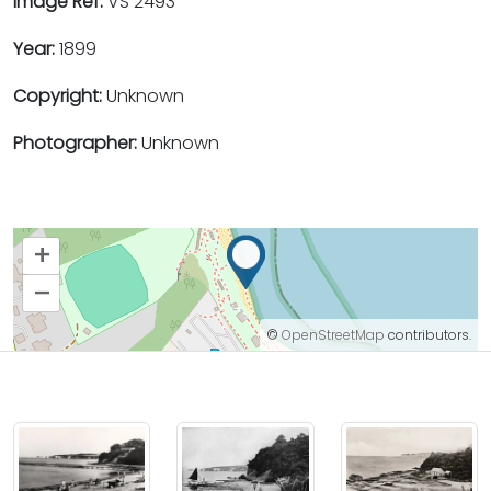
Image Ref:
VS 2493
Year:
1899
Copyright:
Unknown
Photographer:
Unknown
+
–
©
OpenStreetMap
contributors.