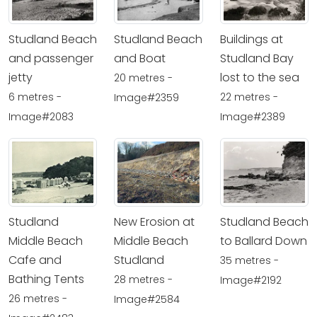
Studland Beach
Studland Beach
Buildings at
and passenger
and Boat
Studland Bay
jetty
lost to the sea
20 metres -
6 metres -
22 metres -
Image#2359
Image#2083
Image#2389
Studland
New Erosion at
Studland Beach
Middle Beach
Middle Beach
to Ballard Down
Cafe and
Studland
35 metres -
Bathing Tents
28 metres -
Image#2192
26 metres -
Image#2584