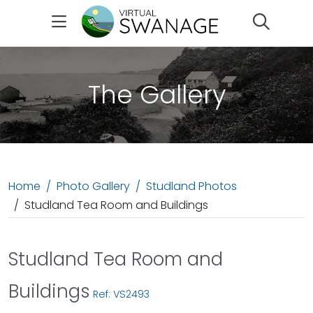
Search
The Gallery
Home
Photo Gallery
Studland Photos
Studland Tea Room and Buildings
Studland Tea Room and
Buildings
Ref: VS2493