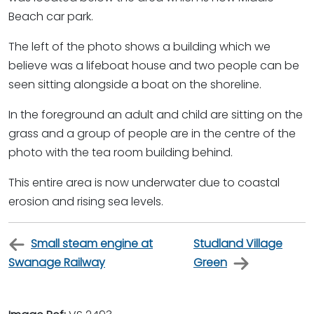
Beach car park.
The left of the photo shows a building which we
believe was a lifeboat house and two people can be
seen sitting alongside a boat on the shoreline.
In the foreground an adult and child are sitting on the
grass and a group of people are in the centre of the
photo with the tea room building behind.
This entire area is now underwater due to coastal
erosion and rising sea levels.
Small steam engine at
Studland Village
Swanage Railway
Green