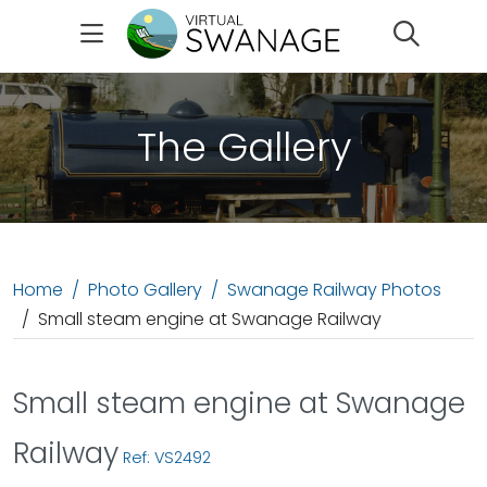
Search
The Gallery
Home
Photo Gallery
Swanage Railway Photos
Small steam engine at Swanage Railway
Small steam engine at Swanage
Railway
Ref: VS2492