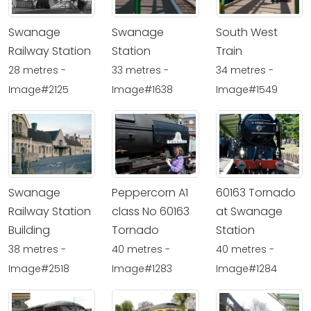
Swanage
Swanage
South West
Railway Station
Station
Train
28 metres -
33 metres -
34 metres -
Image#2125
Image#1638
Image#1549
Swanage
Peppercorn A1
60163 Tornado
Railway Station
class No 60163
at Swanage
Building
Tornado
Station
38 metres -
40 metres -
40 metres -
Image#2518
Image#1283
Image#1284