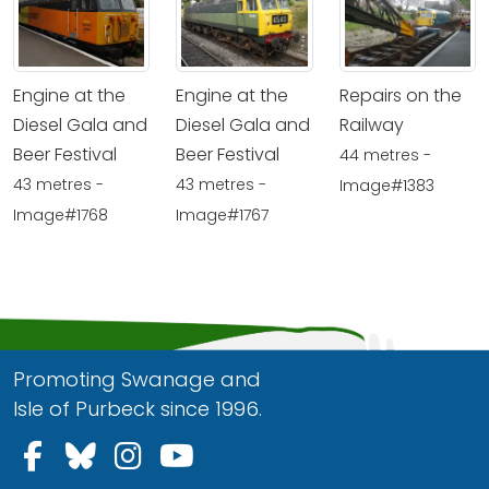
Engine at the
Engine at the
Repairs on the
Diesel Gala and
Diesel Gala and
Railway
Beer Festival
Beer Festival
44 metres -
43 metres -
43 metres -
Image#1383
Image#1768
Image#1767
Promoting Swanage and
Isle of Purbeck since 1996.
Follow us on Facebook
Follow us on Bluesky
Follow us on Instagram
Follow us on YouTu