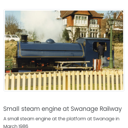
Small steam engine at Swanage Railway
A small steam engine at the platform at Swanage in
March 1986