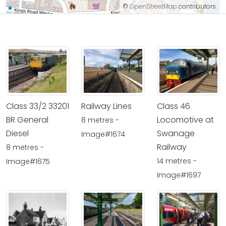
©
OpenStreetMap
contributors.
Class 33/2 33201
Railway Lines
Class 46
BR General
Locomotive at
8 metres -
Diesel
Swanage
Image#1674
Railway
8 metres -
14 metres -
Image#1675
Image#1697