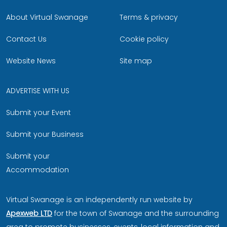
About Virtual Swanage
Terms & privacy
Contact Us
Cookie policy
Website News
Site map
ADVERTISE WITH US
Submit your Event
Submit your Business
Submit your
Accommodation
Virtual Swanage is an independently run website by
Apexweb LTD
for the town of Swanage and the surrounding
area to promote businesses, events, local information and