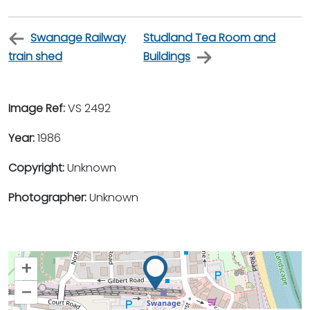
Swanage Railway
Studland Tea Room and
train shed
Buildings
Image Ref:
VS 2492
Year:
1986
Copyright:
Unknown
Photographer:
Unknown
+
–