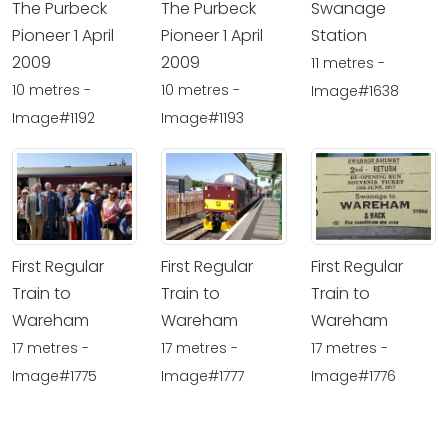
The Purbeck
The Purbeck
Swanage
Pioneer 1 April
Pioneer 1 April
Station
2009
2009
11 metres -
10 metres -
10 metres -
Image#1638
Image#1192
Image#1193
First Regular
First Regular
First Regular
Train to
Train to
Train to
Wareham
Wareham
Wareham
17 metres -
17 metres -
17 metres -
Image#1775
Image#1777
Image#1776