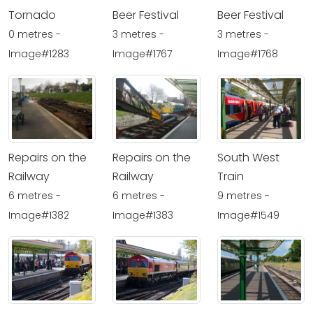
Tornado
Beer Festival
Beer Festival
0 metres -
3 metres -
3 metres -
Image#1283
Image#1767
Image#1768
Repairs on the
Repairs on the
South West
Railway
Railway
Train
6 metres -
6 metres -
9 metres -
Image#1382
Image#1383
Image#1549