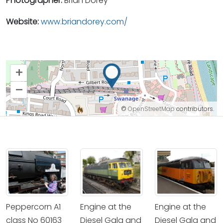
Photographer:
Brian Dorey
Website:
www.briandorey.com/
+
–
©
OpenStreetMap
contributors.
Peppercorn A1
Engine at the
Engine at the
class No 60163
Diesel Gala and
Diesel Gala and