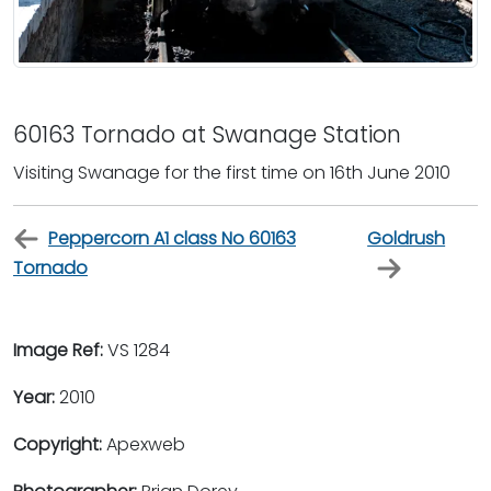
60163 Tornado at Swanage Station
Visiting Swanage for the first time on 16th June 2010
Peppercorn A1 class No 60163
Goldrush
Tornado
Image Ref:
VS 1284
Year:
2010
Copyright:
Apexweb