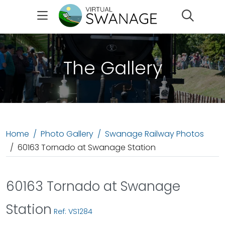
Search
The Gallery
Home
Photo Gallery
Swanage Railway Photos
60163 Tornado at Swanage Station
60163 Tornado at Swanage
Station
Ref: VS1284