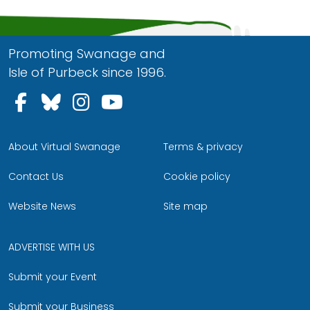
Promoting Swanage and
Isle of Purbeck since 1996.
Follow us on Facebook
Follow us on Bluesky
Follow us on Instagram
Follow us on YouTu
About Virtual Swanage
Terms & privacy
Contact Us
Cookie policy
Website News
Site map
ADVERTISE WITH US
Submit your Event
Submit your Business