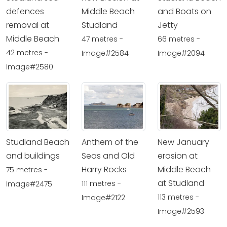
defences
Middle Beach
and Boats on
removal at
Studland
Jetty
Middle Beach
47 metres -
66 metres -
42 metres -
Image#2584
Image#2094
Image#2580
Studland Beach
Anthem of the
New January
and buildings
Seas and Old
erosion at
Harry Rocks
Middle Beach
75 metres -
at Studland
111 metres -
Image#2475
113 metres -
Image#2122
Image#2593