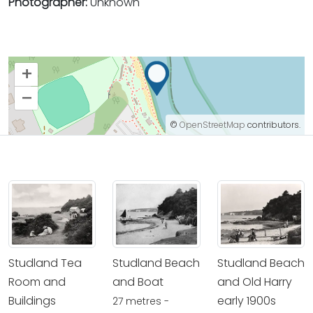
Photographer:
Unknown
+
–
©
OpenStreetMap
contributors.
Studland Tea
Studland Beach
Studland Beach
Room and
and Boat
and Old Harry
Buildings
early 1900s
27 metres -