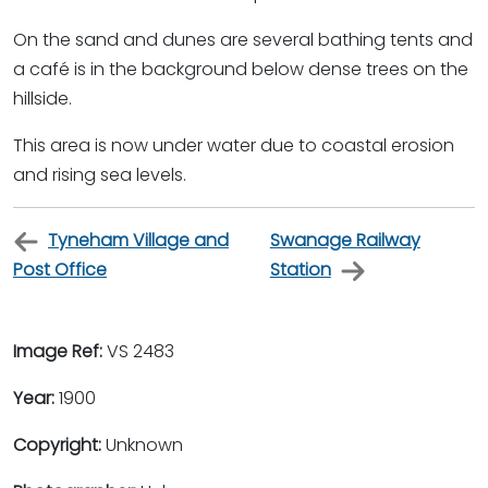
On the sand and dunes are several bathing tents and
a café is in the background below dense trees on the
hillside.
This area is now under water due to coastal erosion
and rising sea levels.
Tyneham Village and
Swanage Railway
Post Office
Station
Image Ref:
VS 2483
Year:
1900
Copyright:
Unknown