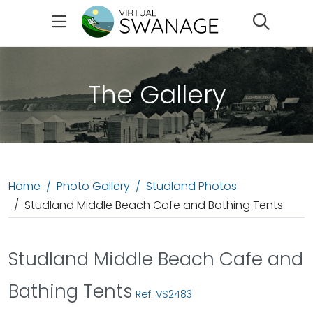
Search
The Gallery
Home
Photo Gallery
Studland Photos
Studland Middle Beach Cafe and Bathing Tents
Studland Middle Beach Cafe and
Bathing Tents
Ref: VS2483