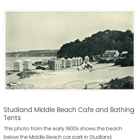
Studland Middle Beach Cafe and Bathing
Tents
This photo from the early 1900s shows the beach
below the Middle Beach car park in Studland.