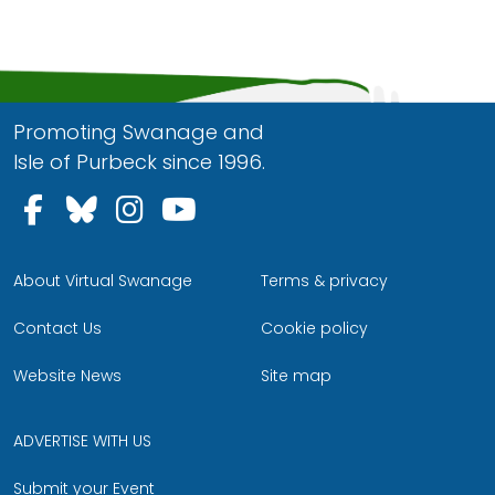
Promoting Swanage and
Isle of Purbeck since 1996.
Follow us on Facebook
Follow us on Bluesky
Follow us on Instagram
Follow us on YouTu
About Virtual Swanage
Terms & privacy
Contact Us
Cookie policy
Website News
Site map
ADVERTISE WITH US
Submit your Event