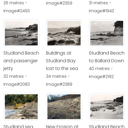
26 metres -
31 metres -
Image#2359
Image#2493
Image#1943
Studland Beach
Buildings at
Studland Beach
and passenger
Studland Bay
to Ballard Down
jetty
lost to the sea
40 metres -
32 metres -
34 metres -
Image#2192
Image#2083
Image#2389
Studland sea
New Erosion at
Studland Beach