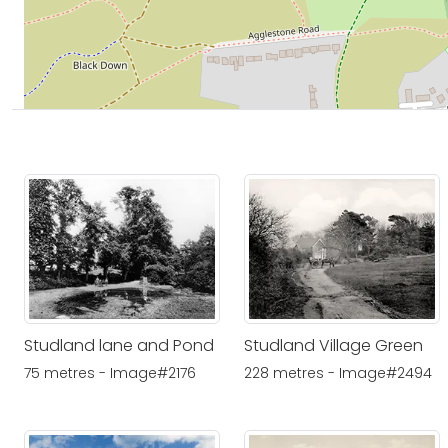
Studland lane and Pond
Studland Village Green
75 metres - Image#2176
228 metres - Image#2494