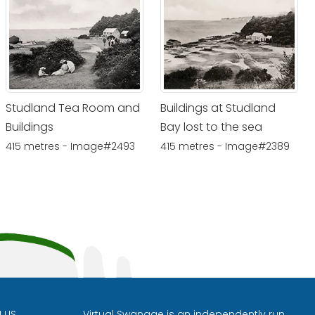
Studland Tea Room and
Buildings at Studland
Buildings
Bay lost to the sea
415 metres - Image#2493
415 metres - Image#2389
H US
Virtual Swanage is an independently run