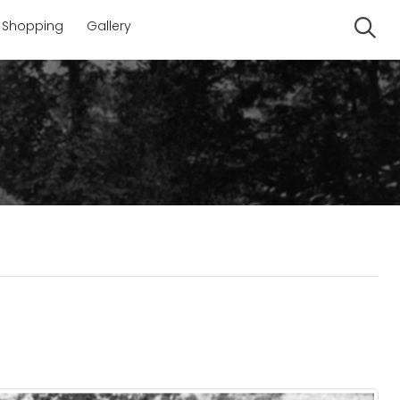
Shopping
Gallery
Se