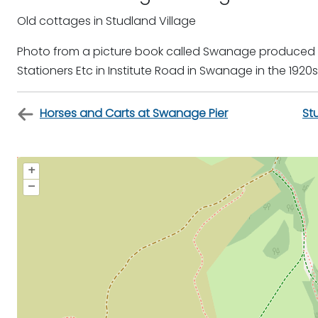
Old cottages in Studland Village
Photo from a picture book called Swanage produced by 
Stationers Etc in Institute Road in Swanage in the 1920s
Horses and Carts at Swanage Pier
St
+
–