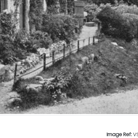
Image Ref:
VS