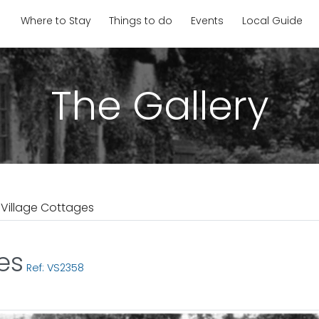
Where to Stay
Things to do
Events
Local Guide
The Gallery
 Village Cottages
es
Ref: VS2358