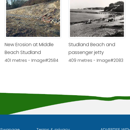
New Erosion at Middle
Studland Beach and
Beach Studland
passenger jetty
401 metres - Image#2584
409 metres - Image#2083
l Swanage
Terms & privacy
ADVERTISE WIT