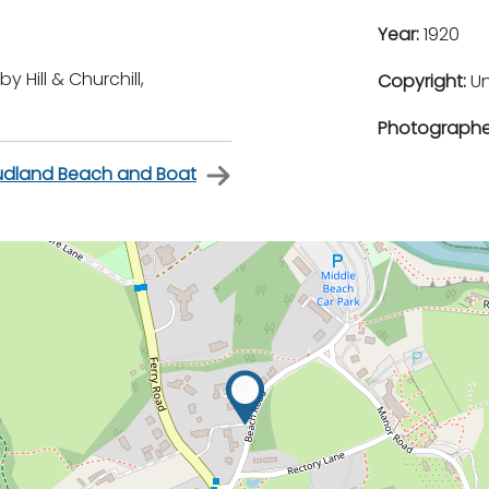
Year:
1920
Hill & Churchill,
Copyright:
U
Photographe
udland Beach and Boat