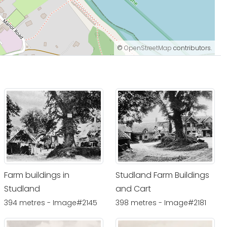
©
OpenStreetMap
contributors.
Farm buildings in
Studland Farm Buildings
Studland
and Cart
394 metres - Image#2145
398 metres - Image#2181