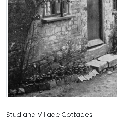
Studland Village Cottages