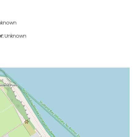
nknown
r:
Unknown