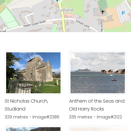
St Nicholas Church,
Anthem of the Seas and
Studland
Old Harry Rocks
329 metres - Image#2386
335 metres - Image#2122