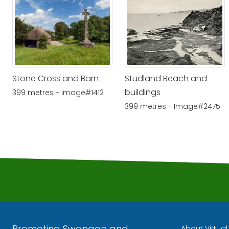
Stone Cross and Barn
Studland Beach and
buildings
399 metres - Image#1412
399 metres - Image#2475
Promoting Swanage and
About Virtua