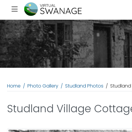
Home
Photo Gallery
Studland Photos
Studland
Studland Village Cottag