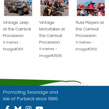
Vintage Jeep
Vintage
Flute Players at
at the Carnival
Motorbikes at
the Carnival
Procession
the Carnival
Procession
Procession
11 metres -
11 metres -
11 metres -
Image#2511
Image#2510
Image#2506
Promoting Swanage and
Isle of Purbeck since 1996.
Follow us on Facebook
Follow us on Bluesky
Follow us on Instagram
Follow us on YouTu