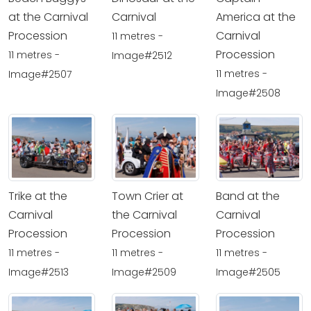
at the Carnival
Carnival
America at the
Procession
Carnival
11 metres -
Procession
11 metres -
Image#2512
11 metres -
Image#2507
Image#2508
Trike at the
Town Crier at
Band at the
Carnival
the Carnival
Carnival
Procession
Procession
Procession
11 metres -
11 metres -
11 metres -
Image#2513
Image#2509
Image#2505