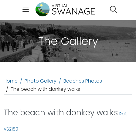
Search
The Gallery
Home
Photo Gallery
Beaches Photos
The beach with donkey walks
The beach with donkey walks
Ref:
VS2180