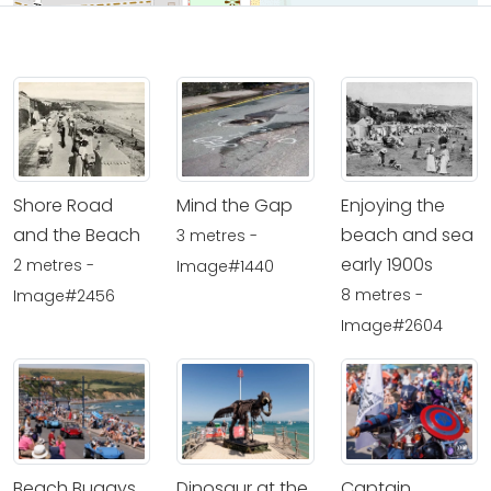
Shore Road
Mind the Gap
Enjoying the
and the Beach
beach and sea
3 metres -
early 1900s
2 metres -
Image#1440
8 metres -
Image#2456
Image#2604
Beach Buggys
Dinosaur at the
Captain