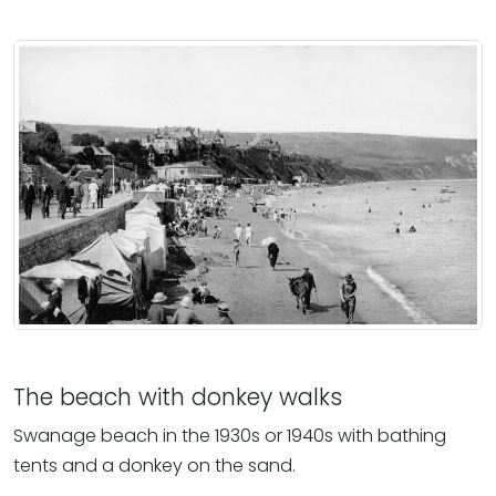
The beach with donkey walks
Swanage beach in the 1930s or 1940s with bathing
tents and a donkey on the sand.