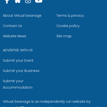
About Virtual Swanage
Terms & privacy
Contact Us
Cookie policy
Website News
Site map
ADVERTISE WITH US
Submit your Event
Submit your Business
Submit your
Accommodation
Virtual Swanage is an independently run website by