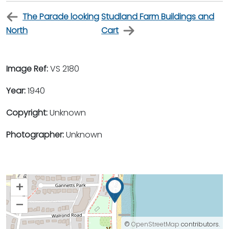
The Parade looking
Studland Farm Buildings and
North
Cart
Image Ref:
VS 2180
Year:
1940
Copyright:
Unknown
Photographer:
Unknown
+
–
©
OpenStreetMap
contributors.