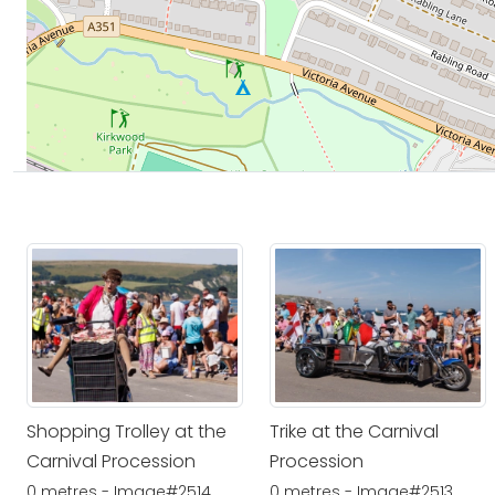
Shopping Trolley at the
Trike at the Carnival
Carnival Procession
Procession
0 metres - Image#2514
0 metres - Image#2513