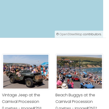
©
OpenStreetMap
contributors.
Vintage Jeep at the
Beach Buggys at the
Carnival Procession
Carnival Procession
0 metres - Image#2511
0 metres - Image#2507