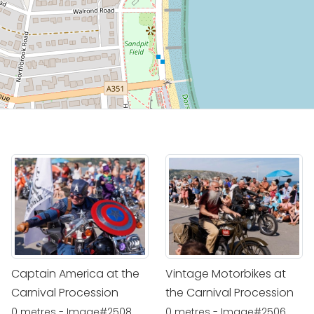
Captain America at the
Vintage Motorbikes at
Carnival Procession
the Carnival Procession
0 metres - Image#2508
0 metres - Image#2506