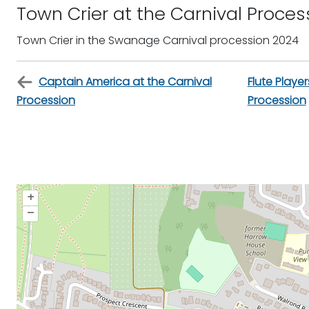
Town Crier at the Carnival Proces
Town Crier in the Swanage Carnival procession 2024
Captain America at the Carnival
Flute Player
Procession
Procession
+
–