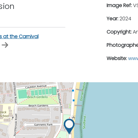
sion
Image Ref:
VS
Year:
2024
Copyright:
An
s at the Carnival
Photographe
Website:
www