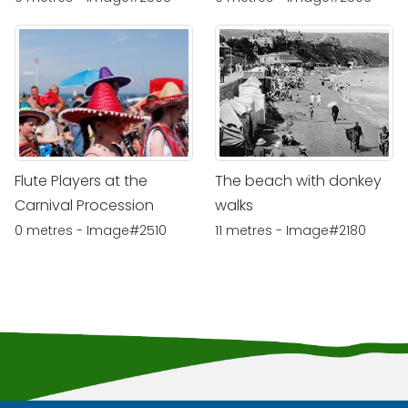
Flute Players at the
The beach with donkey
Carnival Procession
walks
0 metres - Image#2510
11 metres - Image#2180