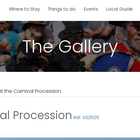
Where to Stay
Things to do
Events
Local Guide
The Gallery
at the Carnival Procession
val Procession
Ref: VS2509