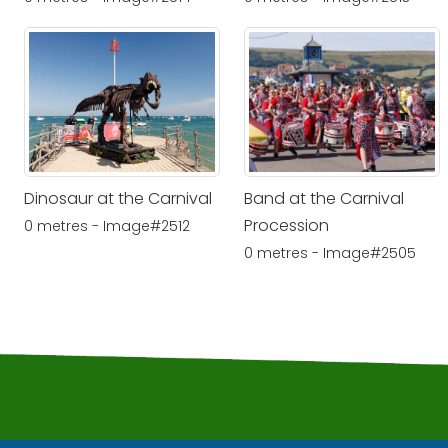
Dinosaur at the Carnival
Band at the Carnival
Procession
0 metres - Image#2512
0 metres - Image#2505