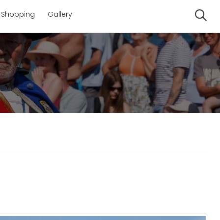
Shopping
Gallery
Se