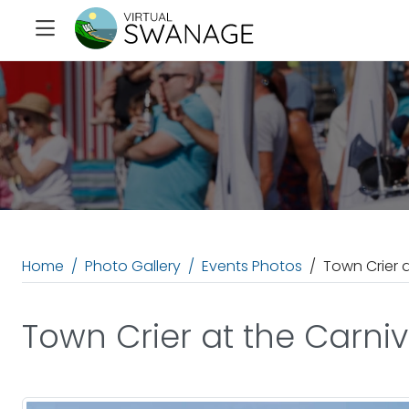
Home
Photo Gallery
Events Photos
Town Crier 
Town Crier at the Carni