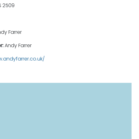
 2509
dy Farrer
r:
Andy Farrer
.andyfarrer.co.uk/