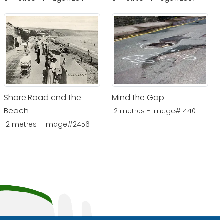
Shore Road and the
Mind the Gap
Beach
12 metres - Image#1440
12 metres - Image#2456