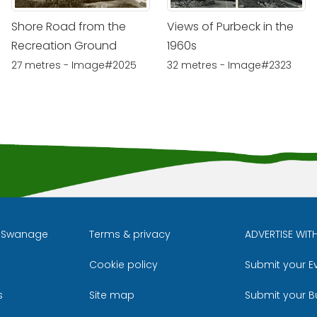
Shore Road from the
Views of Purbeck in the
Recreation Ground
1960s
27 metres - Image#2025
32 metres - Image#2323
l Swanage
Terms & privacy
ADVERTISE WIT
Cookie policy
Submit your E
m
ube
s
Site map
Submit your B