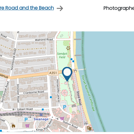
re Road and the Beach
Photographe