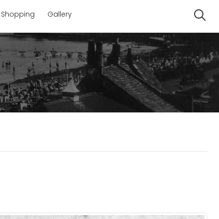
Shopping
Gallery
Se