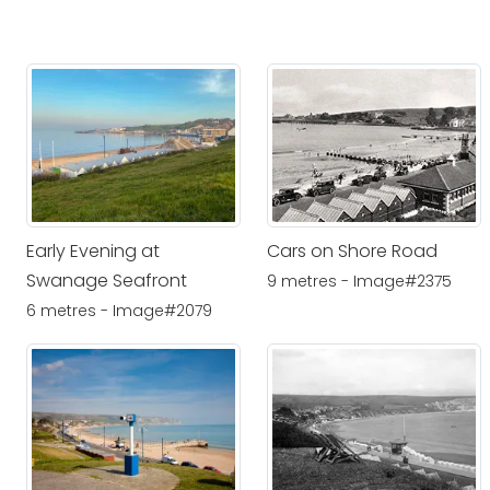
Early Evening at
Cars on Shore Road
Swanage Seafront
9 metres - Image#2375
6 metres - Image#2079