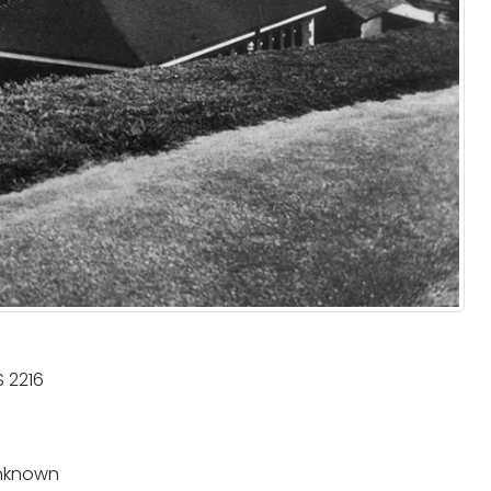
 2216
nknown