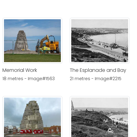
Memorial Work
The Esplanade and Bay
18 metres - Image#1563
21 metres - Image#2215