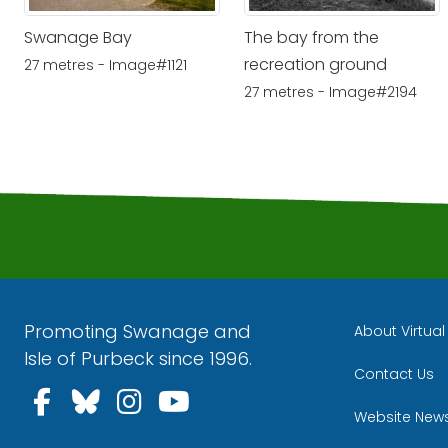
Swanage Bay
The bay from the
recreation ground
27 metres - Image#1121
27 metres - Image#2194
Promoting Swanage and
About Virtua
Isle of Purbeck since 1996.
Contact Us
Follow us on Facebook
Follow us on Bluesky
Follow us on Instagra
Follow us on YouT
Website New