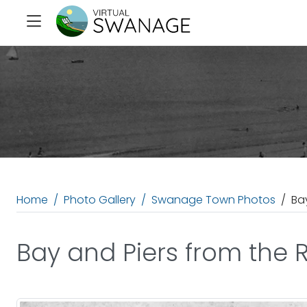
Home
Photo Gallery
Swanage Town Photos
Ba
Bay and Piers from the 