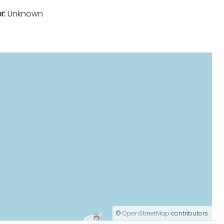
r:
Unknown
©
OpenStreetMap
contributors.