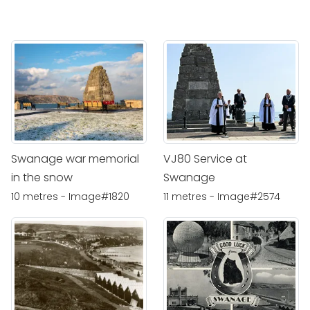
Swanage war memorial
VJ80 Service at
in the snow
Swanage
10 metres - Image#1820
11 metres - Image#2574