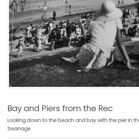
Bay and Piers from the Rec
Looking down to the beach and bay with the pier in th
Swanage