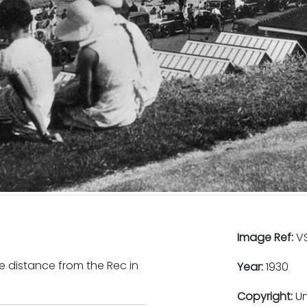
Image Ref:
VS
e distance from the Rec in
Year:
1930
Copyright:
U