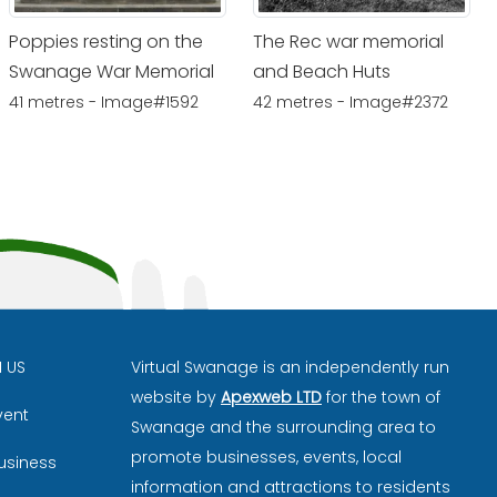
Poppies resting on the
The Rec war memorial
Swanage War Memorial
and Beach Huts
41 metres - Image#1592
42 metres - Image#2372
H US
Virtual Swanage is an independently run
website by
Apexweb LTD
for the town of
vent
Swanage and the surrounding area to
promote businesses, events, local
usiness
information and attractions to residents