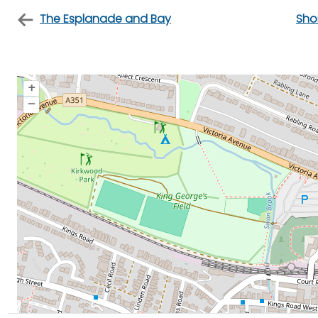
The Esplanade and Bay
Sho
+
–