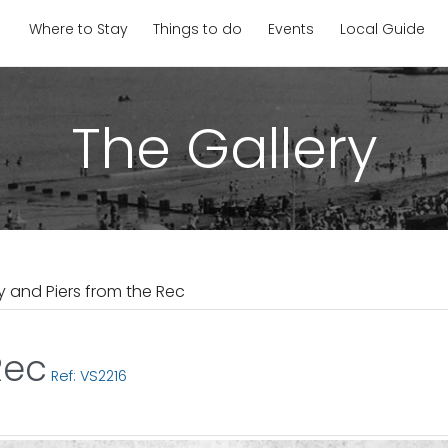
Where to Stay
Things to do
Events
Local Guide
The Gallery
y and Piers from the Rec
Rec
Ref: VS2216